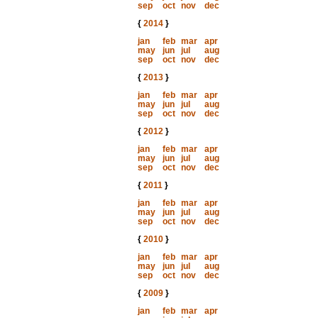
sep
oct
nov
dec
{
2014
}
jan
feb
mar
apr
may
jun
jul
aug
sep
oct
nov
dec
{
2013
}
jan
feb
mar
apr
may
jun
jul
aug
sep
oct
nov
dec
{
2012
}
jan
feb
mar
apr
may
jun
jul
aug
sep
oct
nov
dec
{
2011
}
jan
feb
mar
apr
may
jun
jul
aug
sep
oct
nov
dec
{
2010
}
jan
feb
mar
apr
may
jun
jul
aug
sep
oct
nov
dec
{
2009
}
jan
feb
mar
apr