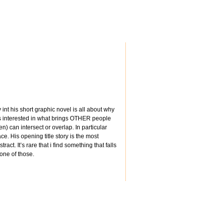
int his short graphic novel is all about why
ys interested in what brings OTHER people
) can intersect or overlap. In particular
e. His opening title story is the most
ract. It’s rare that i find something that falls
 one of those.