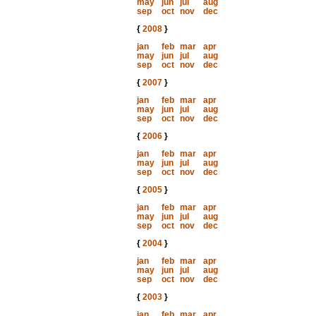
may
jun
jul
aug
sep
oct
nov
dec
{
2008
}
jan
feb
mar
apr
may
jun
jul
aug
sep
oct
nov
dec
{
2007
}
jan
feb
mar
apr
may
jun
jul
aug
sep
oct
nov
dec
{
2006
}
jan
feb
mar
apr
may
jun
jul
aug
sep
oct
nov
dec
{
2005
}
jan
feb
mar
apr
may
jun
jul
aug
sep
oct
nov
dec
{
2004
}
jan
feb
mar
apr
may
jun
jul
aug
sep
oct
nov
dec
{
2003
}
jan
feb
mar
apr