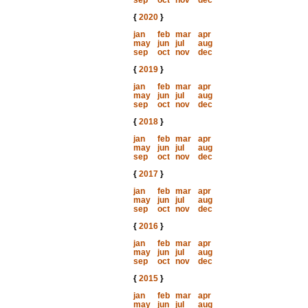
sep
oct
nov
dec
{
2020
}
jan
feb
mar
apr
may
jun
jul
aug
sep
oct
nov
dec
{
2019
}
jan
feb
mar
apr
may
jun
jul
aug
sep
oct
nov
dec
{
2018
}
jan
feb
mar
apr
may
jun
jul
aug
sep
oct
nov
dec
{
2017
}
jan
feb
mar
apr
may
jun
jul
aug
sep
oct
nov
dec
{
2016
}
jan
feb
mar
apr
may
jun
jul
aug
sep
oct
nov
dec
{
2015
}
jan
feb
mar
apr
may
jun
jul
aug