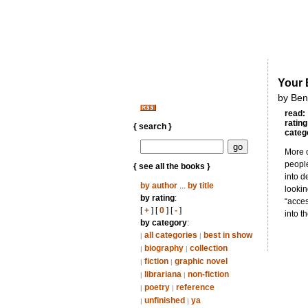
Your 
by Ben
read:
rating
{ search }
categ
More o
people
{ see all the books }
into d
by author
...
by title
lookin
by rating
:
“acces
[
+
] [
0
] [
-
]
into t
by category
:
all categories
best in show
|
|
biography
collection
|
|
fiction
graphic novel
|
|
librariana
non-fiction
|
|
poetry
reference
|
|
unfinished
ya
|
|