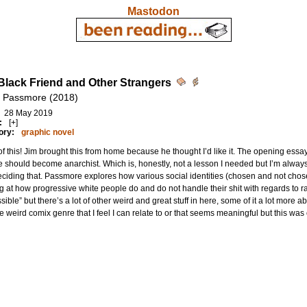
Mastodon
Black Friend and Other Strangers
 Passmore (2018)
28 May 2019
:
[+]
ory:
graphic novel
f this! Jim brought this from home because he thought I’d like it. The opening essay 
 should become anarchist. Which is, honestly, not a lesson I needed but I’m alwa
eciding that. Passmore explores how various social identities (chosen and not chosen
g at how progressive white people do and do not handle their shit with regards to rac
sible” but there’s a lot of other weird and great stuff in here, some of it a lot more abst
he weird comix genre that I feel I can relate to or that seems meaningful but this was