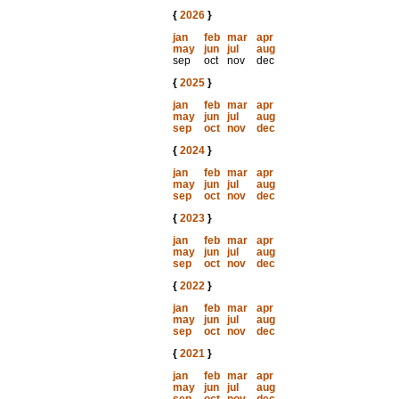
{
2026
}
jan
feb
mar
apr
may
jun
jul
aug
sep
oct
nov
dec
{
2025
}
jan
feb
mar
apr
may
jun
jul
aug
sep
oct
nov
dec
{
2024
}
jan
feb
mar
apr
may
jun
jul
aug
sep
oct
nov
dec
{
2023
}
jan
feb
mar
apr
may
jun
jul
aug
sep
oct
nov
dec
{
2022
}
jan
feb
mar
apr
may
jun
jul
aug
sep
oct
nov
dec
{
2021
}
jan
feb
mar
apr
may
jun
jul
aug