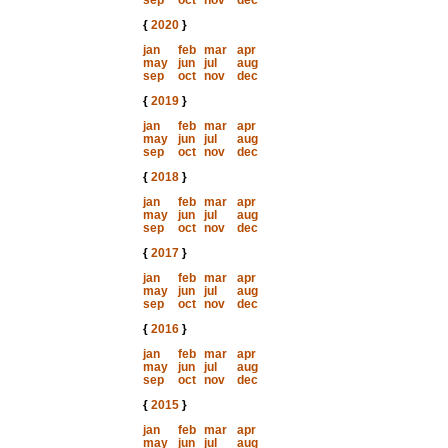
sep
oct
nov
dec
{
2020
}
jan
feb
mar
apr
may
jun
jul
aug
sep
oct
nov
dec
{
2019
}
jan
feb
mar
apr
may
jun
jul
aug
sep
oct
nov
dec
{
2018
}
jan
feb
mar
apr
may
jun
jul
aug
sep
oct
nov
dec
{
2017
}
jan
feb
mar
apr
may
jun
jul
aug
sep
oct
nov
dec
{
2016
}
jan
feb
mar
apr
may
jun
jul
aug
sep
oct
nov
dec
{
2015
}
jan
feb
mar
apr
may
jun
jul
aug