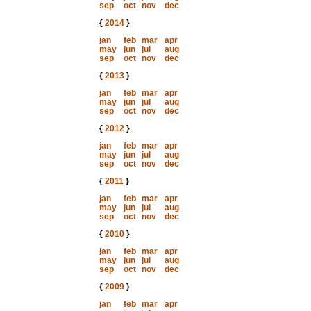
sep
oct
nov
dec
{
2014
}
jan
feb
mar
apr
may
jun
jul
aug
sep
oct
nov
dec
{
2013
}
jan
feb
mar
apr
may
jun
jul
aug
sep
oct
nov
dec
{
2012
}
jan
feb
mar
apr
may
jun
jul
aug
sep
oct
nov
dec
{
2011
}
jan
feb
mar
apr
may
jun
jul
aug
sep
oct
nov
dec
{
2010
}
jan
feb
mar
apr
may
jun
jul
aug
sep
oct
nov
dec
{
2009
}
jan
feb
mar
apr