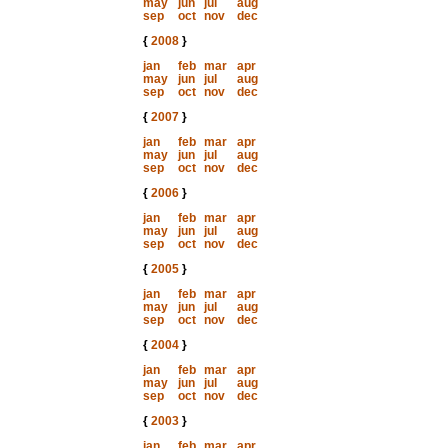
may
jun
jul
aug
sep
oct
nov
dec
{
2008
}
jan
feb
mar
apr
may
jun
jul
aug
sep
oct
nov
dec
{
2007
}
jan
feb
mar
apr
may
jun
jul
aug
sep
oct
nov
dec
{
2006
}
jan
feb
mar
apr
may
jun
jul
aug
sep
oct
nov
dec
{
2005
}
jan
feb
mar
apr
may
jun
jul
aug
sep
oct
nov
dec
{
2004
}
jan
feb
mar
apr
may
jun
jul
aug
sep
oct
nov
dec
{
2003
}
jan
feb
mar
apr