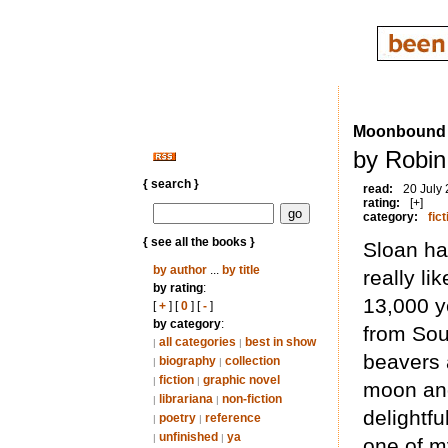
Moonbound
by Robin
{ search }
read:
20 July
rating:
[+]
category:
fict
{ see all the books }
Sloan ha
by author
...
by title
really li
by rating
:
13,000 ye
[
+
] [
0
] [
-
]
by category
:
from Sou
all categories
best in show
|
|
beavers 
biography
collection
|
|
fiction
graphic novel
|
|
moon and
librariana
non-fiction
|
|
delightfu
poetry
reference
|
|
unfinished
ya
|
|
one of my