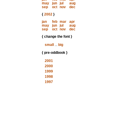
may
jun
jul
aug
sep
oct
nov
dec
{
2002
}
jan
feb
mar
apr
may
jun
jul
aug
sep
oct
nov
dec
{ change the font }
small
...
big
{ pre-oddbook }
2001
2000
1999
1998
1997