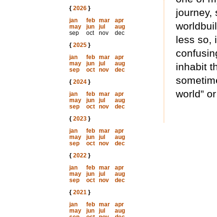
{
2026
}
journey, 
jan
feb
mar
apr
worldbuil
may
jun
jul
aug
sep
oct
nov
dec
less so,
{
2025
}
confusin
jan
feb
mar
apr
may
jun
jul
aug
inhabit t
sep
oct
nov
dec
sometime
{
2024
}
world” or
jan
feb
mar
apr
may
jun
jul
aug
sep
oct
nov
dec
{
2023
}
jan
feb
mar
apr
may
jun
jul
aug
sep
oct
nov
dec
{
2022
}
jan
feb
mar
apr
may
jun
jul
aug
sep
oct
nov
dec
{
2021
}
jan
feb
mar
apr
may
jun
jul
aug