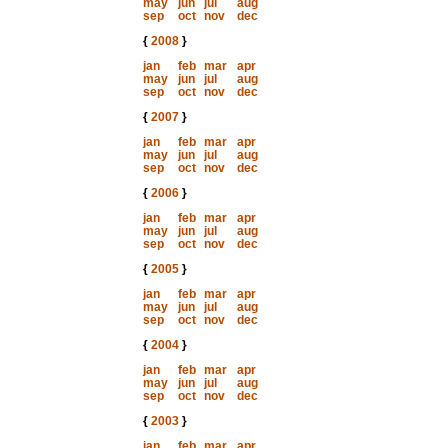
may
jun
jul
aug
sep
oct
nov
dec
{
2008
}
jan
feb
mar
apr
may
jun
jul
aug
sep
oct
nov
dec
{
2007
}
jan
feb
mar
apr
may
jun
jul
aug
sep
oct
nov
dec
{
2006
}
jan
feb
mar
apr
may
jun
jul
aug
sep
oct
nov
dec
{
2005
}
jan
feb
mar
apr
may
jun
jul
aug
sep
oct
nov
dec
{
2004
}
jan
feb
mar
apr
may
jun
jul
aug
sep
oct
nov
dec
{
2003
}
jan
feb
mar
apr