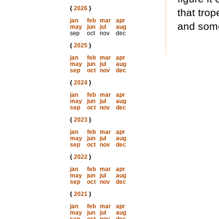
{
2026
}
that trop
jan
feb
mar
apr
and som
may
jun
jul
aug
sep
oct
nov
dec
{
2025
}
jan
feb
mar
apr
may
jun
jul
aug
sep
oct
nov
dec
{
2024
}
jan
feb
mar
apr
may
jun
jul
aug
sep
oct
nov
dec
{
2023
}
jan
feb
mar
apr
may
jun
jul
aug
sep
oct
nov
dec
{
2022
}
jan
feb
mar
apr
may
jun
jul
aug
sep
oct
nov
dec
{
2021
}
jan
feb
mar
apr
may
jun
jul
aug