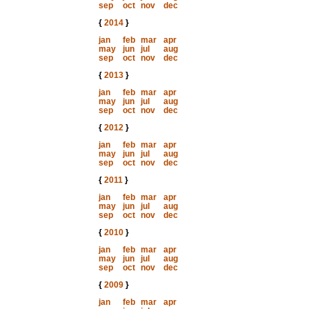
sep
oct
nov
dec
{
2014
}
jan
feb
mar
apr
may
jun
jul
aug
sep
oct
nov
dec
{
2013
}
jan
feb
mar
apr
may
jun
jul
aug
sep
oct
nov
dec
{
2012
}
jan
feb
mar
apr
may
jun
jul
aug
sep
oct
nov
dec
{
2011
}
jan
feb
mar
apr
may
jun
jul
aug
sep
oct
nov
dec
{
2010
}
jan
feb
mar
apr
may
jun
jul
aug
sep
oct
nov
dec
{
2009
}
jan
feb
mar
apr