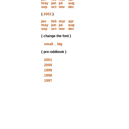
may
jun
jul
aug
sep
oct
nov
dec
{
2002
}
jan
feb
mar
apr
may
jun
jul
aug
sep
oct
nov
dec
{ change the font }
small
...
big
{ pre-oddbook }
2001
2000
1999
1998
1997