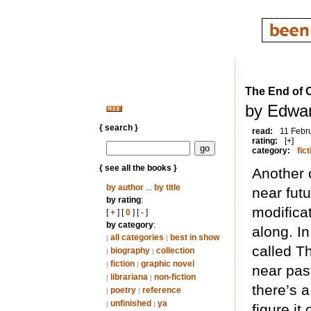
The End of 
by Edwar
{ search }
read:
11 Febr
rating:
[+]
category:
fict
{ see all the books }
Another 
by author
...
by title
near fut
by rating
:
modificat
[
+
] [
0
] [
-
]
by category
:
along. In
all categories
best in show
|
|
called Th
biography
collection
|
|
fiction
graphic novel
|
|
near pas
librariana
non-fiction
|
|
there’s a
poetry
reference
|
|
unfinished
ya
|
|
figure it