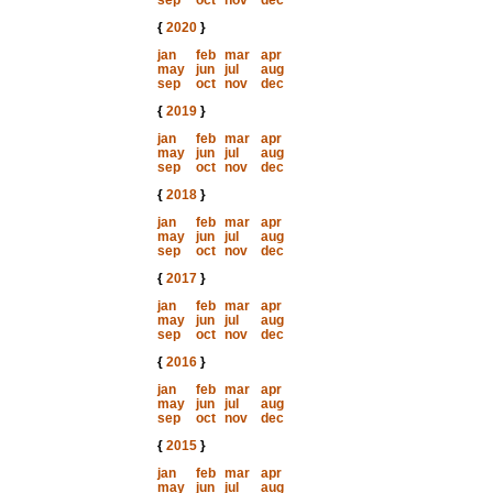
sep
oct
nov
dec
{
2020
}
jan
feb
mar
apr
may
jun
jul
aug
sep
oct
nov
dec
{
2019
}
jan
feb
mar
apr
may
jun
jul
aug
sep
oct
nov
dec
{
2018
}
jan
feb
mar
apr
may
jun
jul
aug
sep
oct
nov
dec
{
2017
}
jan
feb
mar
apr
may
jun
jul
aug
sep
oct
nov
dec
{
2016
}
jan
feb
mar
apr
may
jun
jul
aug
sep
oct
nov
dec
{
2015
}
jan
feb
mar
apr
may
jun
jul
aug