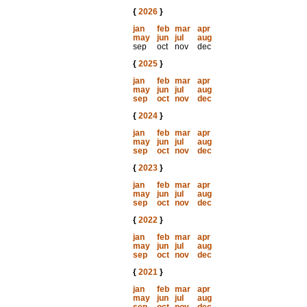
{
2026
}
jan
feb
mar
apr
may
jun
jul
aug
sep
oct
nov
dec
{
2025
}
jan
feb
mar
apr
may
jun
jul
aug
sep
oct
nov
dec
{
2024
}
jan
feb
mar
apr
may
jun
jul
aug
sep
oct
nov
dec
{
2023
}
jan
feb
mar
apr
may
jun
jul
aug
sep
oct
nov
dec
{
2022
}
jan
feb
mar
apr
may
jun
jul
aug
sep
oct
nov
dec
{
2021
}
jan
feb
mar
apr
may
jun
jul
aug