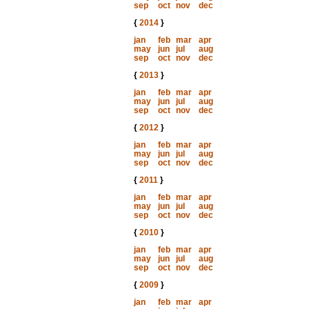
sep
oct
nov
dec
{
2014
}
jan
feb
mar
apr
may
jun
jul
aug
sep
oct
nov
dec
{
2013
}
jan
feb
mar
apr
may
jun
jul
aug
sep
oct
nov
dec
{
2012
}
jan
feb
mar
apr
may
jun
jul
aug
sep
oct
nov
dec
{
2011
}
jan
feb
mar
apr
may
jun
jul
aug
sep
oct
nov
dec
{
2010
}
jan
feb
mar
apr
may
jun
jul
aug
sep
oct
nov
dec
{
2009
}
jan
feb
mar
apr