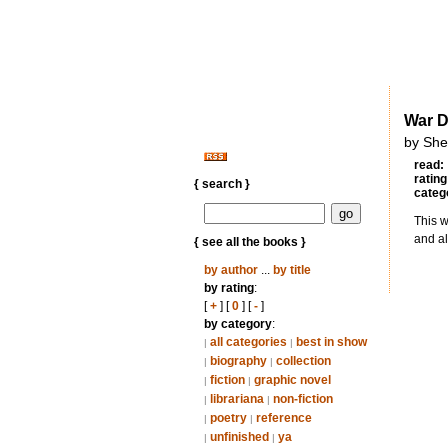
War 
by She
read:
rating
{ search }
categ
This w
and al
{ see all the books }
by author
...
by title
by rating
:
[
+
] [
0
] [
-
]
by category
:
all categories
best in show
|
|
biography
collection
|
|
fiction
graphic novel
|
|
librariana
non-fiction
|
|
poetry
reference
|
|
unfinished
ya
|
|