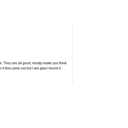
ie. They are all good, mostly make you think
t first came out but I am glad I found it.