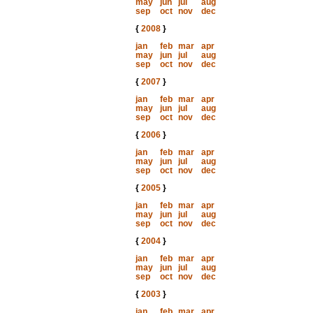
may
jun
jul
aug
sep
oct
nov
dec
{
2008
}
jan
feb
mar
apr
may
jun
jul
aug
sep
oct
nov
dec
{
2007
}
jan
feb
mar
apr
may
jun
jul
aug
sep
oct
nov
dec
{
2006
}
jan
feb
mar
apr
may
jun
jul
aug
sep
oct
nov
dec
{
2005
}
jan
feb
mar
apr
may
jun
jul
aug
sep
oct
nov
dec
{
2004
}
jan
feb
mar
apr
may
jun
jul
aug
sep
oct
nov
dec
{
2003
}
jan
feb
mar
apr