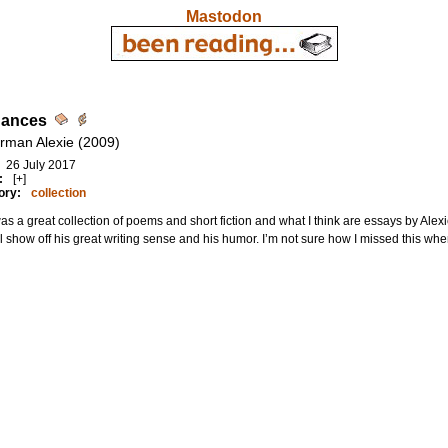
Mastodon
Dances
rman Alexie (2009)
26 July 2017
:
[+]
ory:
collection
as a great collection of poems and short fiction and what I think are essays by Alex
l show off his great writing sense and his humor. I’m not sure how I missed this when i