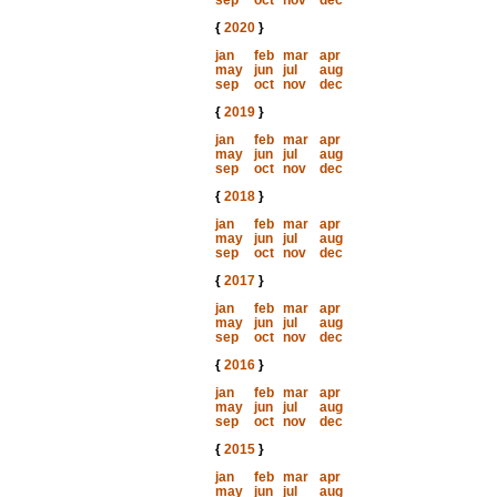
sep
oct
nov
dec
{
2020
}
jan
feb
mar
apr
may
jun
jul
aug
sep
oct
nov
dec
{
2019
}
jan
feb
mar
apr
may
jun
jul
aug
sep
oct
nov
dec
{
2018
}
jan
feb
mar
apr
may
jun
jul
aug
sep
oct
nov
dec
{
2017
}
jan
feb
mar
apr
may
jun
jul
aug
sep
oct
nov
dec
{
2016
}
jan
feb
mar
apr
may
jun
jul
aug
sep
oct
nov
dec
{
2015
}
jan
feb
mar
apr
may
jun
jul
aug