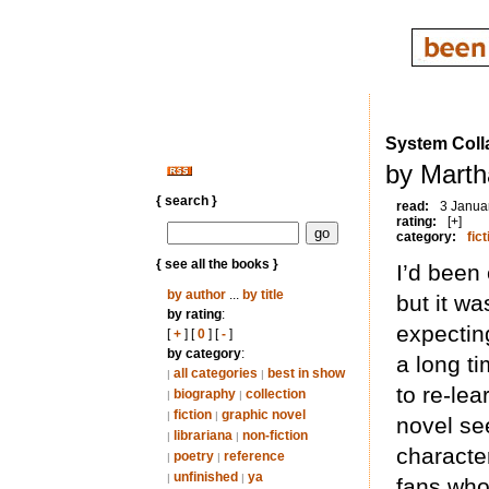
System Coll
by Marth
{ search }
read:
3 Janua
rating:
[+]
category:
fict
{ see all the books }
I’d been 
by author
...
by title
but it w
by rating
:
expectin
[
+
] [
0
] [
-
]
by category
:
a long ti
all categories
best in show
|
|
to re-le
biography
collection
|
|
fiction
graphic novel
|
|
novel se
librariana
non-fiction
|
|
character
poetry
reference
|
|
unfinished
ya
|
|
fans who