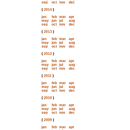
sep
oct
nov
dec
{
2014
}
jan
feb
mar
apr
may
jun
jul
aug
sep
oct
nov
dec
{
2013
}
jan
feb
mar
apr
may
jun
jul
aug
sep
oct
nov
dec
{
2012
}
jan
feb
mar
apr
may
jun
jul
aug
sep
oct
nov
dec
{
2011
}
jan
feb
mar
apr
may
jun
jul
aug
sep
oct
nov
dec
{
2010
}
jan
feb
mar
apr
may
jun
jul
aug
sep
oct
nov
dec
{
2009
}
jan
feb
mar
apr