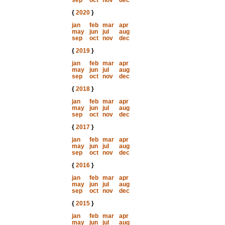
sep
oct
nov
dec
{
2020
}
jan
feb
mar
apr
may
jun
jul
aug
sep
oct
nov
dec
{
2019
}
jan
feb
mar
apr
may
jun
jul
aug
sep
oct
nov
dec
{
2018
}
jan
feb
mar
apr
may
jun
jul
aug
sep
oct
nov
dec
{
2017
}
jan
feb
mar
apr
may
jun
jul
aug
sep
oct
nov
dec
{
2016
}
jan
feb
mar
apr
may
jun
jul
aug
sep
oct
nov
dec
{
2015
}
jan
feb
mar
apr
may
jun
jul
aug