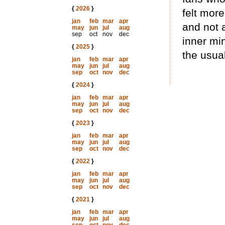
{
2026
}
felt more
jan
feb
mar
apr
and not 
may
jun
jul
aug
sep
oct
nov
dec
inner min
{
2025
}
the usua
jan
feb
mar
apr
may
jun
jul
aug
sep
oct
nov
dec
{
2024
}
jan
feb
mar
apr
may
jun
jul
aug
sep
oct
nov
dec
{
2023
}
jan
feb
mar
apr
may
jun
jul
aug
sep
oct
nov
dec
{
2022
}
jan
feb
mar
apr
may
jun
jul
aug
sep
oct
nov
dec
{
2021
}
jan
feb
mar
apr
may
jun
jul
aug