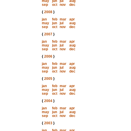
may
jun
jul
aug
sep
oct
nov
dec
{
2008
}
jan
feb
mar
apr
may
jun
jul
aug
sep
oct
nov
dec
{
2007
}
jan
feb
mar
apr
may
jun
jul
aug
sep
oct
nov
dec
{
2006
}
jan
feb
mar
apr
may
jun
jul
aug
sep
oct
nov
dec
{
2005
}
jan
feb
mar
apr
may
jun
jul
aug
sep
oct
nov
dec
{
2004
}
jan
feb
mar
apr
may
jun
jul
aug
sep
oct
nov
dec
{
2003
}
jan
feb
mar
apr