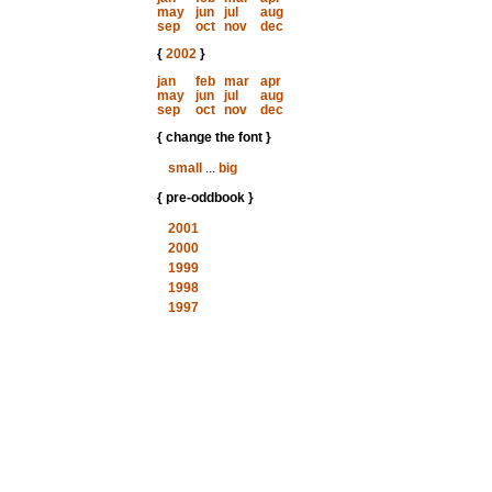
may
jun
jul
aug
sep
oct
nov
dec
{
2002
}
jan
feb
mar
apr
may
jun
jul
aug
sep
oct
nov
dec
{ change the font }
small
...
big
{ pre-oddbook }
2001
2000
1999
1998
1997