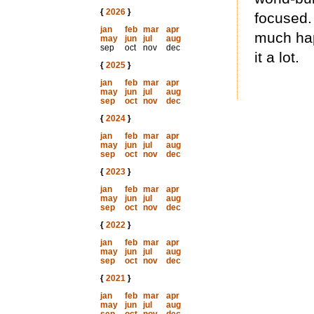
{
2026
}
focused.
jan
feb
mar
apr
much hap
may
jun
jul
aug
sep
oct
nov
dec
it a lot.
{
2025
}
jan
feb
mar
apr
may
jun
jul
aug
sep
oct
nov
dec
{
2024
}
jan
feb
mar
apr
may
jun
jul
aug
sep
oct
nov
dec
{
2023
}
jan
feb
mar
apr
may
jun
jul
aug
sep
oct
nov
dec
{
2022
}
jan
feb
mar
apr
may
jun
jul
aug
sep
oct
nov
dec
{
2021
}
jan
feb
mar
apr
may
jun
jul
aug