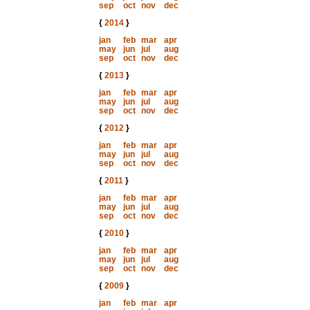
sep
oct
nov
dec
{
2014
}
jan
feb
mar
apr
may
jun
jul
aug
sep
oct
nov
dec
{
2013
}
jan
feb
mar
apr
may
jun
jul
aug
sep
oct
nov
dec
{
2012
}
jan
feb
mar
apr
may
jun
jul
aug
sep
oct
nov
dec
{
2011
}
jan
feb
mar
apr
may
jun
jul
aug
sep
oct
nov
dec
{
2010
}
jan
feb
mar
apr
may
jun
jul
aug
sep
oct
nov
dec
{
2009
}
jan
feb
mar
apr