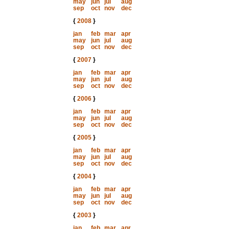
may
jun
jul
aug
sep
oct
nov
dec
{
2008
}
jan
feb
mar
apr
may
jun
jul
aug
sep
oct
nov
dec
{
2007
}
jan
feb
mar
apr
may
jun
jul
aug
sep
oct
nov
dec
{
2006
}
jan
feb
mar
apr
may
jun
jul
aug
sep
oct
nov
dec
{
2005
}
jan
feb
mar
apr
may
jun
jul
aug
sep
oct
nov
dec
{
2004
}
jan
feb
mar
apr
may
jun
jul
aug
sep
oct
nov
dec
{
2003
}
jan
feb
mar
apr