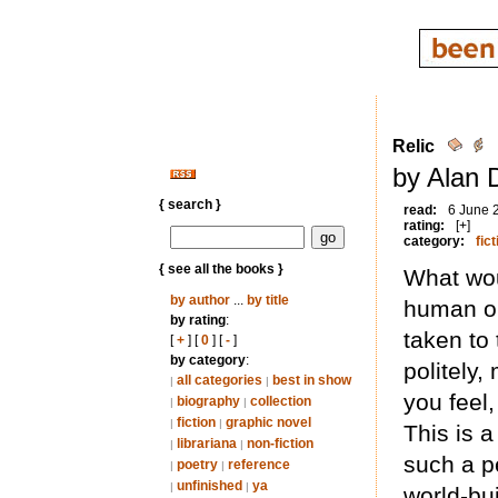
Relic
by Alan 
{ search }
read:
6 June 
rating:
[+]
category:
fict
{ see all the books }
What woul
by author
...
by title
human on
by rating
:
taken to
[
+
] [
0
] [
-
]
by category
:
politely
all categories
best in show
|
|
you feel
biography
collection
|
|
fiction
graphic novel
|
|
This is a
librariana
non-fiction
|
|
such a pe
poetry
reference
|
|
unfinished
ya
|
|
world-bu