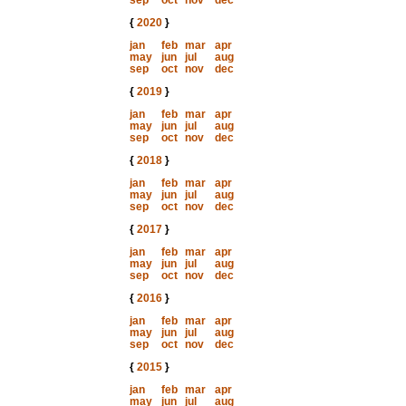
sep
oct
nov
dec
{
2020
}
jan
feb
mar
apr
may
jun
jul
aug
sep
oct
nov
dec
{
2019
}
jan
feb
mar
apr
may
jun
jul
aug
sep
oct
nov
dec
{
2018
}
jan
feb
mar
apr
may
jun
jul
aug
sep
oct
nov
dec
{
2017
}
jan
feb
mar
apr
may
jun
jul
aug
sep
oct
nov
dec
{
2016
}
jan
feb
mar
apr
may
jun
jul
aug
sep
oct
nov
dec
{
2015
}
jan
feb
mar
apr
may
jun
jul
aug