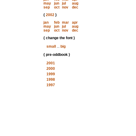
may
jun
jul
aug
sep
oct
nov
dec
{
2002
}
jan
feb
mar
apr
may
jun
jul
aug
sep
oct
nov
dec
{ change the font }
small
...
big
{ pre-oddbook }
2001
2000
1999
1998
1997