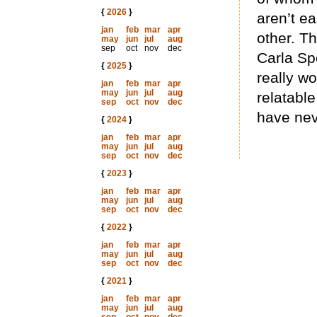
{
2026
}
aren’t ea
jan
feb
mar
apr
other. Th
may
jun
jul
aug
sep
oct
nov
dec
Carla Sp
{
2025
}
really wo
jan
feb
mar
apr
may
jun
jul
aug
relatabl
sep
oct
nov
dec
have nev
{
2024
}
jan
feb
mar
apr
may
jun
jul
aug
sep
oct
nov
dec
{
2023
}
jan
feb
mar
apr
may
jun
jul
aug
sep
oct
nov
dec
{
2022
}
jan
feb
mar
apr
may
jun
jul
aug
sep
oct
nov
dec
{
2021
}
jan
feb
mar
apr
may
jun
jul
aug