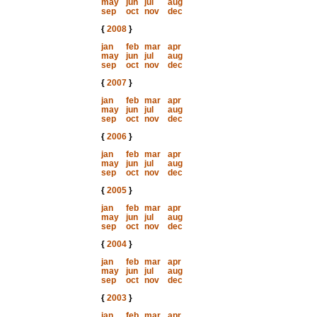
may
jun
jul
aug
sep
oct
nov
dec
{
2008
}
jan
feb
mar
apr
may
jun
jul
aug
sep
oct
nov
dec
{
2007
}
jan
feb
mar
apr
may
jun
jul
aug
sep
oct
nov
dec
{
2006
}
jan
feb
mar
apr
may
jun
jul
aug
sep
oct
nov
dec
{
2005
}
jan
feb
mar
apr
may
jun
jul
aug
sep
oct
nov
dec
{
2004
}
jan
feb
mar
apr
may
jun
jul
aug
sep
oct
nov
dec
{
2003
}
jan
feb
mar
apr