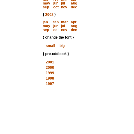
may
jun
jul
aug
sep
oct
nov
dec
{
2002
}
jan
feb
mar
apr
may
jun
jul
aug
sep
oct
nov
dec
{ change the font }
small
...
big
{ pre-oddbook }
2001
2000
1999
1998
1997