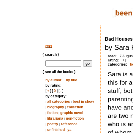
Bad Houses
by Sara 
{ search }
read:
7 Augus
rating:
[+]
categories:
fi
{ see all the books }
Sara is 
by author
...
by title
this for 
by rating
:
stuff, bo
[
+
] [
0
] [
-
]
by category
:
parentin
all categories
best in show
|
|
have and
biography
collection
|
|
fiction
graphic novel
|
|
are two 
librariana
non-fiction
|
|
who is a
poetry
reference
|
|
unfinished
ya
|
|
of whom 