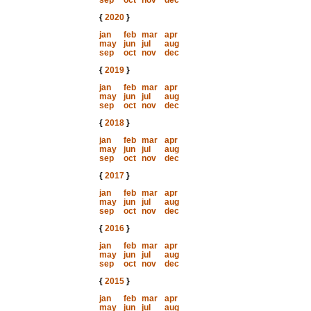
sep
oct
nov
dec
{
2020
}
jan
feb
mar
apr
may
jun
jul
aug
sep
oct
nov
dec
{
2019
}
jan
feb
mar
apr
may
jun
jul
aug
sep
oct
nov
dec
{
2018
}
jan
feb
mar
apr
may
jun
jul
aug
sep
oct
nov
dec
{
2017
}
jan
feb
mar
apr
may
jun
jul
aug
sep
oct
nov
dec
{
2016
}
jan
feb
mar
apr
may
jun
jul
aug
sep
oct
nov
dec
{
2015
}
jan
feb
mar
apr
may
jun
jul
aug