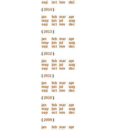
sep
oct
nov
dec
{
2014
}
jan
feb
mar
apr
may
jun
jul
aug
sep
oct
nov
dec
{
2013
}
jan
feb
mar
apr
may
jun
jul
aug
sep
oct
nov
dec
{
2012
}
jan
feb
mar
apr
may
jun
jul
aug
sep
oct
nov
dec
{
2011
}
jan
feb
mar
apr
may
jun
jul
aug
sep
oct
nov
dec
{
2010
}
jan
feb
mar
apr
may
jun
jul
aug
sep
oct
nov
dec
{
2009
}
jan
feb
mar
apr