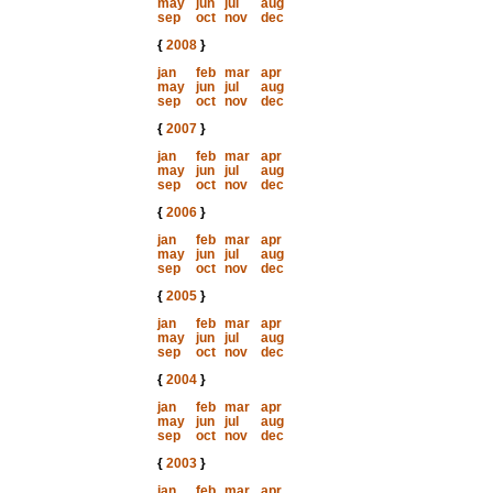
may
jun
jul
aug
sep
oct
nov
dec
{
2008
}
jan
feb
mar
apr
may
jun
jul
aug
sep
oct
nov
dec
{
2007
}
jan
feb
mar
apr
may
jun
jul
aug
sep
oct
nov
dec
{
2006
}
jan
feb
mar
apr
may
jun
jul
aug
sep
oct
nov
dec
{
2005
}
jan
feb
mar
apr
may
jun
jul
aug
sep
oct
nov
dec
{
2004
}
jan
feb
mar
apr
may
jun
jul
aug
sep
oct
nov
dec
{
2003
}
jan
feb
mar
apr