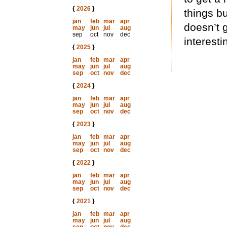
{
2026
}
things bu
jan
feb
mar
apr
doesn’t 
may
jun
jul
aug
sep
oct
nov
dec
interesti
{
2025
}
jan
feb
mar
apr
may
jun
jul
aug
sep
oct
nov
dec
{
2024
}
jan
feb
mar
apr
may
jun
jul
aug
sep
oct
nov
dec
{
2023
}
jan
feb
mar
apr
may
jun
jul
aug
sep
oct
nov
dec
{
2022
}
jan
feb
mar
apr
may
jun
jul
aug
sep
oct
nov
dec
{
2021
}
jan
feb
mar
apr
may
jun
jul
aug