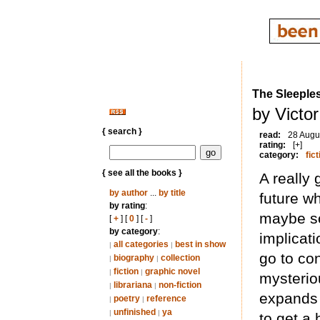
The Sleeple
by Victo
{ search }
read:
28 Augu
rating:
[+]
category:
fict
{ see all the books }
A really 
by author
...
by title
future w
by rating
:
maybe so
[
+
] [
0
] [
-
]
by category
:
implicati
all categories
best in show
|
|
go to cont
biography
collection
|
|
fiction
graphic novel
|
|
mysterio
librariana
non-fiction
|
|
expands 
poetry
reference
|
|
unfinished
ya
|
|
to get a