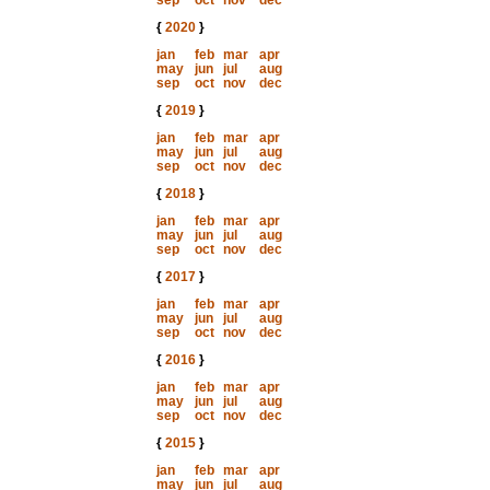
sep
oct
nov
dec
{
2020
}
jan
feb
mar
apr
may
jun
jul
aug
sep
oct
nov
dec
{
2019
}
jan
feb
mar
apr
may
jun
jul
aug
sep
oct
nov
dec
{
2018
}
jan
feb
mar
apr
may
jun
jul
aug
sep
oct
nov
dec
{
2017
}
jan
feb
mar
apr
may
jun
jul
aug
sep
oct
nov
dec
{
2016
}
jan
feb
mar
apr
may
jun
jul
aug
sep
oct
nov
dec
{
2015
}
jan
feb
mar
apr
may
jun
jul
aug