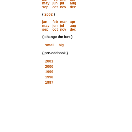
may
jun
jul
aug
sep
oct
nov
dec
{
2002
}
jan
feb
mar
apr
may
jun
jul
aug
sep
oct
nov
dec
{ change the font }
small
...
big
{ pre-oddbook }
2001
2000
1999
1998
1997