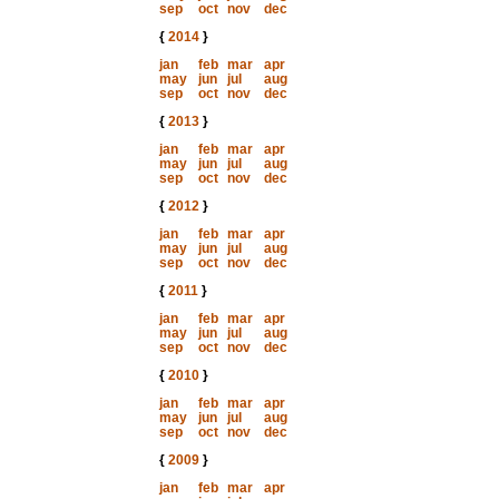
sep
oct
nov
dec
{
2014
}
jan
feb
mar
apr
may
jun
jul
aug
sep
oct
nov
dec
{
2013
}
jan
feb
mar
apr
may
jun
jul
aug
sep
oct
nov
dec
{
2012
}
jan
feb
mar
apr
may
jun
jul
aug
sep
oct
nov
dec
{
2011
}
jan
feb
mar
apr
may
jun
jul
aug
sep
oct
nov
dec
{
2010
}
jan
feb
mar
apr
may
jun
jul
aug
sep
oct
nov
dec
{
2009
}
jan
feb
mar
apr