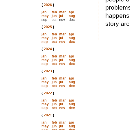
{
2026
}
problems
jan
feb
mar
apr
happens 
may
jun
jul
aug
sep
oct
nov
dec
story ar
{
2025
}
jan
feb
mar
apr
may
jun
jul
aug
sep
oct
nov
dec
{
2024
}
jan
feb
mar
apr
may
jun
jul
aug
sep
oct
nov
dec
{
2023
}
jan
feb
mar
apr
may
jun
jul
aug
sep
oct
nov
dec
{
2022
}
jan
feb
mar
apr
may
jun
jul
aug
sep
oct
nov
dec
{
2021
}
jan
feb
mar
apr
may
jun
jul
aug