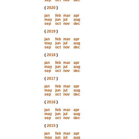
sep
oct
nov
dec
{
2020
}
jan
feb
mar
apr
may
jun
jul
aug
sep
oct
nov
dec
{
2019
}
jan
feb
mar
apr
may
jun
jul
aug
sep
oct
nov
dec
{
2018
}
jan
feb
mar
apr
may
jun
jul
aug
sep
oct
nov
dec
{
2017
}
jan
feb
mar
apr
may
jun
jul
aug
sep
oct
nov
dec
{
2016
}
jan
feb
mar
apr
may
jun
jul
aug
sep
oct
nov
dec
{
2015
}
jan
feb
mar
apr
may
jun
jul
aug