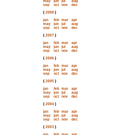
may
jun
jul
aug
sep
oct
nov
dec
{
2008
}
jan
feb
mar
apr
may
jun
jul
aug
sep
oct
nov
dec
{
2007
}
jan
feb
mar
apr
may
jun
jul
aug
sep
oct
nov
dec
{
2006
}
jan
feb
mar
apr
may
jun
jul
aug
sep
oct
nov
dec
{
2005
}
jan
feb
mar
apr
may
jun
jul
aug
sep
oct
nov
dec
{
2004
}
jan
feb
mar
apr
may
jun
jul
aug
sep
oct
nov
dec
{
2003
}
jan
feb
mar
apr