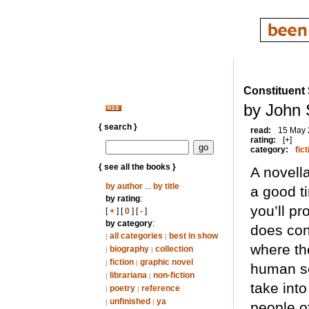
Constituent 
by John 
{ search }
read:
15 May
rating:
[+]
category:
fict
{ see all the books }
A novell
by author
...
by title
a good ti
by rating
:
you’ll pr
[
+
] [
0
] [
-
]
by category
:
does con
all categories
best in show
|
|
where the
biography
collection
|
|
fiction
graphic novel
|
|
human so
librariana
non-fiction
|
|
take int
poetry
reference
|
|
unfinished
ya
|
|
people of