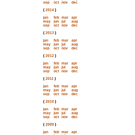
sep
oct
nov
dec
{
2014
}
jan
feb
mar
apr
may
jun
jul
aug
sep
oct
nov
dec
{
2013
}
jan
feb
mar
apr
may
jun
jul
aug
sep
oct
nov
dec
{
2012
}
jan
feb
mar
apr
may
jun
jul
aug
sep
oct
nov
dec
{
2011
}
jan
feb
mar
apr
may
jun
jul
aug
sep
oct
nov
dec
{
2010
}
jan
feb
mar
apr
may
jun
jul
aug
sep
oct
nov
dec
{
2009
}
jan
feb
mar
apr