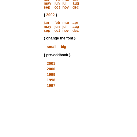
may
jun
jul
aug
sep
oct
nov
dec
{
2002
}
jan
feb
mar
apr
may
jun
jul
aug
sep
oct
nov
dec
{ change the font }
small
...
big
{ pre-oddbook }
2001
2000
1999
1998
1997