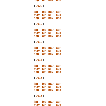
sep
oct
nov
dec
{
2020
}
jan
feb
mar
apr
may
jun
jul
aug
sep
oct
nov
dec
{
2019
}
jan
feb
mar
apr
may
jun
jul
aug
sep
oct
nov
dec
{
2018
}
jan
feb
mar
apr
may
jun
jul
aug
sep
oct
nov
dec
{
2017
}
jan
feb
mar
apr
may
jun
jul
aug
sep
oct
nov
dec
{
2016
}
jan
feb
mar
apr
may
jun
jul
aug
sep
oct
nov
dec
{
2015
}
jan
feb
mar
apr
may
jun
jul
aug