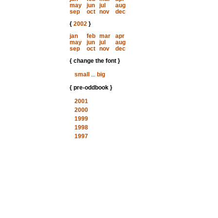
may
jun
jul
aug
sep
oct
nov
dec
{
2002
}
jan
feb
mar
apr
may
jun
jul
aug
sep
oct
nov
dec
{ change the font }
small
...
big
{ pre-oddbook }
2001
2000
1999
1998
1997