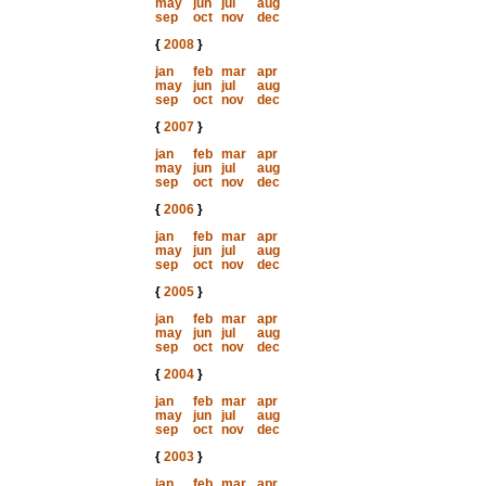
may
jun
jul
aug
sep
oct
nov
dec
{
2008
}
jan
feb
mar
apr
may
jun
jul
aug
sep
oct
nov
dec
{
2007
}
jan
feb
mar
apr
may
jun
jul
aug
sep
oct
nov
dec
{
2006
}
jan
feb
mar
apr
may
jun
jul
aug
sep
oct
nov
dec
{
2005
}
jan
feb
mar
apr
may
jun
jul
aug
sep
oct
nov
dec
{
2004
}
jan
feb
mar
apr
may
jun
jul
aug
sep
oct
nov
dec
{
2003
}
jan
feb
mar
apr