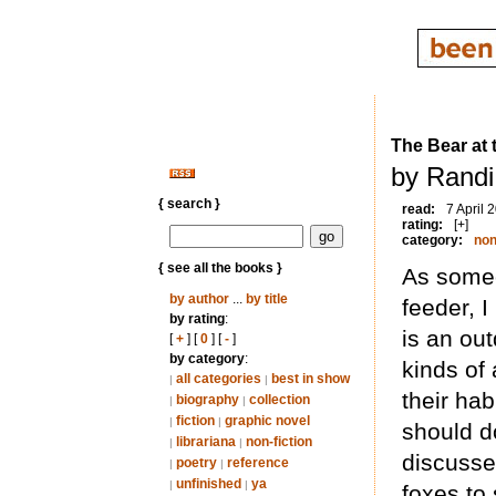
The Bear at 
by Randi
{ search }
read:
7 April 
rating:
[+]
category:
non
{ see all the books }
As someo
by author
...
by title
feeder, I
by rating
:
is an ou
[
+
] [
0
] [
-
]
by category
:
kinds of 
all categories
best in show
|
|
their hab
biography
collection
|
|
fiction
graphic novel
|
|
should d
librariana
non-fiction
|
|
discusse
poetry
reference
|
|
unfinished
ya
|
|
foxes to 