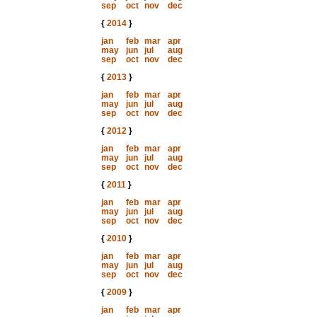
sep
oct
nov
dec
{
2014
}
jan
feb
mar
apr
may
jun
jul
aug
sep
oct
nov
dec
{
2013
}
jan
feb
mar
apr
may
jun
jul
aug
sep
oct
nov
dec
{
2012
}
jan
feb
mar
apr
may
jun
jul
aug
sep
oct
nov
dec
{
2011
}
jan
feb
mar
apr
may
jun
jul
aug
sep
oct
nov
dec
{
2010
}
jan
feb
mar
apr
may
jun
jul
aug
sep
oct
nov
dec
{
2009
}
jan
feb
mar
apr