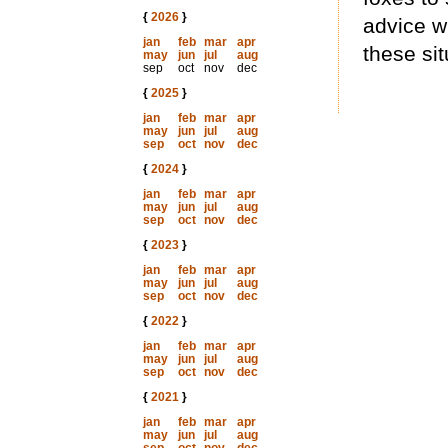
{
2026
}
advice w
jan
feb
mar
apr
these sit
may
jun
jul
aug
sep
oct
nov
dec
{
2025
}
jan
feb
mar
apr
may
jun
jul
aug
sep
oct
nov
dec
{
2024
}
jan
feb
mar
apr
may
jun
jul
aug
sep
oct
nov
dec
{
2023
}
jan
feb
mar
apr
may
jun
jul
aug
sep
oct
nov
dec
{
2022
}
jan
feb
mar
apr
may
jun
jul
aug
sep
oct
nov
dec
{
2021
}
jan
feb
mar
apr
may
jun
jul
aug