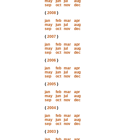
may
jun
jul
aug
sep
oct
nov
dec
{
2008
}
jan
feb
mar
apr
may
jun
jul
aug
sep
oct
nov
dec
{
2007
}
jan
feb
mar
apr
may
jun
jul
aug
sep
oct
nov
dec
{
2006
}
jan
feb
mar
apr
may
jun
jul
aug
sep
oct
nov
dec
{
2005
}
jan
feb
mar
apr
may
jun
jul
aug
sep
oct
nov
dec
{
2004
}
jan
feb
mar
apr
may
jun
jul
aug
sep
oct
nov
dec
{
2003
}
jan
feb
mar
apr