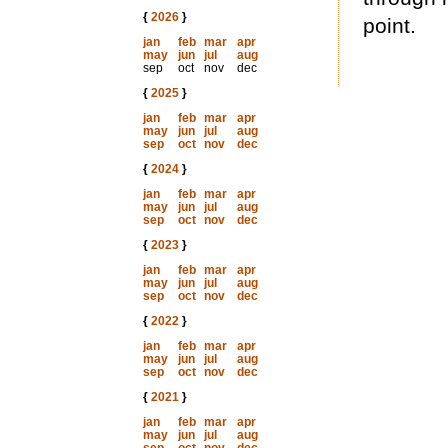
{
2026
}
point.
jan
feb
mar
apr
may
jun
jul
aug
sep
oct
nov
dec
{
2025
}
jan
feb
mar
apr
may
jun
jul
aug
sep
oct
nov
dec
{
2024
}
jan
feb
mar
apr
may
jun
jul
aug
sep
oct
nov
dec
{
2023
}
jan
feb
mar
apr
may
jun
jul
aug
sep
oct
nov
dec
{
2022
}
jan
feb
mar
apr
may
jun
jul
aug
sep
oct
nov
dec
{
2021
}
jan
feb
mar
apr
may
jun
jul
aug