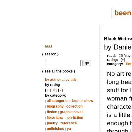
Black Wido
by Daniel
{ search }
read:
26 May
rating:
[+]
category:
fict
{ see all the books }
No art re
by author
...
by title
long trea
by rating
:
stuff for
[
+
] [
0
] [
-
]
by category
:
woman fr
all categories
best in show
|
|
character
biography
collection
|
|
fiction
graphic novel
|
|
is a litt
librariana
non-fiction
|
|
enough bu
poetry
reference
|
|
unfinished
ya
|
|
through 