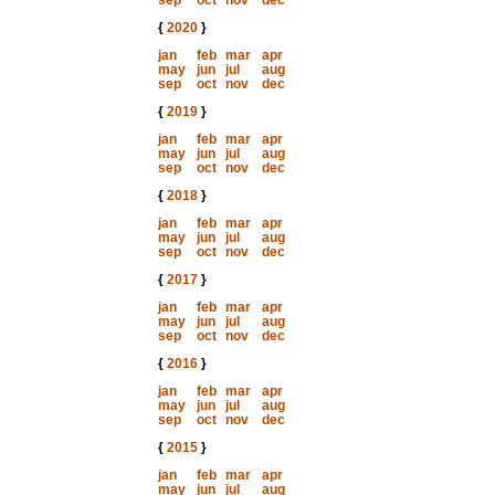
sep
oct
nov
dec
{
2020
}
jan
feb
mar
apr
may
jun
jul
aug
sep
oct
nov
dec
{
2019
}
jan
feb
mar
apr
may
jun
jul
aug
sep
oct
nov
dec
{
2018
}
jan
feb
mar
apr
may
jun
jul
aug
sep
oct
nov
dec
{
2017
}
jan
feb
mar
apr
may
jun
jul
aug
sep
oct
nov
dec
{
2016
}
jan
feb
mar
apr
may
jun
jul
aug
sep
oct
nov
dec
{
2015
}
jan
feb
mar
apr
may
jun
jul
aug