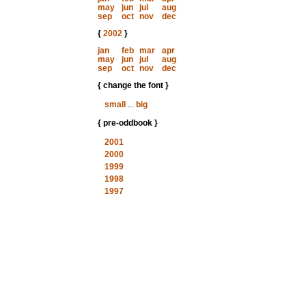
may
jun
jul
aug
sep
oct
nov
dec
{
2002
}
jan
feb
mar
apr
may
jun
jul
aug
sep
oct
nov
dec
{ change the font }
small
...
big
{ pre-oddbook }
2001
2000
1999
1998
1997