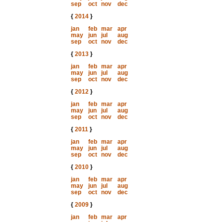
sep
oct
nov
dec
{
2014
}
jan
feb
mar
apr
may
jun
jul
aug
sep
oct
nov
dec
{
2013
}
jan
feb
mar
apr
may
jun
jul
aug
sep
oct
nov
dec
{
2012
}
jan
feb
mar
apr
may
jun
jul
aug
sep
oct
nov
dec
{
2011
}
jan
feb
mar
apr
may
jun
jul
aug
sep
oct
nov
dec
{
2010
}
jan
feb
mar
apr
may
jun
jul
aug
sep
oct
nov
dec
{
2009
}
jan
feb
mar
apr