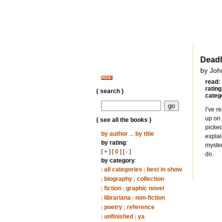
Deadl
by Joh
read:
rating
{ search }
categ
I’ve r
up on 
{ see all the books }
picked
by author
...
by title
explai
by rating
:
myster
[
+
] [
0
] [
-
]
do.
by category
:
all categories
best in show
|
|
biography
collection
|
|
fiction
graphic novel
|
|
librariana
non-fiction
|
|
poetry
reference
|
|
unfinished
ya
|
|