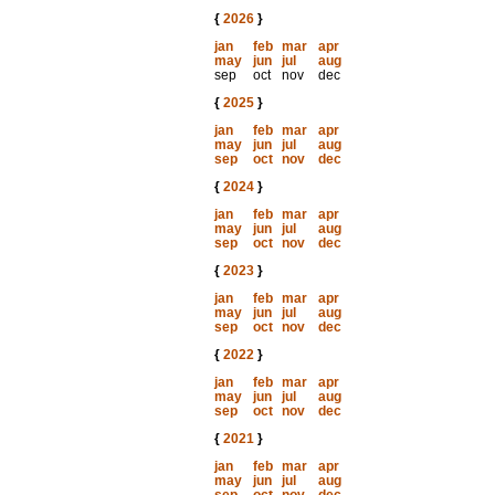
{
2026
}
jan
feb
mar
apr
may
jun
jul
aug
sep
oct
nov
dec
{
2025
}
jan
feb
mar
apr
may
jun
jul
aug
sep
oct
nov
dec
{
2024
}
jan
feb
mar
apr
may
jun
jul
aug
sep
oct
nov
dec
{
2023
}
jan
feb
mar
apr
may
jun
jul
aug
sep
oct
nov
dec
{
2022
}
jan
feb
mar
apr
may
jun
jul
aug
sep
oct
nov
dec
{
2021
}
jan
feb
mar
apr
may
jun
jul
aug