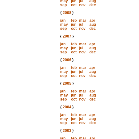
may
jun
jul
aug
sep
oct
nov
dec
{
2008
}
jan
feb
mar
apr
may
jun
jul
aug
sep
oct
nov
dec
{
2007
}
jan
feb
mar
apr
may
jun
jul
aug
sep
oct
nov
dec
{
2006
}
jan
feb
mar
apr
may
jun
jul
aug
sep
oct
nov
dec
{
2005
}
jan
feb
mar
apr
may
jun
jul
aug
sep
oct
nov
dec
{
2004
}
jan
feb
mar
apr
may
jun
jul
aug
sep
oct
nov
dec
{
2003
}
jan
feb
mar
apr