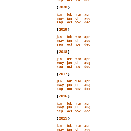
sep
oct
nov
dec
{
2020
}
jan
feb
mar
apr
may
jun
jul
aug
sep
oct
nov
dec
{
2019
}
jan
feb
mar
apr
may
jun
jul
aug
sep
oct
nov
dec
{
2018
}
jan
feb
mar
apr
may
jun
jul
aug
sep
oct
nov
dec
{
2017
}
jan
feb
mar
apr
may
jun
jul
aug
sep
oct
nov
dec
{
2016
}
jan
feb
mar
apr
may
jun
jul
aug
sep
oct
nov
dec
{
2015
}
jan
feb
mar
apr
may
jun
jul
aug