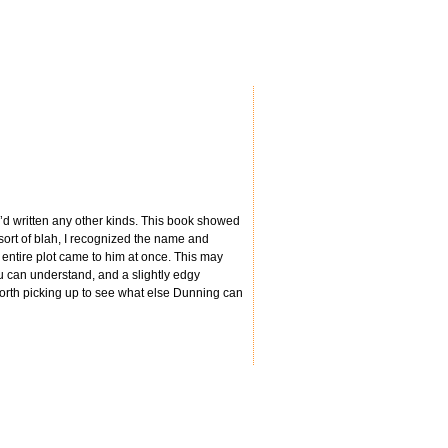
e’d written any other kinds. This book showed
ort of blah, I recognized the name and
e entire plot came to him at once. This may
ou can understand, and a slightly edgy
orth picking up to see what else Dunning can