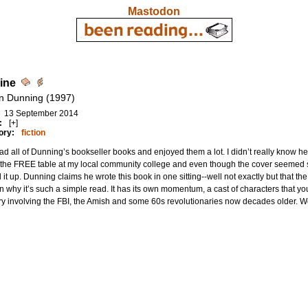
Mastodon
ine
n Dunning (1997)
13 September 2014
:
[+]
ory:
fiction
ead all of Dunning’s bookseller books and enjoyed them a lot. I didn’t really know h
the FREE table at my local community college and even though the cover seemed s
 it up. Dunning claims he wrote this book in one sitting--well not exactly but that th
n why it’s such a simple read. It has its own momentum, a cast of characters that y
y involving the FBI, the Amish and some 60s revolutionaries now decades older. W