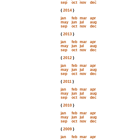
sep
oct
nov
dec
{
2014
}
jan
feb
mar
apr
may
jun
jul
aug
sep
oct
nov
dec
{
2013
}
jan
feb
mar
apr
may
jun
jul
aug
sep
oct
nov
dec
{
2012
}
jan
feb
mar
apr
may
jun
jul
aug
sep
oct
nov
dec
{
2011
}
jan
feb
mar
apr
may
jun
jul
aug
sep
oct
nov
dec
{
2010
}
jan
feb
mar
apr
may
jun
jul
aug
sep
oct
nov
dec
{
2009
}
jan
feb
mar
apr