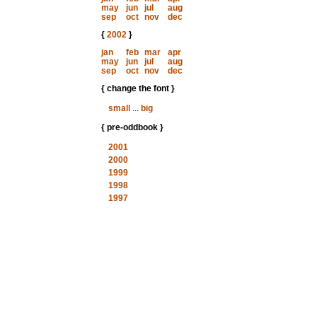
may
jun
jul
aug
sep
oct
nov
dec
{
2002
}
jan
feb
mar
apr
may
jun
jul
aug
sep
oct
nov
dec
{ change the font }
small
...
big
{ pre-oddbook }
2001
2000
1999
1998
1997