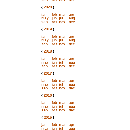
sep
oct
nov
dec
{
2020
}
jan
feb
mar
apr
may
jun
jul
aug
sep
oct
nov
dec
{
2019
}
jan
feb
mar
apr
may
jun
jul
aug
sep
oct
nov
dec
{
2018
}
jan
feb
mar
apr
may
jun
jul
aug
sep
oct
nov
dec
{
2017
}
jan
feb
mar
apr
may
jun
jul
aug
sep
oct
nov
dec
{
2016
}
jan
feb
mar
apr
may
jun
jul
aug
sep
oct
nov
dec
{
2015
}
jan
feb
mar
apr
may
jun
jul
aug