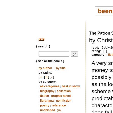
The Patron 
by Chris
{ search }
read:
2 July 
rating:
[+]
category:
fict
{ see all the books }
A very s
by author
...
by title
money to
by rating
:
possibly 
[
+
] [
0
] [
-
]
by category
:
as the l
all categories
best in show
|
|
scheme w
biography
collection
|
|
fiction
graphic novel
|
|
predictab
librariana
non-fiction
|
|
character
poetry
reference
|
|
unfinished
ya
|
|
does fall