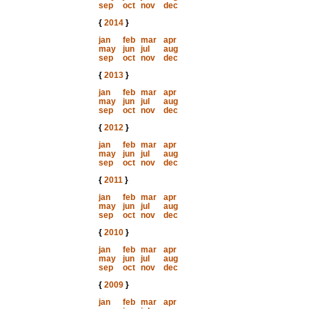
sep
oct
nov
dec
{
2014
}
jan
feb
mar
apr
may
jun
jul
aug
sep
oct
nov
dec
{
2013
}
jan
feb
mar
apr
may
jun
jul
aug
sep
oct
nov
dec
{
2012
}
jan
feb
mar
apr
may
jun
jul
aug
sep
oct
nov
dec
{
2011
}
jan
feb
mar
apr
may
jun
jul
aug
sep
oct
nov
dec
{
2010
}
jan
feb
mar
apr
may
jun
jul
aug
sep
oct
nov
dec
{
2009
}
jan
feb
mar
apr