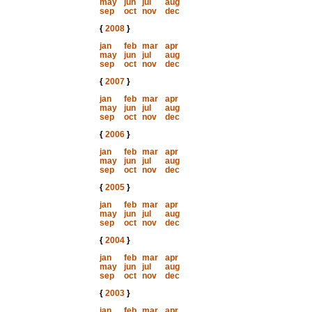
may
jun
jul
aug
sep
oct
nov
dec
{
2008
}
jan
feb
mar
apr
may
jun
jul
aug
sep
oct
nov
dec
{
2007
}
jan
feb
mar
apr
may
jun
jul
aug
sep
oct
nov
dec
{
2006
}
jan
feb
mar
apr
may
jun
jul
aug
sep
oct
nov
dec
{
2005
}
jan
feb
mar
apr
may
jun
jul
aug
sep
oct
nov
dec
{
2004
}
jan
feb
mar
apr
may
jun
jul
aug
sep
oct
nov
dec
{
2003
}
jan
feb
mar
apr