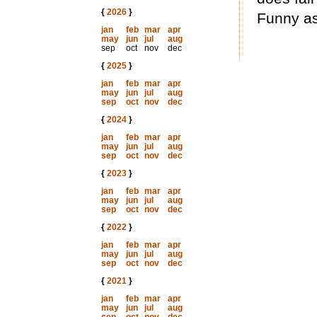
{
2026
}
Funny as
jan
feb
mar
apr
may
jun
jul
aug
sep
oct
nov
dec
{
2025
}
jan
feb
mar
apr
may
jun
jul
aug
sep
oct
nov
dec
{
2024
}
jan
feb
mar
apr
may
jun
jul
aug
sep
oct
nov
dec
{
2023
}
jan
feb
mar
apr
may
jun
jul
aug
sep
oct
nov
dec
{
2022
}
jan
feb
mar
apr
may
jun
jul
aug
sep
oct
nov
dec
{
2021
}
jan
feb
mar
apr
may
jun
jul
aug