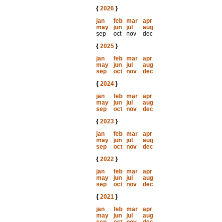
{
2026
}
jan
feb
mar
apr
may
jun
jul
aug
sep
oct
nov
dec
{
2025
}
jan
feb
mar
apr
may
jun
jul
aug
sep
oct
nov
dec
{
2024
}
jan
feb
mar
apr
may
jun
jul
aug
sep
oct
nov
dec
{
2023
}
jan
feb
mar
apr
may
jun
jul
aug
sep
oct
nov
dec
{
2022
}
jan
feb
mar
apr
may
jun
jul
aug
sep
oct
nov
dec
{
2021
}
jan
feb
mar
apr
may
jun
jul
aug