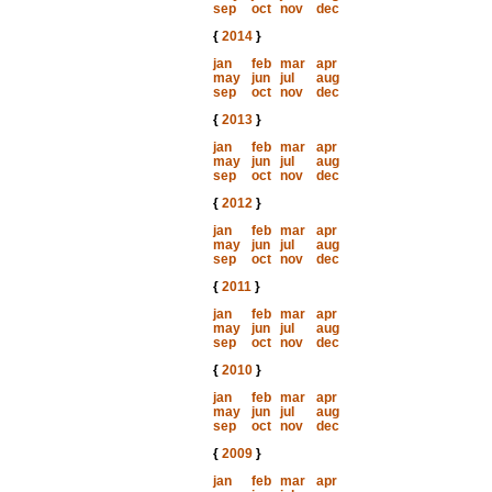
sep
oct
nov
dec
{
2014
}
jan
feb
mar
apr
may
jun
jul
aug
sep
oct
nov
dec
{
2013
}
jan
feb
mar
apr
may
jun
jul
aug
sep
oct
nov
dec
{
2012
}
jan
feb
mar
apr
may
jun
jul
aug
sep
oct
nov
dec
{
2011
}
jan
feb
mar
apr
may
jun
jul
aug
sep
oct
nov
dec
{
2010
}
jan
feb
mar
apr
may
jun
jul
aug
sep
oct
nov
dec
{
2009
}
jan
feb
mar
apr