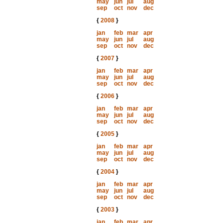
may
jun
jul
aug
sep
oct
nov
dec
{
2008
}
jan
feb
mar
apr
may
jun
jul
aug
sep
oct
nov
dec
{
2007
}
jan
feb
mar
apr
may
jun
jul
aug
sep
oct
nov
dec
{
2006
}
jan
feb
mar
apr
may
jun
jul
aug
sep
oct
nov
dec
{
2005
}
jan
feb
mar
apr
may
jun
jul
aug
sep
oct
nov
dec
{
2004
}
jan
feb
mar
apr
may
jun
jul
aug
sep
oct
nov
dec
{
2003
}
jan
feb
mar
apr