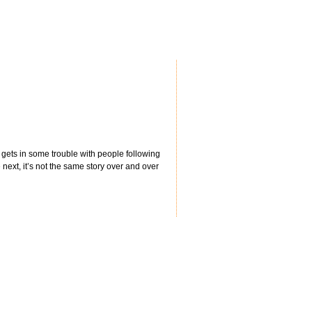
gets in some trouble with people following
 next, it’s not the same story over and over