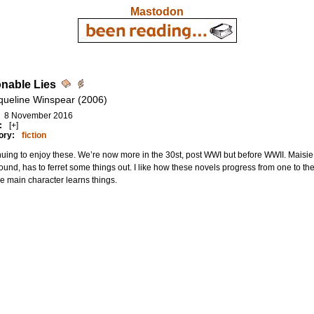
Mastodon
nable Lies
queline Winspear (2006)
8 November 2016
:
[+]
ory:
fiction
uing to enjoy these. We’re now more in the 30st, post WWI but before WWII. Maisie 
ound, has to ferret some things out. I like how these novels progress from one to the
e main character learns things.