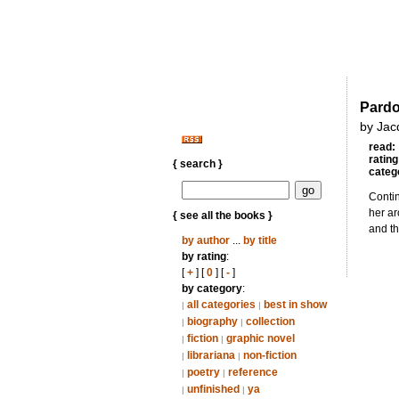
Pardo
by Jac
read:
rating
{ search }
categ
Contin
her ar
{ see all the books }
and th
by author
...
by title
by rating
:
[
+
] [
0
] [
-
]
by category
:
all categories
best in show
|
|
biography
collection
|
|
fiction
graphic novel
|
|
librariana
non-fiction
|
|
poetry
reference
|
|
unfinished
ya
|
|