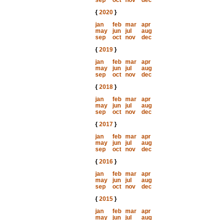
sep
oct
nov
dec
{
2020
}
jan
feb
mar
apr
may
jun
jul
aug
sep
oct
nov
dec
{
2019
}
jan
feb
mar
apr
may
jun
jul
aug
sep
oct
nov
dec
{
2018
}
jan
feb
mar
apr
may
jun
jul
aug
sep
oct
nov
dec
{
2017
}
jan
feb
mar
apr
may
jun
jul
aug
sep
oct
nov
dec
{
2016
}
jan
feb
mar
apr
may
jun
jul
aug
sep
oct
nov
dec
{
2015
}
jan
feb
mar
apr
may
jun
jul
aug