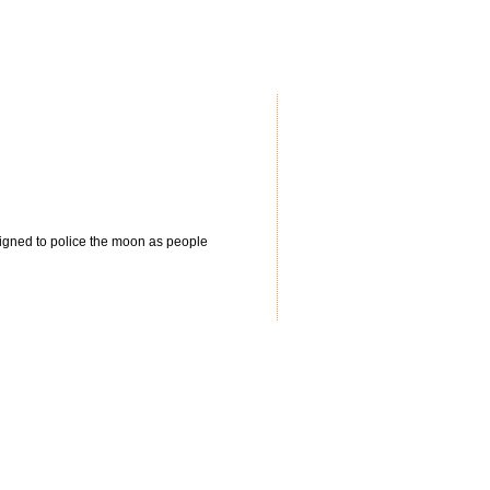
igned to police the moon as people