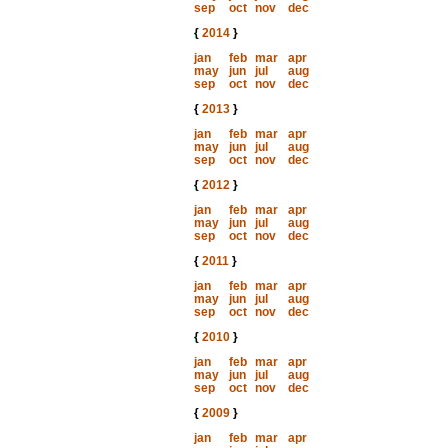
sep
oct
nov
dec
{
2014
}
jan
feb
mar
apr
may
jun
jul
aug
sep
oct
nov
dec
{
2013
}
jan
feb
mar
apr
may
jun
jul
aug
sep
oct
nov
dec
{
2012
}
jan
feb
mar
apr
may
jun
jul
aug
sep
oct
nov
dec
{
2011
}
jan
feb
mar
apr
may
jun
jul
aug
sep
oct
nov
dec
{
2010
}
jan
feb
mar
apr
may
jun
jul
aug
sep
oct
nov
dec
{
2009
}
jan
feb
mar
apr