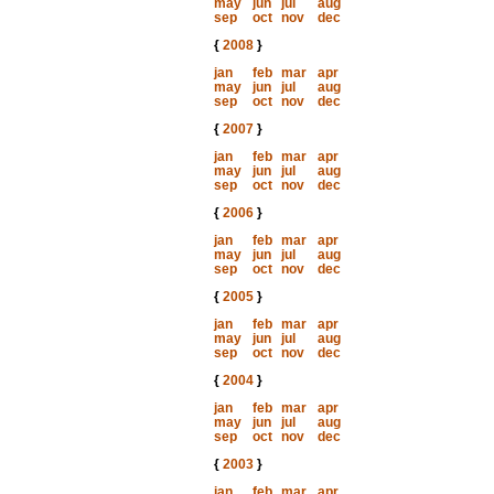
may
jun
jul
aug
sep
oct
nov
dec
{
2008
}
jan
feb
mar
apr
may
jun
jul
aug
sep
oct
nov
dec
{
2007
}
jan
feb
mar
apr
may
jun
jul
aug
sep
oct
nov
dec
{
2006
}
jan
feb
mar
apr
may
jun
jul
aug
sep
oct
nov
dec
{
2005
}
jan
feb
mar
apr
may
jun
jul
aug
sep
oct
nov
dec
{
2004
}
jan
feb
mar
apr
may
jun
jul
aug
sep
oct
nov
dec
{
2003
}
jan
feb
mar
apr