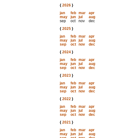
{
2026
}
jan
feb
mar
apr
may
jun
jul
aug
sep
oct
nov
dec
{
2025
}
jan
feb
mar
apr
may
jun
jul
aug
sep
oct
nov
dec
{
2024
}
jan
feb
mar
apr
may
jun
jul
aug
sep
oct
nov
dec
{
2023
}
jan
feb
mar
apr
may
jun
jul
aug
sep
oct
nov
dec
{
2022
}
jan
feb
mar
apr
may
jun
jul
aug
sep
oct
nov
dec
{
2021
}
jan
feb
mar
apr
may
jun
jul
aug