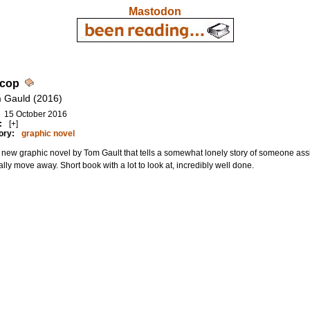
Mastodon
cop
 Gauld (2016)
15 October 2016
:
[+]
ory:
graphic novel
new graphic novel by Tom Gault that tells a somewhat lonely story of someone ass
lly move away. Short book with a lot to look at, incredibly well done.