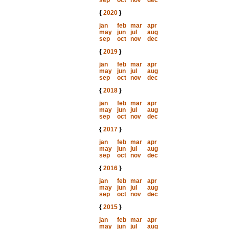
sep
oct
nov
dec
{
2020
}
jan
feb
mar
apr
may
jun
jul
aug
sep
oct
nov
dec
{
2019
}
jan
feb
mar
apr
may
jun
jul
aug
sep
oct
nov
dec
{
2018
}
jan
feb
mar
apr
may
jun
jul
aug
sep
oct
nov
dec
{
2017
}
jan
feb
mar
apr
may
jun
jul
aug
sep
oct
nov
dec
{
2016
}
jan
feb
mar
apr
may
jun
jul
aug
sep
oct
nov
dec
{
2015
}
jan
feb
mar
apr
may
jun
jul
aug