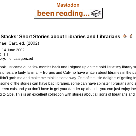
Mastodon
e Stacks: Short Stories about Libraries and Librarians
hael Cart, ed. (2002)
14 June 2002
:
[+]
ory:
uncategorized
ook just came out a few months back and I signed up on the hold list at my library so t
stories are farily familiar -- Borges and Calvino have written about libraries in the
idn’t grab me and make me think in some way. One of the little delights of getting to 
t some of the stories can have bad libraries, some can have spinster librarians an
eeen cats and you don’t have to get your dander up about it, you can just enjoy the 
g to type. This is an excellent collection with stories about all sorts of librarians and a