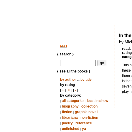
In th
by Mic
read:
rating
{ search }
categ
This b
these 
{ see all the books }
them d
by author
...
by title
is tha
by rating
:
sevent
[
+
] [
0
] [
-
]
playin
by category
:
all categories
best in show
|
|
biography
collection
|
|
fiction
graphic novel
|
|
librariana
non-fiction
|
|
poetry
reference
|
|
unfinished
ya
|
|