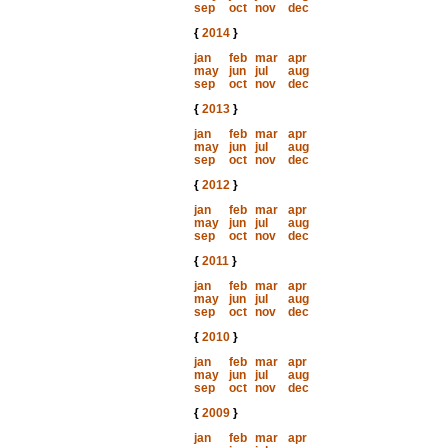
sep
oct
nov
dec
{
2014
}
jan
feb
mar
apr
may
jun
jul
aug
sep
oct
nov
dec
{
2013
}
jan
feb
mar
apr
may
jun
jul
aug
sep
oct
nov
dec
{
2012
}
jan
feb
mar
apr
may
jun
jul
aug
sep
oct
nov
dec
{
2011
}
jan
feb
mar
apr
may
jun
jul
aug
sep
oct
nov
dec
{
2010
}
jan
feb
mar
apr
may
jun
jul
aug
sep
oct
nov
dec
{
2009
}
jan
feb
mar
apr