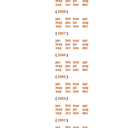
may
jun
jul
aug
sep
oct
nov
dec
{
2008
}
jan
feb
mar
apr
may
jun
jul
aug
sep
oct
nov
dec
{
2007
}
jan
feb
mar
apr
may
jun
jul
aug
sep
oct
nov
dec
{
2006
}
jan
feb
mar
apr
may
jun
jul
aug
sep
oct
nov
dec
{
2005
}
jan
feb
mar
apr
may
jun
jul
aug
sep
oct
nov
dec
{
2004
}
jan
feb
mar
apr
may
jun
jul
aug
sep
oct
nov
dec
{
2003
}
jan
feb
mar
apr