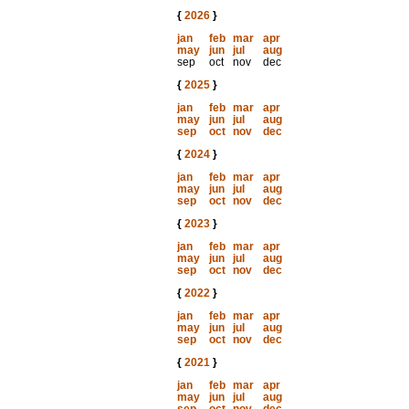
{
2026
}
jan
feb
mar
apr
may
jun
jul
aug
sep
oct
nov
dec
{
2025
}
jan
feb
mar
apr
may
jun
jul
aug
sep
oct
nov
dec
{
2024
}
jan
feb
mar
apr
may
jun
jul
aug
sep
oct
nov
dec
{
2023
}
jan
feb
mar
apr
may
jun
jul
aug
sep
oct
nov
dec
{
2022
}
jan
feb
mar
apr
may
jun
jul
aug
sep
oct
nov
dec
{
2021
}
jan
feb
mar
apr
may
jun
jul
aug