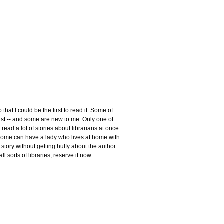
hat I could be the first to read it. Some of
 past -- and some are new to me. Only one of
read a lot of stories about librarians at once
d some can have a lady who lives at home with
story without getting huffy about the author
ll sorts of libraries, reserve it now.