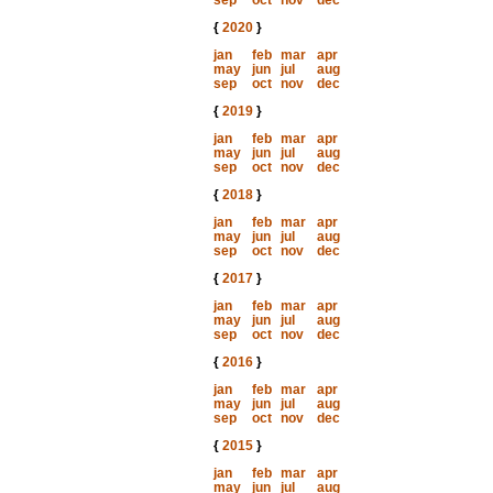
sep
oct
nov
dec
{
2020
}
jan
feb
mar
apr
may
jun
jul
aug
sep
oct
nov
dec
{
2019
}
jan
feb
mar
apr
may
jun
jul
aug
sep
oct
nov
dec
{
2018
}
jan
feb
mar
apr
may
jun
jul
aug
sep
oct
nov
dec
{
2017
}
jan
feb
mar
apr
may
jun
jul
aug
sep
oct
nov
dec
{
2016
}
jan
feb
mar
apr
may
jun
jul
aug
sep
oct
nov
dec
{
2015
}
jan
feb
mar
apr
may
jun
jul
aug