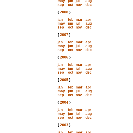
may
jun
jul
aug
sep
oct
nov
dec
{
2008
}
jan
feb
mar
apr
may
jun
jul
aug
sep
oct
nov
dec
{
2007
}
jan
feb
mar
apr
may
jun
jul
aug
sep
oct
nov
dec
{
2006
}
jan
feb
mar
apr
may
jun
jul
aug
sep
oct
nov
dec
{
2005
}
jan
feb
mar
apr
may
jun
jul
aug
sep
oct
nov
dec
{
2004
}
jan
feb
mar
apr
may
jun
jul
aug
sep
oct
nov
dec
{
2003
}
jan
feb
mar
apr