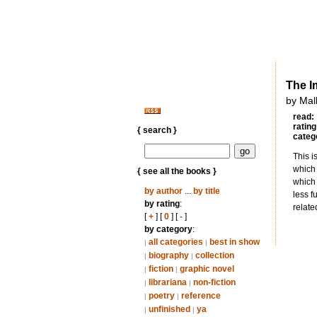
The I
by Mal
read:
rating
{ search }
categ
This i
which 
{ see all the books }
which 
by author
...
by title
less f
by rating
:
relate
[
+
] [
0
] [
-
]
by category
:
all categories
best in show
|
|
biography
collection
|
|
fiction
graphic novel
|
|
librariana
non-fiction
|
|
poetry
reference
|
|
unfinished
ya
|
|