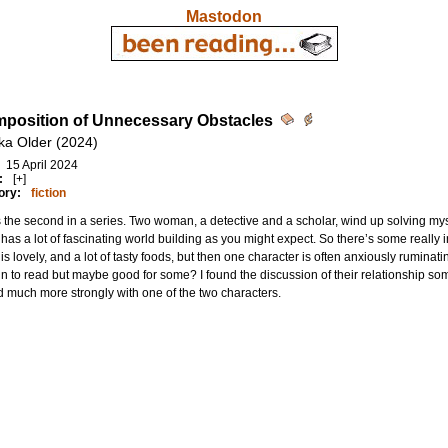
Mastodon
mposition of Unnecessary Obstacles
ka Older (2024)
15 April 2024
:
[+]
ory:
fiction
s the second in a series. Two woman, a detective and a scholar, wind up solving mys
has a lot of fascinating world building as you might expect. So there’s some really in
is lovely, and a lot of tasty foods, but then one character is often anxiously ruminat
un to read but maybe good for some? I found the discussion of their relationship so
d much more strongly with one of the two characters.