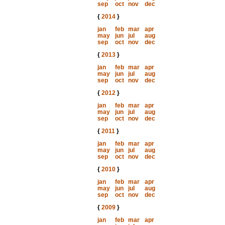
sep
oct
nov
dec
{
2014
}
jan
feb
mar
apr
may
jun
jul
aug
sep
oct
nov
dec
{
2013
}
jan
feb
mar
apr
may
jun
jul
aug
sep
oct
nov
dec
{
2012
}
jan
feb
mar
apr
may
jun
jul
aug
sep
oct
nov
dec
{
2011
}
jan
feb
mar
apr
may
jun
jul
aug
sep
oct
nov
dec
{
2010
}
jan
feb
mar
apr
may
jun
jul
aug
sep
oct
nov
dec
{
2009
}
jan
feb
mar
apr