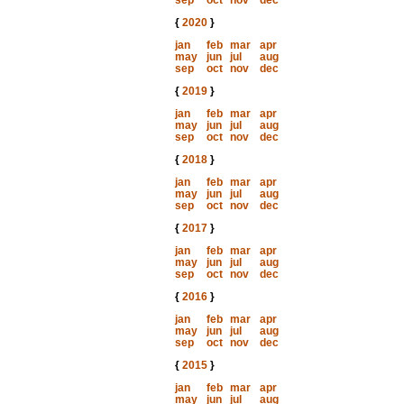
sep
oct
nov
dec
{
2020
}
jan
feb
mar
apr
may
jun
jul
aug
sep
oct
nov
dec
{
2019
}
jan
feb
mar
apr
may
jun
jul
aug
sep
oct
nov
dec
{
2018
}
jan
feb
mar
apr
may
jun
jul
aug
sep
oct
nov
dec
{
2017
}
jan
feb
mar
apr
may
jun
jul
aug
sep
oct
nov
dec
{
2016
}
jan
feb
mar
apr
may
jun
jul
aug
sep
oct
nov
dec
{
2015
}
jan
feb
mar
apr
may
jun
jul
aug