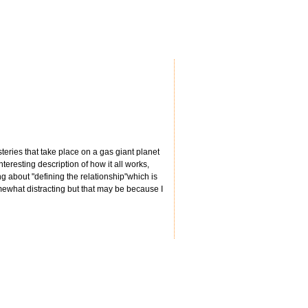
teries that take place on a gas giant planet
teresting description of how it all works,
ing about "defining the relationship"which is
mewhat distracting but that may be because I