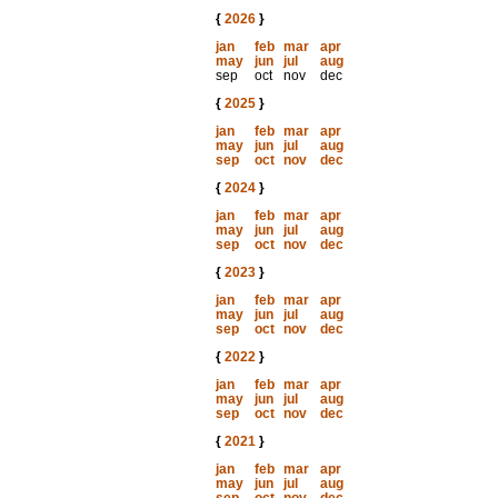
{
2026
}
jan
feb
mar
apr
may
jun
jul
aug
sep
oct
nov
dec
{
2025
}
jan
feb
mar
apr
may
jun
jul
aug
sep
oct
nov
dec
{
2024
}
jan
feb
mar
apr
may
jun
jul
aug
sep
oct
nov
dec
{
2023
}
jan
feb
mar
apr
may
jun
jul
aug
sep
oct
nov
dec
{
2022
}
jan
feb
mar
apr
may
jun
jul
aug
sep
oct
nov
dec
{
2021
}
jan
feb
mar
apr
may
jun
jul
aug