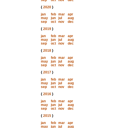
sep
oct
nov
dec
{
2020
}
jan
feb
mar
apr
may
jun
jul
aug
sep
oct
nov
dec
{
2019
}
jan
feb
mar
apr
may
jun
jul
aug
sep
oct
nov
dec
{
2018
}
jan
feb
mar
apr
may
jun
jul
aug
sep
oct
nov
dec
{
2017
}
jan
feb
mar
apr
may
jun
jul
aug
sep
oct
nov
dec
{
2016
}
jan
feb
mar
apr
may
jun
jul
aug
sep
oct
nov
dec
{
2015
}
jan
feb
mar
apr
may
jun
jul
aug