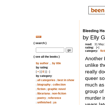
Bleeding He
by Elly G
{ search }
read:
31 May
rating:
[+]
category:
fict
{ see all the books }
Another 
by author
...
by title
unlike t
by rating
:
really do
[
+
] [
0
] [
-
]
by category
:
queer so
all categories
best in show
|
|
much as I
biography
collection
|
|
fiction
graphic novel
|
|
group of
librariana
non-fiction
|
|
murder i
poetry
reference
|
|
unfinished
ya
|
|
years lat