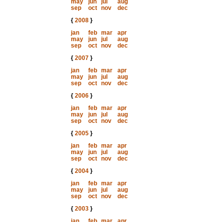
may
jun
jul
aug
sep
oct
nov
dec
{
2008
}
jan
feb
mar
apr
may
jun
jul
aug
sep
oct
nov
dec
{
2007
}
jan
feb
mar
apr
may
jun
jul
aug
sep
oct
nov
dec
{
2006
}
jan
feb
mar
apr
may
jun
jul
aug
sep
oct
nov
dec
{
2005
}
jan
feb
mar
apr
may
jun
jul
aug
sep
oct
nov
dec
{
2004
}
jan
feb
mar
apr
may
jun
jul
aug
sep
oct
nov
dec
{
2003
}
jan
feb
mar
apr