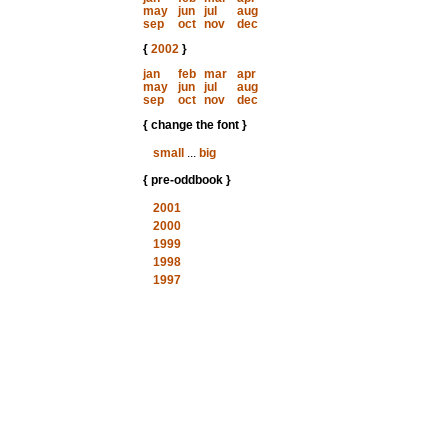
may
jun
jul
aug
sep
oct
nov
dec
{
2002
}
jan
feb
mar
apr
may
jun
jul
aug
sep
oct
nov
dec
{ change the font }
small
...
big
{ pre-oddbook }
2001
2000
1999
1998
1997