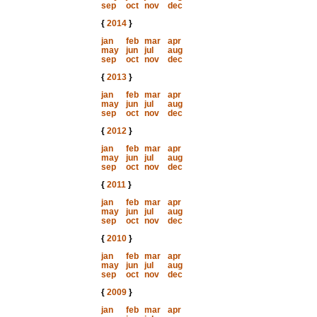
sep
oct
nov
dec
{
2014
}
jan
feb
mar
apr
may
jun
jul
aug
sep
oct
nov
dec
{
2013
}
jan
feb
mar
apr
may
jun
jul
aug
sep
oct
nov
dec
{
2012
}
jan
feb
mar
apr
may
jun
jul
aug
sep
oct
nov
dec
{
2011
}
jan
feb
mar
apr
may
jun
jul
aug
sep
oct
nov
dec
{
2010
}
jan
feb
mar
apr
may
jun
jul
aug
sep
oct
nov
dec
{
2009
}
jan
feb
mar
apr