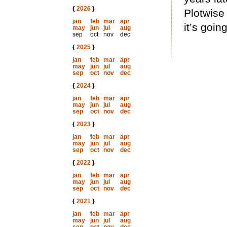
{
2026
}
Plotwise 
jan
feb
mar
apr
it’s going
may
jun
jul
aug
sep
oct
nov
dec
{
2025
}
jan
feb
mar
apr
may
jun
jul
aug
sep
oct
nov
dec
{
2024
}
jan
feb
mar
apr
may
jun
jul
aug
sep
oct
nov
dec
{
2023
}
jan
feb
mar
apr
may
jun
jul
aug
sep
oct
nov
dec
{
2022
}
jan
feb
mar
apr
may
jun
jul
aug
sep
oct
nov
dec
{
2021
}
jan
feb
mar
apr
may
jun
jul
aug