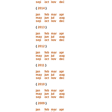
sep
oct
nov
dec
{
2014
}
jan
feb
mar
apr
may
jun
jul
aug
sep
oct
nov
dec
{
2013
}
jan
feb
mar
apr
may
jun
jul
aug
sep
oct
nov
dec
{
2012
}
jan
feb
mar
apr
may
jun
jul
aug
sep
oct
nov
dec
{
2011
}
jan
feb
mar
apr
may
jun
jul
aug
sep
oct
nov
dec
{
2010
}
jan
feb
mar
apr
may
jun
jul
aug
sep
oct
nov
dec
{
2009
}
jan
feb
mar
apr