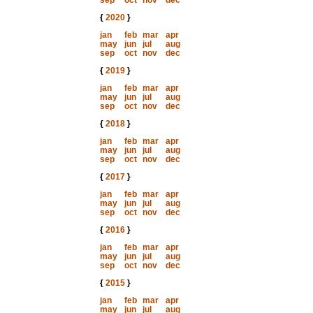
sep
oct
nov
dec
{
2020
}
jan
feb
mar
apr
may
jun
jul
aug
sep
oct
nov
dec
{
2019
}
jan
feb
mar
apr
may
jun
jul
aug
sep
oct
nov
dec
{
2018
}
jan
feb
mar
apr
may
jun
jul
aug
sep
oct
nov
dec
{
2017
}
jan
feb
mar
apr
may
jun
jul
aug
sep
oct
nov
dec
{
2016
}
jan
feb
mar
apr
may
jun
jul
aug
sep
oct
nov
dec
{
2015
}
jan
feb
mar
apr
may
jun
jul
aug