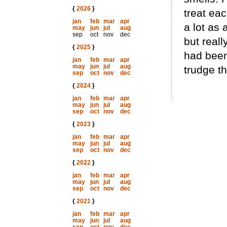
{
2026
}
treat eac
jan
feb
mar
apr
a lot as 
may
jun
jul
aug
sep
oct
nov
dec
but reall
{
2025
}
had been
jan
feb
mar
apr
may
jun
jul
aug
trudge t
sep
oct
nov
dec
{
2024
}
jan
feb
mar
apr
may
jun
jul
aug
sep
oct
nov
dec
{
2023
}
jan
feb
mar
apr
may
jun
jul
aug
sep
oct
nov
dec
{
2022
}
jan
feb
mar
apr
may
jun
jul
aug
sep
oct
nov
dec
{
2021
}
jan
feb
mar
apr
may
jun
jul
aug