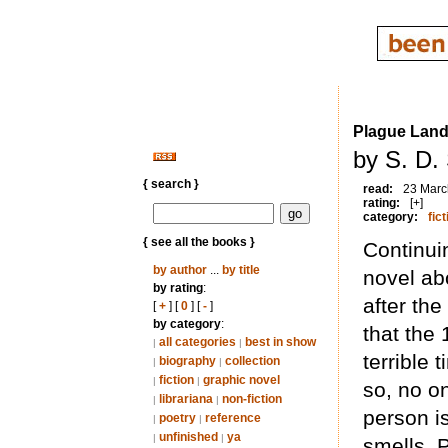
Plague Lan
by S. D.
{ search }
read:
23 Marc
rating:
[+]
category:
fict
{ see all the books }
Continui
by author
...
by title
novel ab
by rating
:
after th
[
+
] [
0
] [
-
]
by category
:
that the
all categories
best in show
|
|
terrible 
biography
collection
|
|
fiction
graphic novel
|
|
so, no on
librariana
non-fiction
|
|
person i
poetry
reference
|
|
unfinished
ya
|
|
smells. 