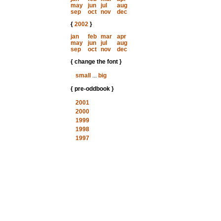
may
jun
jul
aug
sep
oct
nov
dec
{
2002
}
jan
feb
mar
apr
may
jun
jul
aug
sep
oct
nov
dec
{ change the font }
small
...
big
{ pre-oddbook }
2001
2000
1999
1998
1997