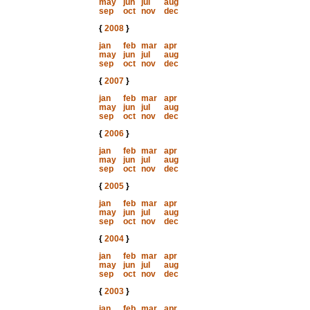
may
jun
jul
aug
sep
oct
nov
dec
{
2008
}
jan
feb
mar
apr
may
jun
jul
aug
sep
oct
nov
dec
{
2007
}
jan
feb
mar
apr
may
jun
jul
aug
sep
oct
nov
dec
{
2006
}
jan
feb
mar
apr
may
jun
jul
aug
sep
oct
nov
dec
{
2005
}
jan
feb
mar
apr
may
jun
jul
aug
sep
oct
nov
dec
{
2004
}
jan
feb
mar
apr
may
jun
jul
aug
sep
oct
nov
dec
{
2003
}
jan
feb
mar
apr