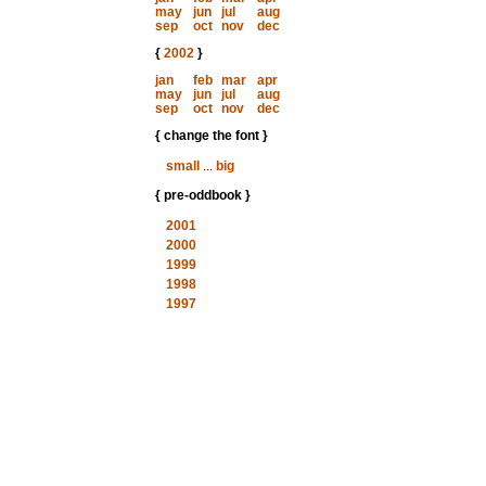
may
jun
jul
aug
sep
oct
nov
dec
{
2002
}
jan
feb
mar
apr
may
jun
jul
aug
sep
oct
nov
dec
{ change the font }
small
...
big
{ pre-oddbook }
2001
2000
1999
1998
1997