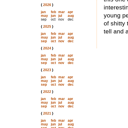
{
2026
}
interesti
jan
feb
mar
apr
young peo
may
jun
jul
aug
sep
oct
nov
dec
of shitty
{
2025
}
tell and 
jan
feb
mar
apr
may
jun
jul
aug
sep
oct
nov
dec
{
2024
}
jan
feb
mar
apr
may
jun
jul
aug
sep
oct
nov
dec
{
2023
}
jan
feb
mar
apr
may
jun
jul
aug
sep
oct
nov
dec
{
2022
}
jan
feb
mar
apr
may
jun
jul
aug
sep
oct
nov
dec
{
2021
}
jan
feb
mar
apr
may
jun
jul
aug