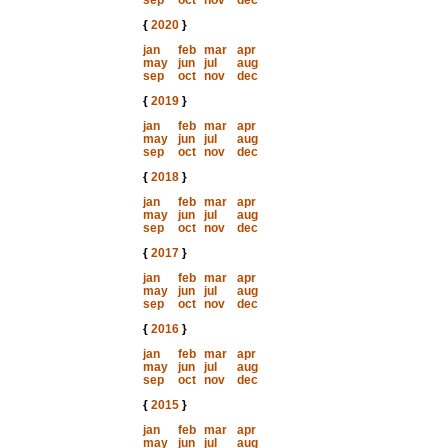
sep
oct
nov
dec
{
2020
}
jan
feb
mar
apr
may
jun
jul
aug
sep
oct
nov
dec
{
2019
}
jan
feb
mar
apr
may
jun
jul
aug
sep
oct
nov
dec
{
2018
}
jan
feb
mar
apr
may
jun
jul
aug
sep
oct
nov
dec
{
2017
}
jan
feb
mar
apr
may
jun
jul
aug
sep
oct
nov
dec
{
2016
}
jan
feb
mar
apr
may
jun
jul
aug
sep
oct
nov
dec
{
2015
}
jan
feb
mar
apr
may
jun
jul
aug