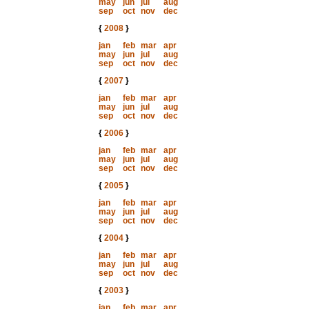
may
jun
jul
aug
sep
oct
nov
dec
{
2008
}
jan
feb
mar
apr
may
jun
jul
aug
sep
oct
nov
dec
{
2007
}
jan
feb
mar
apr
may
jun
jul
aug
sep
oct
nov
dec
{
2006
}
jan
feb
mar
apr
may
jun
jul
aug
sep
oct
nov
dec
{
2005
}
jan
feb
mar
apr
may
jun
jul
aug
sep
oct
nov
dec
{
2004
}
jan
feb
mar
apr
may
jun
jul
aug
sep
oct
nov
dec
{
2003
}
jan
feb
mar
apr