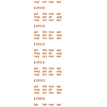
sep
oct
nov
dec
{
2014
}
jan
feb
mar
apr
may
jun
jul
aug
sep
oct
nov
dec
{
2013
}
jan
feb
mar
apr
may
jun
jul
aug
sep
oct
nov
dec
{
2012
}
jan
feb
mar
apr
may
jun
jul
aug
sep
oct
nov
dec
{
2011
}
jan
feb
mar
apr
may
jun
jul
aug
sep
oct
nov
dec
{
2010
}
jan
feb
mar
apr
may
jun
jul
aug
sep
oct
nov
dec
{
2009
}
jan
feb
mar
apr