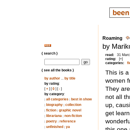
Roaming
by Marik
{ search }
read:
31 Marc
rating:
[+]
categories:
fi
{ see all the books }
This is 
by author
...
by title
women fr
by rating
:
They are 
[
+
] [
0
] [
-
]
by category
:
not all t
all categories
best in show
|
|
up, caus
biography
collection
|
|
fiction
graphic novel
|
|
get lear
librariana
non-fiction
|
|
wonderful
poetry
reference
|
|
unfinished
ya
|
|
this one