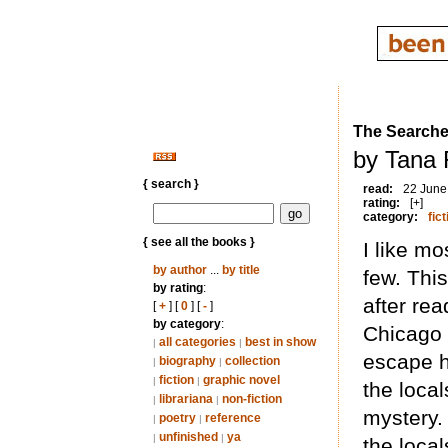
The Searche
by Tana 
{ search }
read:
22 June
rating:
[+]
category:
fict
{ see all the books }
I like mo
by author
...
by title
few. Thi
by rating
:
after re
[
+
] [
0
] [
-
]
by category
:
Chicago 
all categories
best in show
|
|
escape h
biography
collection
|
|
fiction
graphic novel
|
|
the local
librariana
non-fiction
|
|
mystery.
poetry
reference
|
|
unfinished
ya
|
|
the local