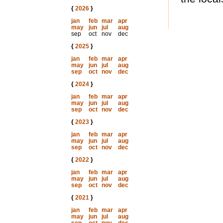
{
2026
}
jan
feb
mar
apr
may
jun
jul
aug
sep
oct
nov
dec
{
2025
}
jan
feb
mar
apr
may
jun
jul
aug
sep
oct
nov
dec
{
2024
}
jan
feb
mar
apr
may
jun
jul
aug
sep
oct
nov
dec
{
2023
}
jan
feb
mar
apr
may
jun
jul
aug
sep
oct
nov
dec
{
2022
}
jan
feb
mar
apr
may
jun
jul
aug
sep
oct
nov
dec
{
2021
}
jan
feb
mar
apr
may
jun
jul
aug