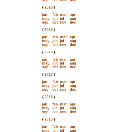
sep
oct
nov
dec
{
2020
}
jan
feb
mar
apr
may
jun
jul
aug
sep
oct
nov
dec
{
2019
}
jan
feb
mar
apr
may
jun
jul
aug
sep
oct
nov
dec
{
2018
}
jan
feb
mar
apr
may
jun
jul
aug
sep
oct
nov
dec
{
2017
}
jan
feb
mar
apr
may
jun
jul
aug
sep
oct
nov
dec
{
2016
}
jan
feb
mar
apr
may
jun
jul
aug
sep
oct
nov
dec
{
2015
}
jan
feb
mar
apr
may
jun
jul
aug