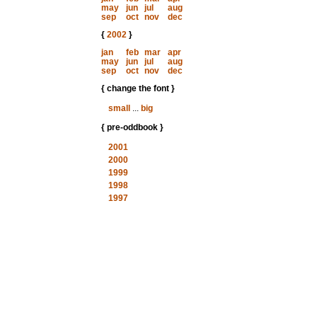
may
jun
jul
aug
sep
oct
nov
dec
{
2002
}
jan
feb
mar
apr
may
jun
jul
aug
sep
oct
nov
dec
{ change the font }
small
...
big
{ pre-oddbook }
2001
2000
1999
1998
1997