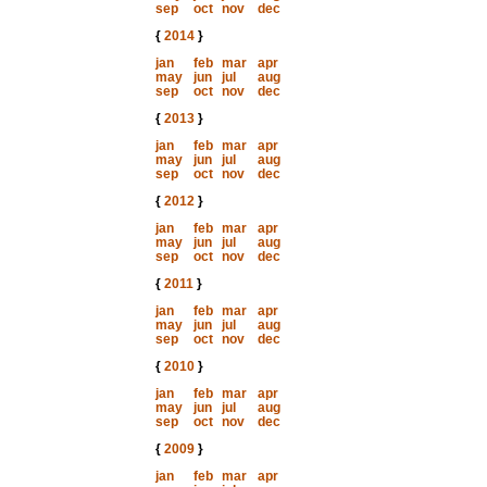
sep
oct
nov
dec
{
2014
}
jan
feb
mar
apr
may
jun
jul
aug
sep
oct
nov
dec
{
2013
}
jan
feb
mar
apr
may
jun
jul
aug
sep
oct
nov
dec
{
2012
}
jan
feb
mar
apr
may
jun
jul
aug
sep
oct
nov
dec
{
2011
}
jan
feb
mar
apr
may
jun
jul
aug
sep
oct
nov
dec
{
2010
}
jan
feb
mar
apr
may
jun
jul
aug
sep
oct
nov
dec
{
2009
}
jan
feb
mar
apr