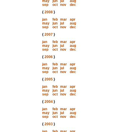
may
jun
jul
aug
sep
oct
nov
dec
{
2008
}
jan
feb
mar
apr
may
jun
jul
aug
sep
oct
nov
dec
{
2007
}
jan
feb
mar
apr
may
jun
jul
aug
sep
oct
nov
dec
{
2006
}
jan
feb
mar
apr
may
jun
jul
aug
sep
oct
nov
dec
{
2005
}
jan
feb
mar
apr
may
jun
jul
aug
sep
oct
nov
dec
{
2004
}
jan
feb
mar
apr
may
jun
jul
aug
sep
oct
nov
dec
{
2003
}
jan
feb
mar
apr