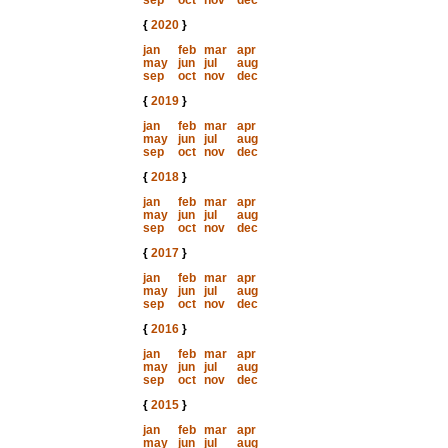
sep
oct
nov
dec
{
2020
}
jan
feb
mar
apr
may
jun
jul
aug
sep
oct
nov
dec
{
2019
}
jan
feb
mar
apr
may
jun
jul
aug
sep
oct
nov
dec
{
2018
}
jan
feb
mar
apr
may
jun
jul
aug
sep
oct
nov
dec
{
2017
}
jan
feb
mar
apr
may
jun
jul
aug
sep
oct
nov
dec
{
2016
}
jan
feb
mar
apr
may
jun
jul
aug
sep
oct
nov
dec
{
2015
}
jan
feb
mar
apr
may
jun
jul
aug