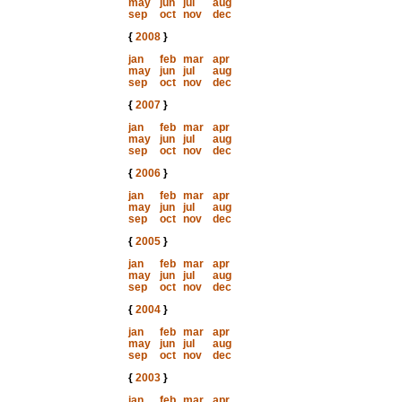
may
jun
jul
aug
sep
oct
nov
dec
{
2008
}
jan
feb
mar
apr
may
jun
jul
aug
sep
oct
nov
dec
{
2007
}
jan
feb
mar
apr
may
jun
jul
aug
sep
oct
nov
dec
{
2006
}
jan
feb
mar
apr
may
jun
jul
aug
sep
oct
nov
dec
{
2005
}
jan
feb
mar
apr
may
jun
jul
aug
sep
oct
nov
dec
{
2004
}
jan
feb
mar
apr
may
jun
jul
aug
sep
oct
nov
dec
{
2003
}
jan
feb
mar
apr