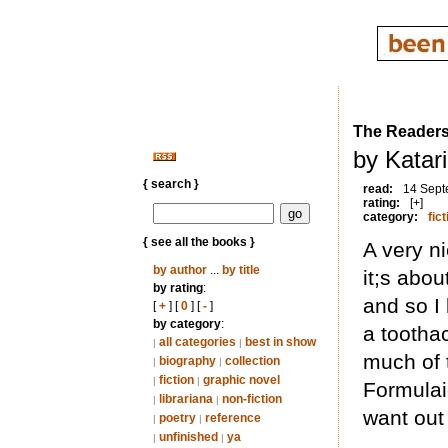
The Reader
by Katar
{ search }
read:
14 Sept
rating:
[+]
category:
fict
{ see all the books }
A very n
by author
...
by title
it;s abo
by rating
:
and so I 
[
+
] [
0
] [
-
]
by category
:
a tootha
all categories
best in show
|
|
much of 
biography
collection
|
|
fiction
graphic novel
|
|
Formulai
librariana
non-fiction
|
|
want out
poetry
reference
|
|
unfinished
ya
|
|