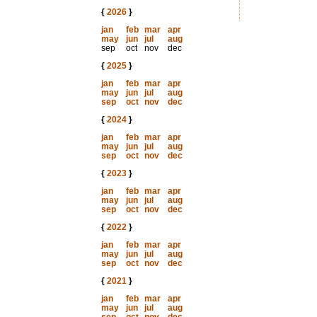
{
2026
}
jan
feb
mar
apr
may
jun
jul
aug
sep
oct
nov
dec
{
2025
}
jan
feb
mar
apr
may
jun
jul
aug
sep
oct
nov
dec
{
2024
}
jan
feb
mar
apr
may
jun
jul
aug
sep
oct
nov
dec
{
2023
}
jan
feb
mar
apr
may
jun
jul
aug
sep
oct
nov
dec
{
2022
}
jan
feb
mar
apr
may
jun
jul
aug
sep
oct
nov
dec
{
2021
}
jan
feb
mar
apr
may
jun
jul
aug