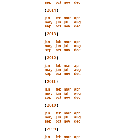
sep
oct
nov
dec
{
2014
}
jan
feb
mar
apr
may
jun
jul
aug
sep
oct
nov
dec
{
2013
}
jan
feb
mar
apr
may
jun
jul
aug
sep
oct
nov
dec
{
2012
}
jan
feb
mar
apr
may
jun
jul
aug
sep
oct
nov
dec
{
2011
}
jan
feb
mar
apr
may
jun
jul
aug
sep
oct
nov
dec
{
2010
}
jan
feb
mar
apr
may
jun
jul
aug
sep
oct
nov
dec
{
2009
}
jan
feb
mar
apr