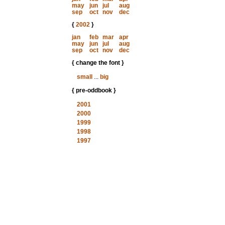
may
jun
jul
aug
sep
oct
nov
dec
{
2002
}
jan
feb
mar
apr
may
jun
jul
aug
sep
oct
nov
dec
{ change the font }
small
...
big
{ pre-oddbook }
2001
2000
1999
1998
1997