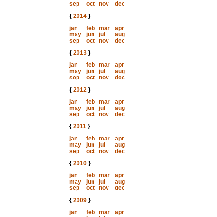
sep
oct
nov
dec
{
2014
}
jan
feb
mar
apr
may
jun
jul
aug
sep
oct
nov
dec
{
2013
}
jan
feb
mar
apr
may
jun
jul
aug
sep
oct
nov
dec
{
2012
}
jan
feb
mar
apr
may
jun
jul
aug
sep
oct
nov
dec
{
2011
}
jan
feb
mar
apr
may
jun
jul
aug
sep
oct
nov
dec
{
2010
}
jan
feb
mar
apr
may
jun
jul
aug
sep
oct
nov
dec
{
2009
}
jan
feb
mar
apr