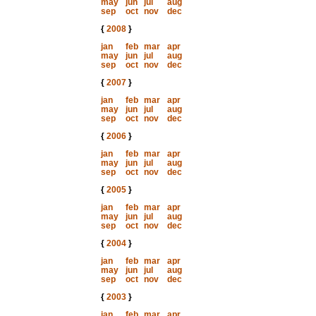
may
jun
jul
aug
sep
oct
nov
dec
{
2008
}
jan
feb
mar
apr
may
jun
jul
aug
sep
oct
nov
dec
{
2007
}
jan
feb
mar
apr
may
jun
jul
aug
sep
oct
nov
dec
{
2006
}
jan
feb
mar
apr
may
jun
jul
aug
sep
oct
nov
dec
{
2005
}
jan
feb
mar
apr
may
jun
jul
aug
sep
oct
nov
dec
{
2004
}
jan
feb
mar
apr
may
jun
jul
aug
sep
oct
nov
dec
{
2003
}
jan
feb
mar
apr