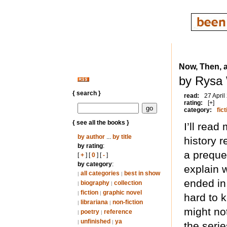
Now, Then, 
by Rysa 
{ search }
read:
27 April
rating:
[+]
category:
fict
{ see all the books }
I’ll read
by author
...
by title
history r
by rating
:
a prequel
[
+
] [
0
] [
-
]
by category
:
explain w
all categories
best in show
|
|
ended in 
biography
collection
|
|
fiction
graphic novel
|
|
hard to k
librariana
non-fiction
|
|
might not
poetry
reference
|
|
unfinished
ya
|
|
the serie