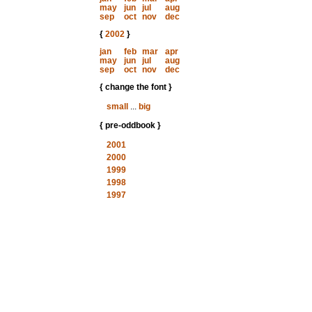
may
jun
jul
aug
sep
oct
nov
dec
{
2002
}
jan
feb
mar
apr
may
jun
jul
aug
sep
oct
nov
dec
{ change the font }
small
...
big
{ pre-oddbook }
2001
2000
1999
1998
1997