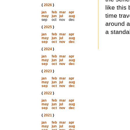
{
2026
}
like this
jan
feb
mar
apr
time trav
may
jun
jul
aug
sep
oct
nov
dec
around a
{
2025
}
a standa
jan
feb
mar
apr
may
jun
jul
aug
sep
oct
nov
dec
{
2024
}
jan
feb
mar
apr
may
jun
jul
aug
sep
oct
nov
dec
{
2023
}
jan
feb
mar
apr
may
jun
jul
aug
sep
oct
nov
dec
{
2022
}
jan
feb
mar
apr
may
jun
jul
aug
sep
oct
nov
dec
{
2021
}
jan
feb
mar
apr
may
jun
jul
aug