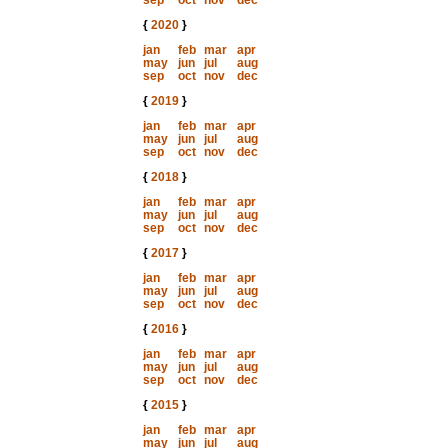
sep
oct
nov
dec
{
2020
}
jan
feb
mar
apr
may
jun
jul
aug
sep
oct
nov
dec
{
2019
}
jan
feb
mar
apr
may
jun
jul
aug
sep
oct
nov
dec
{
2018
}
jan
feb
mar
apr
may
jun
jul
aug
sep
oct
nov
dec
{
2017
}
jan
feb
mar
apr
may
jun
jul
aug
sep
oct
nov
dec
{
2016
}
jan
feb
mar
apr
may
jun
jul
aug
sep
oct
nov
dec
{
2015
}
jan
feb
mar
apr
may
jun
jul
aug