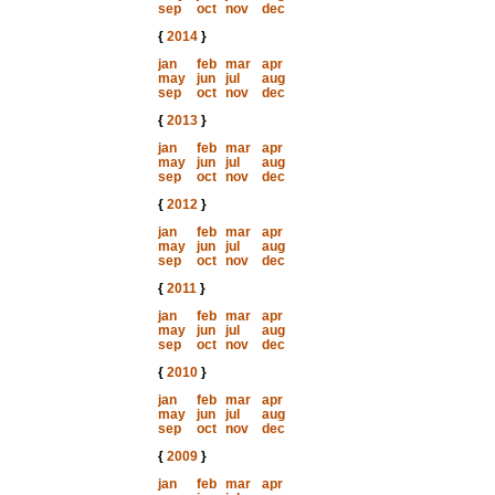
sep
oct
nov
dec
{
2014
}
jan
feb
mar
apr
may
jun
jul
aug
sep
oct
nov
dec
{
2013
}
jan
feb
mar
apr
may
jun
jul
aug
sep
oct
nov
dec
{
2012
}
jan
feb
mar
apr
may
jun
jul
aug
sep
oct
nov
dec
{
2011
}
jan
feb
mar
apr
may
jun
jul
aug
sep
oct
nov
dec
{
2010
}
jan
feb
mar
apr
may
jun
jul
aug
sep
oct
nov
dec
{
2009
}
jan
feb
mar
apr