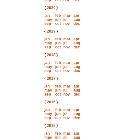
sep
oct
nov
dec
{
2020
}
jan
feb
mar
apr
may
jun
jul
aug
sep
oct
nov
dec
{
2019
}
jan
feb
mar
apr
may
jun
jul
aug
sep
oct
nov
dec
{
2018
}
jan
feb
mar
apr
may
jun
jul
aug
sep
oct
nov
dec
{
2017
}
jan
feb
mar
apr
may
jun
jul
aug
sep
oct
nov
dec
{
2016
}
jan
feb
mar
apr
may
jun
jul
aug
sep
oct
nov
dec
{
2015
}
jan
feb
mar
apr
may
jun
jul
aug