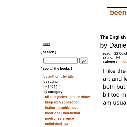
The English
by Daniel
{ search }
read:
22 Octo
rating:
[+]
category:
fict
{ see all the books }
I like t
by author
...
by title
art and 
by rating
:
both but 
[
+
] [
0
] [
-
]
by category
:
bit too m
all categories
best in show
|
|
am usual
biography
collection
|
|
fiction
graphic novel
|
|
librariana
non-fiction
|
|
poetry
reference
|
|
unfinished
ya
|
|