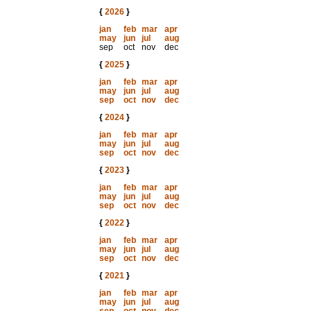
{
2026
}
jan
feb
mar
apr
may
jun
jul
aug
sep
oct
nov
dec
{
2025
}
jan
feb
mar
apr
may
jun
jul
aug
sep
oct
nov
dec
{
2024
}
jan
feb
mar
apr
may
jun
jul
aug
sep
oct
nov
dec
{
2023
}
jan
feb
mar
apr
may
jun
jul
aug
sep
oct
nov
dec
{
2022
}
jan
feb
mar
apr
may
jun
jul
aug
sep
oct
nov
dec
{
2021
}
jan
feb
mar
apr
may
jun
jul
aug