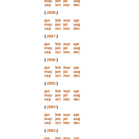
may
jun
jul
aug
sep
oct
nov
dec
{
2008
}
jan
feb
mar
apr
may
jun
jul
aug
sep
oct
nov
dec
{
2007
}
jan
feb
mar
apr
may
jun
jul
aug
sep
oct
nov
dec
{
2006
}
jan
feb
mar
apr
may
jun
jul
aug
sep
oct
nov
dec
{
2005
}
jan
feb
mar
apr
may
jun
jul
aug
sep
oct
nov
dec
{
2004
}
jan
feb
mar
apr
may
jun
jul
aug
sep
oct
nov
dec
{
2003
}
jan
feb
mar
apr