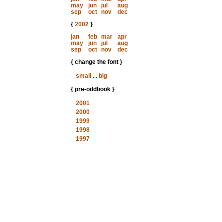
may
jun
jul
aug
sep
oct
nov
dec
{
2002
}
jan
feb
mar
apr
may
jun
jul
aug
sep
oct
nov
dec
{ change the font }
small
...
big
{ pre-oddbook }
2001
2000
1999
1998
1997