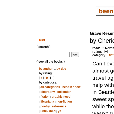
Grave Reser
by Cheri
{ search }
read:
5 Nove
rating:
[+]
category:
fict
{ see all the books }
Can’t ev
by author
...
by title
almost g
by rating
:
travel ag
[
+
] [
0
] [
-
]
by category
:
help wit
all categories
best in show
|
|
in Seatt
biography
collection
|
|
fiction
graphic novel
|
|
sweet spo
librariana
non-fiction
|
|
while the
poetry
reference
|
|
unfinished
ya
|
|
wasn’t s