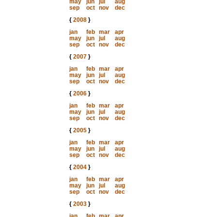
may
jun
jul
aug
sep
oct
nov
dec
{
2008
}
jan
feb
mar
apr
may
jun
jul
aug
sep
oct
nov
dec
{
2007
}
jan
feb
mar
apr
may
jun
jul
aug
sep
oct
nov
dec
{
2006
}
jan
feb
mar
apr
may
jun
jul
aug
sep
oct
nov
dec
{
2005
}
jan
feb
mar
apr
may
jun
jul
aug
sep
oct
nov
dec
{
2004
}
jan
feb
mar
apr
may
jun
jul
aug
sep
oct
nov
dec
{
2003
}
jan
feb
mar
apr