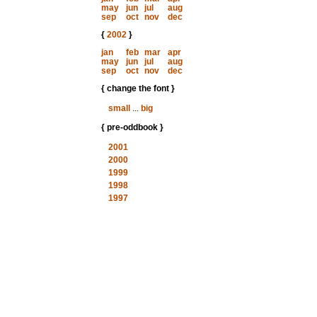
may
jun
jul
aug
sep
oct
nov
dec
{
2002
}
jan
feb
mar
apr
may
jun
jul
aug
sep
oct
nov
dec
{ change the font }
small
...
big
{ pre-oddbook }
2001
2000
1999
1998
1997