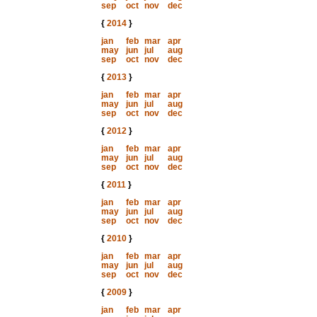
sep
oct
nov
dec
{
2014
}
jan
feb
mar
apr
may
jun
jul
aug
sep
oct
nov
dec
{
2013
}
jan
feb
mar
apr
may
jun
jul
aug
sep
oct
nov
dec
{
2012
}
jan
feb
mar
apr
may
jun
jul
aug
sep
oct
nov
dec
{
2011
}
jan
feb
mar
apr
may
jun
jul
aug
sep
oct
nov
dec
{
2010
}
jan
feb
mar
apr
may
jun
jul
aug
sep
oct
nov
dec
{
2009
}
jan
feb
mar
apr