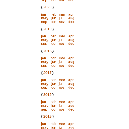
sep
oct
nov
dec
{
2020
}
jan
feb
mar
apr
may
jun
jul
aug
sep
oct
nov
dec
{
2019
}
jan
feb
mar
apr
may
jun
jul
aug
sep
oct
nov
dec
{
2018
}
jan
feb
mar
apr
may
jun
jul
aug
sep
oct
nov
dec
{
2017
}
jan
feb
mar
apr
may
jun
jul
aug
sep
oct
nov
dec
{
2016
}
jan
feb
mar
apr
may
jun
jul
aug
sep
oct
nov
dec
{
2015
}
jan
feb
mar
apr
may
jun
jul
aug