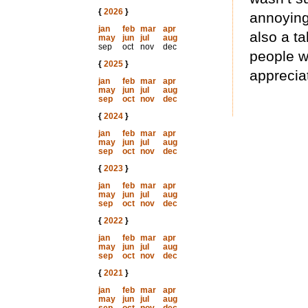
{
2026
}
annoying 
jan
feb
mar
apr
also a ta
may
jun
jul
aug
sep
oct
nov
dec
people w
{
2025
}
apprecia
jan
feb
mar
apr
may
jun
jul
aug
sep
oct
nov
dec
{
2024
}
jan
feb
mar
apr
may
jun
jul
aug
sep
oct
nov
dec
{
2023
}
jan
feb
mar
apr
may
jun
jul
aug
sep
oct
nov
dec
{
2022
}
jan
feb
mar
apr
may
jun
jul
aug
sep
oct
nov
dec
{
2021
}
jan
feb
mar
apr
may
jun
jul
aug