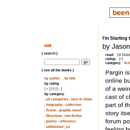
I'm Starting
by Jason
{ search }
read:
18 Octo
rating:
[+]
category:
fict
{ see all the books }
Pargin i
by author
...
by title
online bu
by rating
:
of a weir
[
+
] [
0
] [
-
]
by category
:
cast of 
all categories
best in show
|
|
part of 
biography
collection
|
|
fiction
graphic novel
|
|
story its
librariana
non-fiction
|
|
forum po
poetry
reference
|
|
unfinished
ya
|
|
feeling b