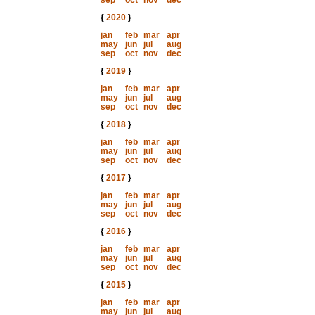
sep
oct
nov
dec
{
2020
}
jan
feb
mar
apr
may
jun
jul
aug
sep
oct
nov
dec
{
2019
}
jan
feb
mar
apr
may
jun
jul
aug
sep
oct
nov
dec
{
2018
}
jan
feb
mar
apr
may
jun
jul
aug
sep
oct
nov
dec
{
2017
}
jan
feb
mar
apr
may
jun
jul
aug
sep
oct
nov
dec
{
2016
}
jan
feb
mar
apr
may
jun
jul
aug
sep
oct
nov
dec
{
2015
}
jan
feb
mar
apr
may
jun
jul
aug