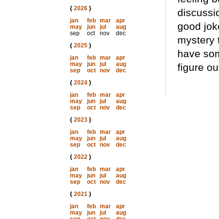
{
2026
}
discussi
jan
feb
mar
apr
good jok
may
jun
jul
aug
sep
oct
nov
dec
mystery 
{
2025
}
have some
jan
feb
mar
apr
may
jun
jul
aug
figure ou
sep
oct
nov
dec
{
2024
}
jan
feb
mar
apr
may
jun
jul
aug
sep
oct
nov
dec
{
2023
}
jan
feb
mar
apr
may
jun
jul
aug
sep
oct
nov
dec
{
2022
}
jan
feb
mar
apr
may
jun
jul
aug
sep
oct
nov
dec
{
2021
}
jan
feb
mar
apr
may
jun
jul
aug