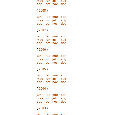
may
jun
jul
aug
sep
oct
nov
dec
{
2008
}
jan
feb
mar
apr
may
jun
jul
aug
sep
oct
nov
dec
{
2007
}
jan
feb
mar
apr
may
jun
jul
aug
sep
oct
nov
dec
{
2006
}
jan
feb
mar
apr
may
jun
jul
aug
sep
oct
nov
dec
{
2005
}
jan
feb
mar
apr
may
jun
jul
aug
sep
oct
nov
dec
{
2004
}
jan
feb
mar
apr
may
jun
jul
aug
sep
oct
nov
dec
{
2003
}
jan
feb
mar
apr