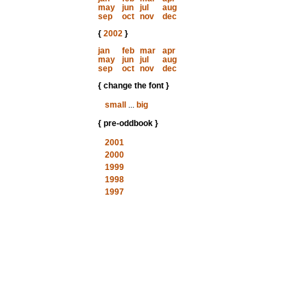
may
jun
jul
aug
sep
oct
nov
dec
{
2002
}
jan
feb
mar
apr
may
jun
jul
aug
sep
oct
nov
dec
{ change the font }
small
...
big
{ pre-oddbook }
2001
2000
1999
1998
1997