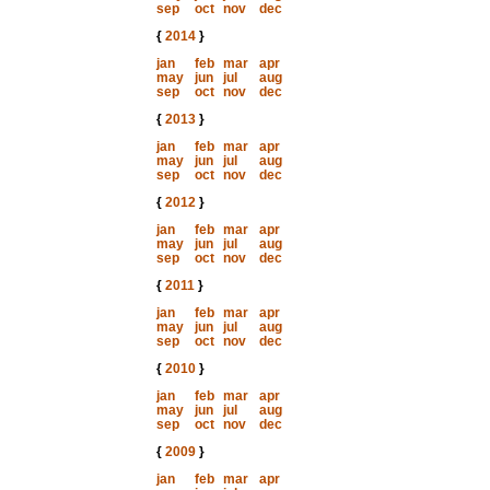
sep
oct
nov
dec
{
2014
}
jan
feb
mar
apr
may
jun
jul
aug
sep
oct
nov
dec
{
2013
}
jan
feb
mar
apr
may
jun
jul
aug
sep
oct
nov
dec
{
2012
}
jan
feb
mar
apr
may
jun
jul
aug
sep
oct
nov
dec
{
2011
}
jan
feb
mar
apr
may
jun
jul
aug
sep
oct
nov
dec
{
2010
}
jan
feb
mar
apr
may
jun
jul
aug
sep
oct
nov
dec
{
2009
}
jan
feb
mar
apr