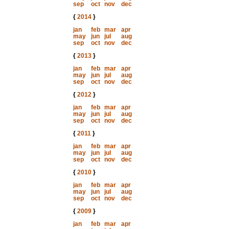
sep
oct
nov
dec
{
2014
}
jan
feb
mar
apr
may
jun
jul
aug
sep
oct
nov
dec
{
2013
}
jan
feb
mar
apr
may
jun
jul
aug
sep
oct
nov
dec
{
2012
}
jan
feb
mar
apr
may
jun
jul
aug
sep
oct
nov
dec
{
2011
}
jan
feb
mar
apr
may
jun
jul
aug
sep
oct
nov
dec
{
2010
}
jan
feb
mar
apr
may
jun
jul
aug
sep
oct
nov
dec
{
2009
}
jan
feb
mar
apr