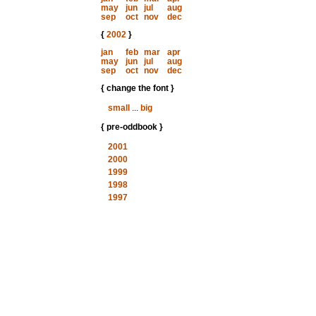
may
jun
jul
aug
sep
oct
nov
dec
{
2002
}
jan
feb
mar
apr
may
jun
jul
aug
sep
oct
nov
dec
{ change the font }
small
...
big
{ pre-oddbook }
2001
2000
1999
1998
1997