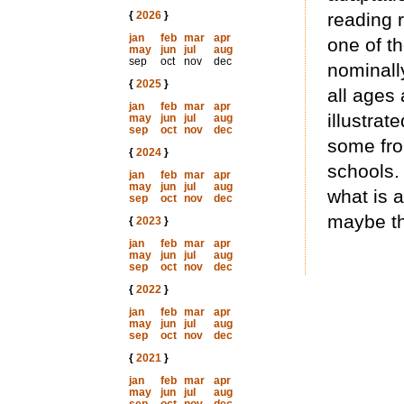
{
2026
}
reading r
jan
feb
mar
apr
one of th
may
jun
jul
aug
sep
oct
nov
dec
nominall
{
2025
}
all ages 
jan
feb
mar
apr
illustra
may
jun
jul
aug
sep
oct
nov
dec
some fron
{
2024
}
schools.
jan
feb
mar
apr
may
jun
jul
aug
what is a
sep
oct
nov
dec
maybe th
{
2023
}
jan
feb
mar
apr
may
jun
jul
aug
sep
oct
nov
dec
{
2022
}
jan
feb
mar
apr
may
jun
jul
aug
sep
oct
nov
dec
{
2021
}
jan
feb
mar
apr
may
jun
jul
aug