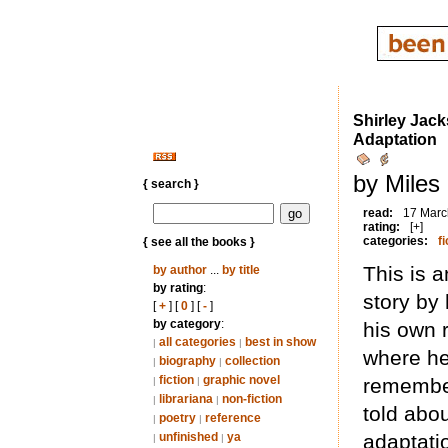
Shirley Jack
Adaptation
by Miles
{ search }
read:
17 Marc
rating:
[+]
categories:
fi
{ see all the books }
This is a
by author
...
by title
by rating
:
story by 
[
+
] [
0
] [
-
]
by category
:
his own r
all categories
best in show
|
|
where he 
biography
collection
|
|
fiction
graphic novel
remembe
|
|
librariana
non-fiction
|
|
told abou
poetry
reference
|
|
unfinished
ya
adaptatio
|
|