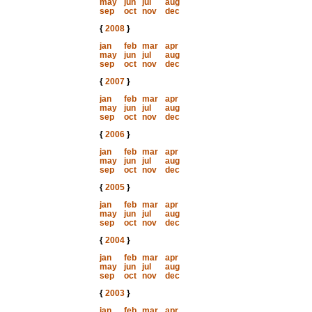
may
jun
jul
aug
sep
oct
nov
dec
{
2008
}
jan
feb
mar
apr
may
jun
jul
aug
sep
oct
nov
dec
{
2007
}
jan
feb
mar
apr
may
jun
jul
aug
sep
oct
nov
dec
{
2006
}
jan
feb
mar
apr
may
jun
jul
aug
sep
oct
nov
dec
{
2005
}
jan
feb
mar
apr
may
jun
jul
aug
sep
oct
nov
dec
{
2004
}
jan
feb
mar
apr
may
jun
jul
aug
sep
oct
nov
dec
{
2003
}
jan
feb
mar
apr