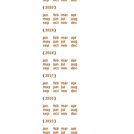
sep
oct
nov
dec
{
2020
}
jan
feb
mar
apr
may
jun
jul
aug
sep
oct
nov
dec
{
2019
}
jan
feb
mar
apr
may
jun
jul
aug
sep
oct
nov
dec
{
2018
}
jan
feb
mar
apr
may
jun
jul
aug
sep
oct
nov
dec
{
2017
}
jan
feb
mar
apr
may
jun
jul
aug
sep
oct
nov
dec
{
2016
}
jan
feb
mar
apr
may
jun
jul
aug
sep
oct
nov
dec
{
2015
}
jan
feb
mar
apr
may
jun
jul
aug