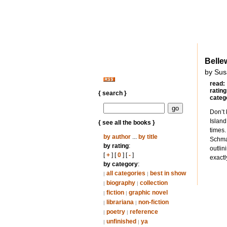
Belle
by Sus
read:
rating
{ search }
categ
Don’t 
Island
{ see all the books }
times.
by author
...
by title
Schmal
by rating
:
outlin
[
+
] [
0
] [
-
]
exactl
by category
:
all categories
best in show
|
|
biography
collection
|
|
fiction
graphic novel
|
|
librariana
non-fiction
|
|
poetry
reference
|
|
unfinished
ya
|
|