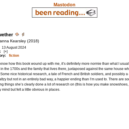
Mastodon
wether
anna Kearsley (2018)
13 August 2024
:
[+]
ory:
fiction
know how this book wound up with me, it’s definitely more normie than what I usuall
 in the 1700s and the family that lives there, juxtaposed against the same house w
 Some nice historical research, a tale of French and British soldiers, and possibly 
tzy but not in an entirely bad way, a happier ending than I’m used to. There are so
ing things she’s clearly done a lot of research on (this is how you make snowshoes, t
y mind but felt a little obvious in places.