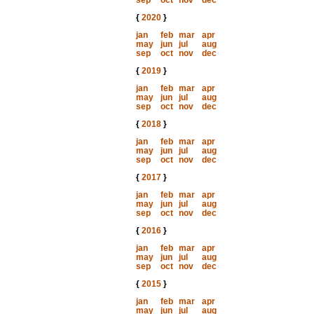
sep
oct
nov
dec
{
2020
}
jan
feb
mar
apr
may
jun
jul
aug
sep
oct
nov
dec
{
2019
}
jan
feb
mar
apr
may
jun
jul
aug
sep
oct
nov
dec
{
2018
}
jan
feb
mar
apr
may
jun
jul
aug
sep
oct
nov
dec
{
2017
}
jan
feb
mar
apr
may
jun
jul
aug
sep
oct
nov
dec
{
2016
}
jan
feb
mar
apr
may
jun
jul
aug
sep
oct
nov
dec
{
2015
}
jan
feb
mar
apr
may
jun
jul
aug