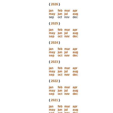
{
2026
}
jan
feb
mar
apr
may
jun
jul
aug
sep
oct
nov
dec
{
2025
}
jan
feb
mar
apr
may
jun
jul
aug
sep
oct
nov
dec
{
2024
}
jan
feb
mar
apr
may
jun
jul
aug
sep
oct
nov
dec
{
2023
}
jan
feb
mar
apr
may
jun
jul
aug
sep
oct
nov
dec
{
2022
}
jan
feb
mar
apr
may
jun
jul
aug
sep
oct
nov
dec
{
2021
}
jan
feb
mar
apr
may
jun
jul
aug