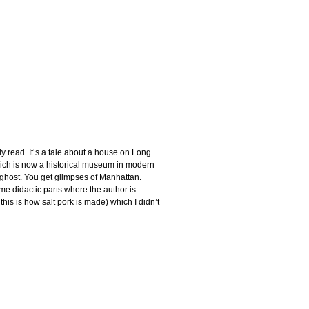
y read. It’s a tale about a house on Long
hich is now a historical museum in modern
a ghost. You get glimpses of Manhattan.
me didactic parts where the author is
his is how salt pork is made) which I didn’t