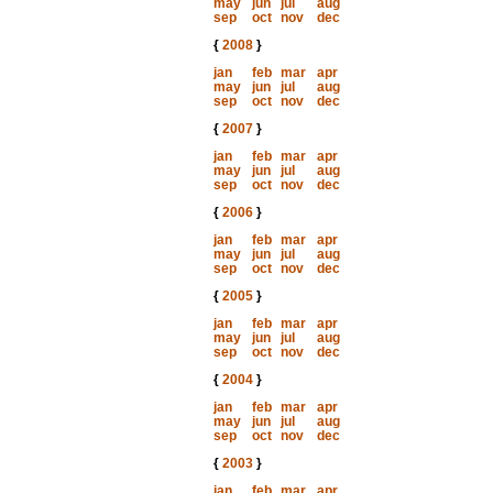
may
jun
jul
aug
sep
oct
nov
dec
{
2008
}
jan
feb
mar
apr
may
jun
jul
aug
sep
oct
nov
dec
{
2007
}
jan
feb
mar
apr
may
jun
jul
aug
sep
oct
nov
dec
{
2006
}
jan
feb
mar
apr
may
jun
jul
aug
sep
oct
nov
dec
{
2005
}
jan
feb
mar
apr
may
jun
jul
aug
sep
oct
nov
dec
{
2004
}
jan
feb
mar
apr
may
jun
jul
aug
sep
oct
nov
dec
{
2003
}
jan
feb
mar
apr