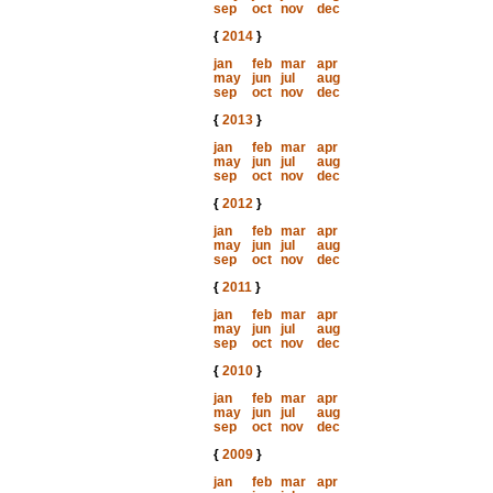
sep
oct
nov
dec
{
2014
}
jan
feb
mar
apr
may
jun
jul
aug
sep
oct
nov
dec
{
2013
}
jan
feb
mar
apr
may
jun
jul
aug
sep
oct
nov
dec
{
2012
}
jan
feb
mar
apr
may
jun
jul
aug
sep
oct
nov
dec
{
2011
}
jan
feb
mar
apr
may
jun
jul
aug
sep
oct
nov
dec
{
2010
}
jan
feb
mar
apr
may
jun
jul
aug
sep
oct
nov
dec
{
2009
}
jan
feb
mar
apr