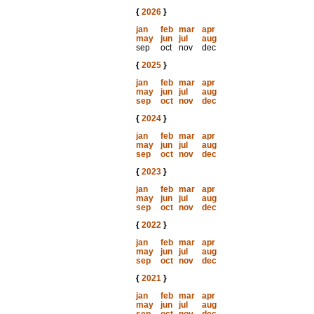
{
2026
}
jan
feb
mar
apr
may
jun
jul
aug
sep
oct
nov
dec
{
2025
}
jan
feb
mar
apr
may
jun
jul
aug
sep
oct
nov
dec
{
2024
}
jan
feb
mar
apr
may
jun
jul
aug
sep
oct
nov
dec
{
2023
}
jan
feb
mar
apr
may
jun
jul
aug
sep
oct
nov
dec
{
2022
}
jan
feb
mar
apr
may
jun
jul
aug
sep
oct
nov
dec
{
2021
}
jan
feb
mar
apr
may
jun
jul
aug