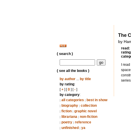
The C
by Han
read:
rating
{ search }
categ
I read
space 
{ see all the books }
constr
by author
...
by title
series
by rating
:
[
+
] [
0
] [
-
]
by category
:
all categories
best in show
|
|
biography
collection
|
|
fiction
graphic novel
|
|
librariana
non-fiction
|
|
poetry
reference
|
|
unfinished
ya
|
|