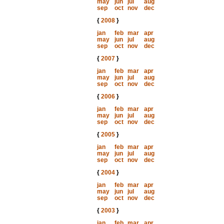
may
jun
jul
aug
sep
oct
nov
dec
{
2008
}
jan
feb
mar
apr
may
jun
jul
aug
sep
oct
nov
dec
{
2007
}
jan
feb
mar
apr
may
jun
jul
aug
sep
oct
nov
dec
{
2006
}
jan
feb
mar
apr
may
jun
jul
aug
sep
oct
nov
dec
{
2005
}
jan
feb
mar
apr
may
jun
jul
aug
sep
oct
nov
dec
{
2004
}
jan
feb
mar
apr
may
jun
jul
aug
sep
oct
nov
dec
{
2003
}
jan
feb
mar
apr