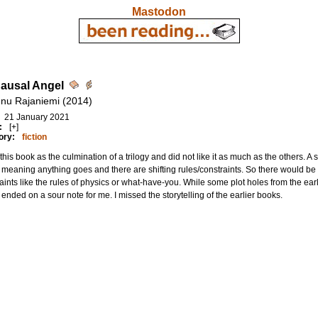
Mastodon
ausal Angel
nu Rajaniemi (2014)
21 January 2021
:
[+]
ory:
fiction
 this book as the culmination of a trilogy and did not like it as much as the others. A se
meaning anything goes and there are shifting rules/constraints. So there would be a
aints like the rules of physics or what-have-you. While some plot holes from the earlie
 ended on a sour note for me. I missed the storytelling of the earlier books.