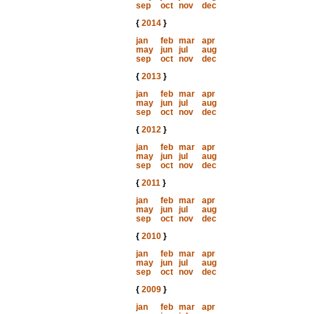
sep
oct
nov
dec
{
2014
}
jan
feb
mar
apr
may
jun
jul
aug
sep
oct
nov
dec
{
2013
}
jan
feb
mar
apr
may
jun
jul
aug
sep
oct
nov
dec
{
2012
}
jan
feb
mar
apr
may
jun
jul
aug
sep
oct
nov
dec
{
2011
}
jan
feb
mar
apr
may
jun
jul
aug
sep
oct
nov
dec
{
2010
}
jan
feb
mar
apr
may
jun
jul
aug
sep
oct
nov
dec
{
2009
}
jan
feb
mar
apr