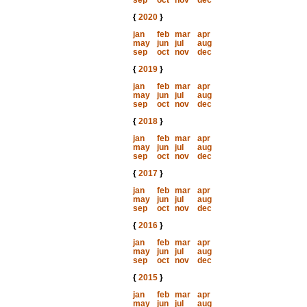
sep
oct
nov
dec
{
2020
}
jan
feb
mar
apr
may
jun
jul
aug
sep
oct
nov
dec
{
2019
}
jan
feb
mar
apr
may
jun
jul
aug
sep
oct
nov
dec
{
2018
}
jan
feb
mar
apr
may
jun
jul
aug
sep
oct
nov
dec
{
2017
}
jan
feb
mar
apr
may
jun
jul
aug
sep
oct
nov
dec
{
2016
}
jan
feb
mar
apr
may
jun
jul
aug
sep
oct
nov
dec
{
2015
}
jan
feb
mar
apr
may
jun
jul
aug