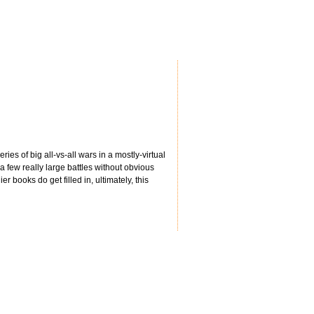
ries of big all-vs-all wars in a mostly-virtual
 few really large battles without obvious
r books do get filled in, ultimately, this