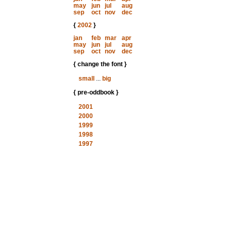
may
jun
jul
aug
sep
oct
nov
dec
{
2002
}
jan
feb
mar
apr
may
jun
jul
aug
sep
oct
nov
dec
{ change the font }
small
...
big
{ pre-oddbook }
2001
2000
1999
1998
1997