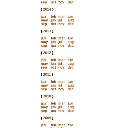
sep
oct
nov
dec
{
2014
}
jan
feb
mar
apr
may
jun
jul
aug
sep
oct
nov
dec
{
2013
}
jan
feb
mar
apr
may
jun
jul
aug
sep
oct
nov
dec
{
2012
}
jan
feb
mar
apr
may
jun
jul
aug
sep
oct
nov
dec
{
2011
}
jan
feb
mar
apr
may
jun
jul
aug
sep
oct
nov
dec
{
2010
}
jan
feb
mar
apr
may
jun
jul
aug
sep
oct
nov
dec
{
2009
}
jan
feb
mar
apr