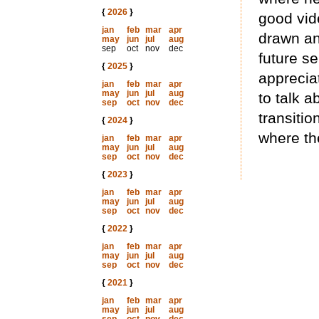
{
2026
}
good vid
jan
feb
mar
apr
drawn an
may
jun
jul
aug
sep
oct
nov
dec
future se
{
2025
}
apprecia
jan
feb
mar
apr
may
jun
jul
aug
to talk 
sep
oct
nov
dec
transitio
{
2024
}
where th
jan
feb
mar
apr
may
jun
jul
aug
sep
oct
nov
dec
{
2023
}
jan
feb
mar
apr
may
jun
jul
aug
sep
oct
nov
dec
{
2022
}
jan
feb
mar
apr
may
jun
jul
aug
sep
oct
nov
dec
{
2021
}
jan
feb
mar
apr
may
jun
jul
aug