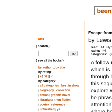
Escape from 
by Lewis
{ search }
read:
14 July
rating:
[+]
categories:
g
{ see all the books }
A follow
by author
...
by title
which is 
by rating
:
through 
[
+
] [
0
] [
-
]
by category
:
this sequ
all categories
best in show
|
|
explore w
biography
collection
|
|
fiction
graphic novel
|
|
he phrase
librariana
non-fiction
|
|
attentio
poetry
reference
|
|
unfinished
ya
|
|
where he