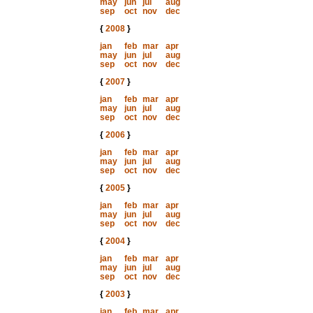
may
jun
jul
aug
sep
oct
nov
dec
{
2008
}
jan
feb
mar
apr
may
jun
jul
aug
sep
oct
nov
dec
{
2007
}
jan
feb
mar
apr
may
jun
jul
aug
sep
oct
nov
dec
{
2006
}
jan
feb
mar
apr
may
jun
jul
aug
sep
oct
nov
dec
{
2005
}
jan
feb
mar
apr
may
jun
jul
aug
sep
oct
nov
dec
{
2004
}
jan
feb
mar
apr
may
jun
jul
aug
sep
oct
nov
dec
{
2003
}
jan
feb
mar
apr