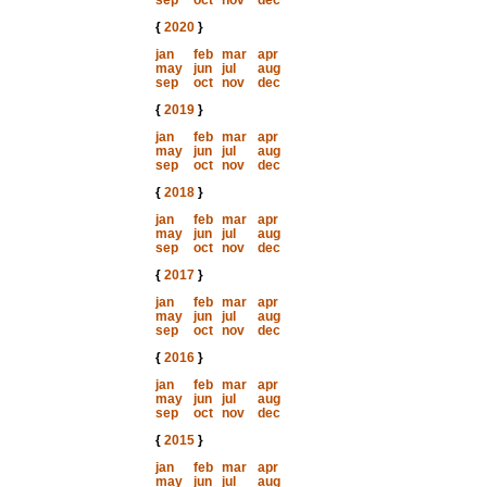
sep
oct
nov
dec
{
2020
}
jan
feb
mar
apr
may
jun
jul
aug
sep
oct
nov
dec
{
2019
}
jan
feb
mar
apr
may
jun
jul
aug
sep
oct
nov
dec
{
2018
}
jan
feb
mar
apr
may
jun
jul
aug
sep
oct
nov
dec
{
2017
}
jan
feb
mar
apr
may
jun
jul
aug
sep
oct
nov
dec
{
2016
}
jan
feb
mar
apr
may
jun
jul
aug
sep
oct
nov
dec
{
2015
}
jan
feb
mar
apr
may
jun
jul
aug