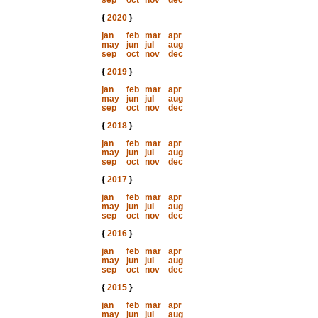
sep
oct
nov
dec
{
2020
}
jan
feb
mar
apr
may
jun
jul
aug
sep
oct
nov
dec
{
2019
}
jan
feb
mar
apr
may
jun
jul
aug
sep
oct
nov
dec
{
2018
}
jan
feb
mar
apr
may
jun
jul
aug
sep
oct
nov
dec
{
2017
}
jan
feb
mar
apr
may
jun
jul
aug
sep
oct
nov
dec
{
2016
}
jan
feb
mar
apr
may
jun
jul
aug
sep
oct
nov
dec
{
2015
}
jan
feb
mar
apr
may
jun
jul
aug