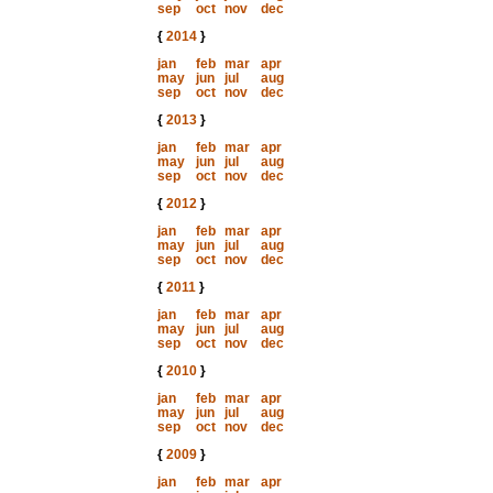
sep
oct
nov
dec
{
2014
}
jan
feb
mar
apr
may
jun
jul
aug
sep
oct
nov
dec
{
2013
}
jan
feb
mar
apr
may
jun
jul
aug
sep
oct
nov
dec
{
2012
}
jan
feb
mar
apr
may
jun
jul
aug
sep
oct
nov
dec
{
2011
}
jan
feb
mar
apr
may
jun
jul
aug
sep
oct
nov
dec
{
2010
}
jan
feb
mar
apr
may
jun
jul
aug
sep
oct
nov
dec
{
2009
}
jan
feb
mar
apr