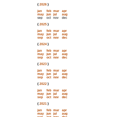
{
2026
}
jan
feb
mar
apr
may
jun
jul
aug
sep
oct
nov
dec
{
2025
}
jan
feb
mar
apr
may
jun
jul
aug
sep
oct
nov
dec
{
2024
}
jan
feb
mar
apr
may
jun
jul
aug
sep
oct
nov
dec
{
2023
}
jan
feb
mar
apr
may
jun
jul
aug
sep
oct
nov
dec
{
2022
}
jan
feb
mar
apr
may
jun
jul
aug
sep
oct
nov
dec
{
2021
}
jan
feb
mar
apr
may
jun
jul
aug