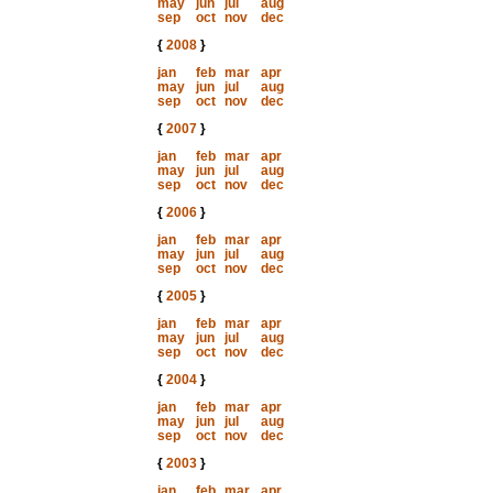
may
jun
jul
aug
sep
oct
nov
dec
{
2008
}
jan
feb
mar
apr
may
jun
jul
aug
sep
oct
nov
dec
{
2007
}
jan
feb
mar
apr
may
jun
jul
aug
sep
oct
nov
dec
{
2006
}
jan
feb
mar
apr
may
jun
jul
aug
sep
oct
nov
dec
{
2005
}
jan
feb
mar
apr
may
jun
jul
aug
sep
oct
nov
dec
{
2004
}
jan
feb
mar
apr
may
jun
jul
aug
sep
oct
nov
dec
{
2003
}
jan
feb
mar
apr