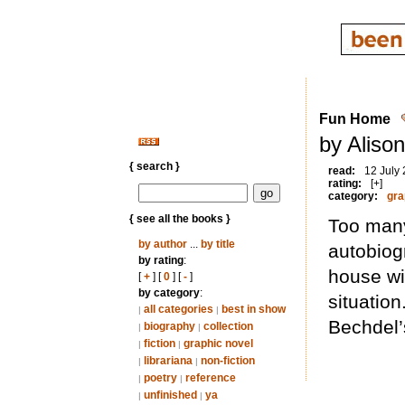
Fun Home
by Aliso
{ search }
read:
12 July
rating:
[+]
category:
gra
{ see all the books }
Too many 
by author
...
by title
autobiog
by rating
:
house wi
[
+
] [
0
] [
-
]
by category
:
situation
all categories
best in show
|
|
Bechdel’
biography
collection
|
|
fiction
graphic novel
|
|
librariana
non-fiction
|
|
poetry
reference
|
|
unfinished
ya
|
|