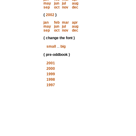
may
jun
jul
aug
sep
oct
nov
dec
{
2002
}
jan
feb
mar
apr
may
jun
jul
aug
sep
oct
nov
dec
{ change the font }
small
...
big
{ pre-oddbook }
2001
2000
1999
1998
1997