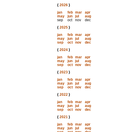
{
2026
}
jan
feb
mar
apr
may
jun
jul
aug
sep
oct
nov
dec
{
2025
}
jan
feb
mar
apr
may
jun
jul
aug
sep
oct
nov
dec
{
2024
}
jan
feb
mar
apr
may
jun
jul
aug
sep
oct
nov
dec
{
2023
}
jan
feb
mar
apr
may
jun
jul
aug
sep
oct
nov
dec
{
2022
}
jan
feb
mar
apr
may
jun
jul
aug
sep
oct
nov
dec
{
2021
}
jan
feb
mar
apr
may
jun
jul
aug