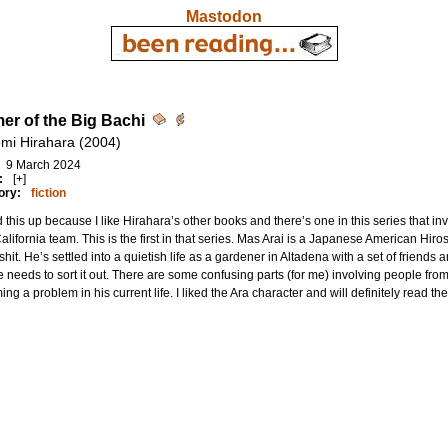
Mastodon
r of the Big Bachi
mi Hirahara (2004)
9 March 2024
:
[+]
ory:
fiction
 this up because I like Hirahara’s other books and there’s one in this series that 
California team. This is the first in that series. Mas Arai is a Japanese American Hi
hit. He’s settled into a quietish life as a gardener in Altadena with a set of friends and
 needs to sort it out. There are some confusing parts (for me) involving people fro
ng a problem in his current life. I liked the Ara character and will definitely read th