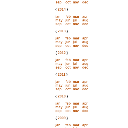
sep
oct
nov
dec
{
2014
}
jan
feb
mar
apr
may
jun
jul
aug
sep
oct
nov
dec
{
2013
}
jan
feb
mar
apr
may
jun
jul
aug
sep
oct
nov
dec
{
2012
}
jan
feb
mar
apr
may
jun
jul
aug
sep
oct
nov
dec
{
2011
}
jan
feb
mar
apr
may
jun
jul
aug
sep
oct
nov
dec
{
2010
}
jan
feb
mar
apr
may
jun
jul
aug
sep
oct
nov
dec
{
2009
}
jan
feb
mar
apr