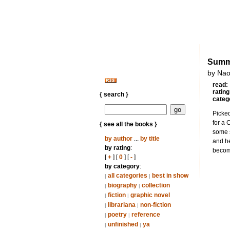
Summe
by Nao
read:
rating
{ search }
categ
Picked
for a 
{ see all the books }
some s
by author
...
by title
and he
by rating
:
becomi
[
+
] [
0
] [
-
]
by category
:
all categories
best in show
|
|
biography
collection
|
|
fiction
graphic novel
|
|
librariana
non-fiction
|
|
poetry
reference
|
|
unfinished
ya
|
|