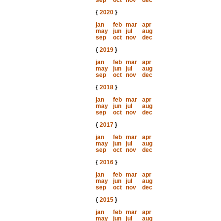
sep
oct
nov
dec
{
2020
}
jan
feb
mar
apr
may
jun
jul
aug
sep
oct
nov
dec
{
2019
}
jan
feb
mar
apr
may
jun
jul
aug
sep
oct
nov
dec
{
2018
}
jan
feb
mar
apr
may
jun
jul
aug
sep
oct
nov
dec
{
2017
}
jan
feb
mar
apr
may
jun
jul
aug
sep
oct
nov
dec
{
2016
}
jan
feb
mar
apr
may
jun
jul
aug
sep
oct
nov
dec
{
2015
}
jan
feb
mar
apr
may
jun
jul
aug