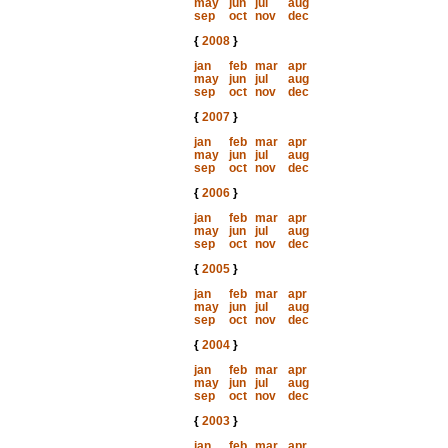
may
jun
jul
aug
sep
oct
nov
dec
{
2008
}
jan
feb
mar
apr
may
jun
jul
aug
sep
oct
nov
dec
{
2007
}
jan
feb
mar
apr
may
jun
jul
aug
sep
oct
nov
dec
{
2006
}
jan
feb
mar
apr
may
jun
jul
aug
sep
oct
nov
dec
{
2005
}
jan
feb
mar
apr
may
jun
jul
aug
sep
oct
nov
dec
{
2004
}
jan
feb
mar
apr
may
jun
jul
aug
sep
oct
nov
dec
{
2003
}
jan
feb
mar
apr