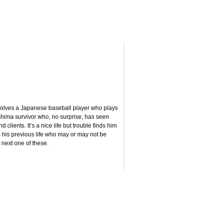
involves a Japanese baseball player who plays
roshima survivor who, no surprise, has seen
 clients. It’s a nice life but trouble finds him
m his previous life who may or may not be
e next one of these.