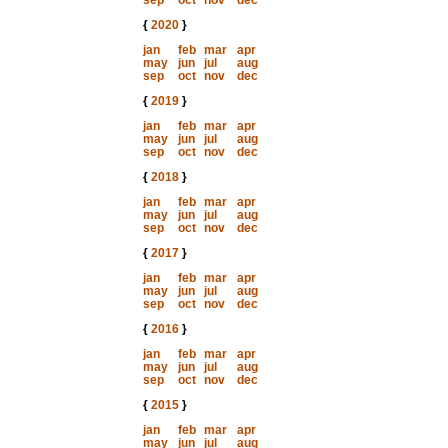
sep
oct
nov
dec
{
2020
}
jan
feb
mar
apr
may
jun
jul
aug
sep
oct
nov
dec
{
2019
}
jan
feb
mar
apr
may
jun
jul
aug
sep
oct
nov
dec
{
2018
}
jan
feb
mar
apr
may
jun
jul
aug
sep
oct
nov
dec
{
2017
}
jan
feb
mar
apr
may
jun
jul
aug
sep
oct
nov
dec
{
2016
}
jan
feb
mar
apr
may
jun
jul
aug
sep
oct
nov
dec
{
2015
}
jan
feb
mar
apr
may
jun
jul
aug