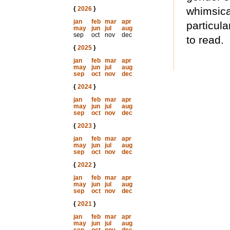
{
2026
}
whimsica
jan
feb
mar
apr
particula
may
jun
jul
aug
sep
oct
nov
dec
to read.
{
2025
}
jan
feb
mar
apr
may
jun
jul
aug
sep
oct
nov
dec
{
2024
}
jan
feb
mar
apr
may
jun
jul
aug
sep
oct
nov
dec
{
2023
}
jan
feb
mar
apr
may
jun
jul
aug
sep
oct
nov
dec
{
2022
}
jan
feb
mar
apr
may
jun
jul
aug
sep
oct
nov
dec
{
2021
}
jan
feb
mar
apr
may
jun
jul
aug