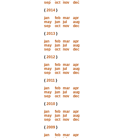
sep
oct
nov
dec
{
2014
}
jan
feb
mar
apr
may
jun
jul
aug
sep
oct
nov
dec
{
2013
}
jan
feb
mar
apr
may
jun
jul
aug
sep
oct
nov
dec
{
2012
}
jan
feb
mar
apr
may
jun
jul
aug
sep
oct
nov
dec
{
2011
}
jan
feb
mar
apr
may
jun
jul
aug
sep
oct
nov
dec
{
2010
}
jan
feb
mar
apr
may
jun
jul
aug
sep
oct
nov
dec
{
2009
}
jan
feb
mar
apr