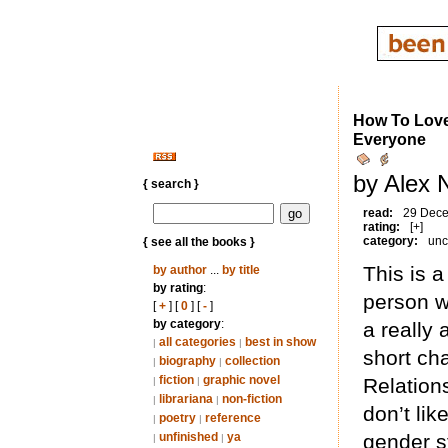
How To Love:
Everyone
by Alex 
{ search }
read:
29 Dec
rating:
[+]
category:
unc
{ see all the books }
This is a
by author
...
by title
by rating
:
person w
[
+
] [
0
] [
-
]
by category
:
a really 
all categories
best in show
|
|
short ch
biography
collection
|
|
fiction
graphic novel
Relations
|
|
librariana
non-fiction
|
|
don’t li
poetry
reference
|
|
unfinished
ya
gender st
|
|