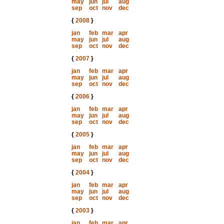
may
jun
jul
aug
sep
oct
nov
dec
{
2008
}
jan
feb
mar
apr
may
jun
jul
aug
sep
oct
nov
dec
{
2007
}
jan
feb
mar
apr
may
jun
jul
aug
sep
oct
nov
dec
{
2006
}
jan
feb
mar
apr
may
jun
jul
aug
sep
oct
nov
dec
{
2005
}
jan
feb
mar
apr
may
jun
jul
aug
sep
oct
nov
dec
{
2004
}
jan
feb
mar
apr
may
jun
jul
aug
sep
oct
nov
dec
{
2003
}
jan
feb
mar
apr