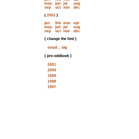
may
jun
jul
aug
sep
oct
nov
dec
{
2002
}
jan
feb
mar
apr
may
jun
jul
aug
sep
oct
nov
dec
{ change the font }
small
...
big
{ pre-oddbook }
2001
2000
1999
1998
1997