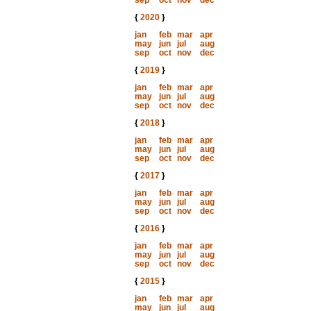
sep
oct
nov
dec
{
2020
}
jan
feb
mar
apr
may
jun
jul
aug
sep
oct
nov
dec
{
2019
}
jan
feb
mar
apr
may
jun
jul
aug
sep
oct
nov
dec
{
2018
}
jan
feb
mar
apr
may
jun
jul
aug
sep
oct
nov
dec
{
2017
}
jan
feb
mar
apr
may
jun
jul
aug
sep
oct
nov
dec
{
2016
}
jan
feb
mar
apr
may
jun
jul
aug
sep
oct
nov
dec
{
2015
}
jan
feb
mar
apr
may
jun
jul
aug