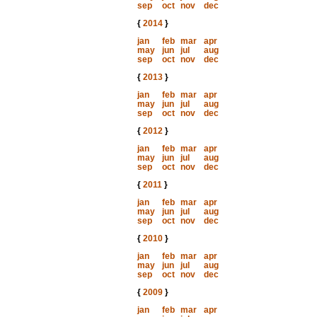
sep
oct
nov
dec
{
2014
}
jan
feb
mar
apr
may
jun
jul
aug
sep
oct
nov
dec
{
2013
}
jan
feb
mar
apr
may
jun
jul
aug
sep
oct
nov
dec
{
2012
}
jan
feb
mar
apr
may
jun
jul
aug
sep
oct
nov
dec
{
2011
}
jan
feb
mar
apr
may
jun
jul
aug
sep
oct
nov
dec
{
2010
}
jan
feb
mar
apr
may
jun
jul
aug
sep
oct
nov
dec
{
2009
}
jan
feb
mar
apr