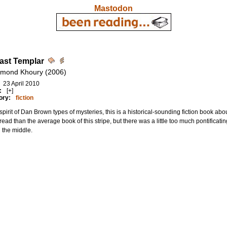
Mastodon
ast Templar
mond Khoury (2006)
23 April 2010
:
[+]
ory:
fiction
 spirit of Dan Brown types of mysteries, this is a historical-sounding fiction book ab
 read than the average book of this stripe, but there was a little too much pontificati
 the middle.