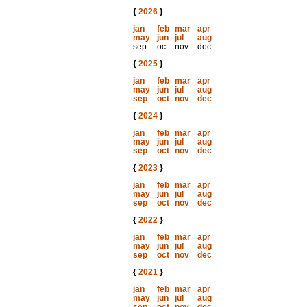
{
2026
}
jan
feb
mar
apr
may
jun
jul
aug
sep
oct
nov
dec
{
2025
}
jan
feb
mar
apr
may
jun
jul
aug
sep
oct
nov
dec
{
2024
}
jan
feb
mar
apr
may
jun
jul
aug
sep
oct
nov
dec
{
2023
}
jan
feb
mar
apr
may
jun
jul
aug
sep
oct
nov
dec
{
2022
}
jan
feb
mar
apr
may
jun
jul
aug
sep
oct
nov
dec
{
2021
}
jan
feb
mar
apr
may
jun
jul
aug