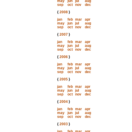
may
jun
jul
aug
sep
oct
nov
dec
{
2008
}
jan
feb
mar
apr
may
jun
jul
aug
sep
oct
nov
dec
{
2007
}
jan
feb
mar
apr
may
jun
jul
aug
sep
oct
nov
dec
{
2006
}
jan
feb
mar
apr
may
jun
jul
aug
sep
oct
nov
dec
{
2005
}
jan
feb
mar
apr
may
jun
jul
aug
sep
oct
nov
dec
{
2004
}
jan
feb
mar
apr
may
jun
jul
aug
sep
oct
nov
dec
{
2003
}
jan
feb
mar
apr