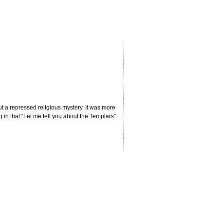
out a repressed religious mystery. It was more
ng in that “Let me tell you about the Templars”