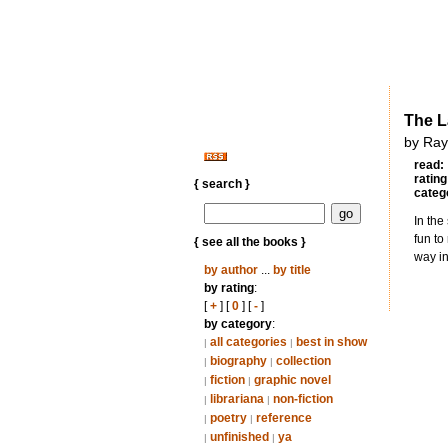
The L
by Ray
read:
rating
{ search }
categ
In the
fun to
{ see all the books }
way in
by author
...
by title
by rating
:
[
+
] [
0
] [
-
]
by category
:
all categories
best in show
|
|
biography
collection
|
|
fiction
graphic novel
|
|
librariana
non-fiction
|
|
poetry
reference
|
|
unfinished
ya
|
|