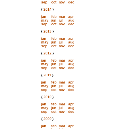
sep
oct
nov
dec
{
2014
}
jan
feb
mar
apr
may
jun
jul
aug
sep
oct
nov
dec
{
2013
}
jan
feb
mar
apr
may
jun
jul
aug
sep
oct
nov
dec
{
2012
}
jan
feb
mar
apr
may
jun
jul
aug
sep
oct
nov
dec
{
2011
}
jan
feb
mar
apr
may
jun
jul
aug
sep
oct
nov
dec
{
2010
}
jan
feb
mar
apr
may
jun
jul
aug
sep
oct
nov
dec
{
2009
}
jan
feb
mar
apr