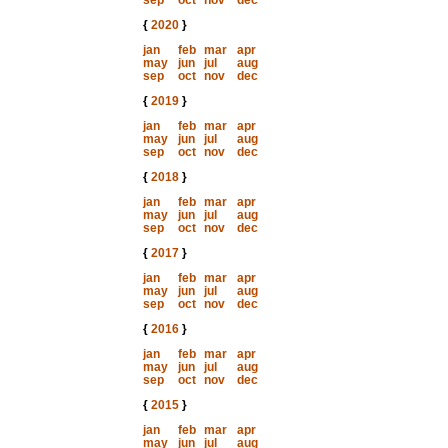
sep
oct
nov
dec
{
2020
}
jan
feb
mar
apr
may
jun
jul
aug
sep
oct
nov
dec
{
2019
}
jan
feb
mar
apr
may
jun
jul
aug
sep
oct
nov
dec
{
2018
}
jan
feb
mar
apr
may
jun
jul
aug
sep
oct
nov
dec
{
2017
}
jan
feb
mar
apr
may
jun
jul
aug
sep
oct
nov
dec
{
2016
}
jan
feb
mar
apr
may
jun
jul
aug
sep
oct
nov
dec
{
2015
}
jan
feb
mar
apr
may
jun
jul
aug