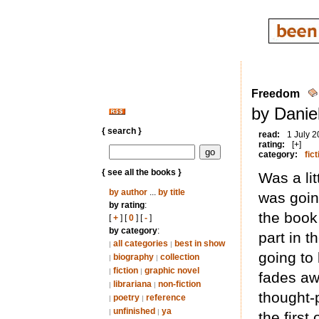
Freedom
by Danie
{ search }
read:
1 July 
rating:
[+]
category:
fict
{ see all the books }
Was a lit
by author
...
by title
was going
by rating
:
the book
[
+
] [
0
] [
-
]
by category
:
part in t
all categories
best in show
|
|
going to 
biography
collection
|
|
fiction
graphic novel
|
|
fades aw
librariana
non-fiction
|
|
thought-
poetry
reference
|
|
unfinished
ya
|
|
the first 