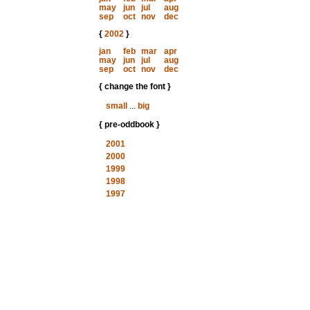
may
jun
jul
aug
sep
oct
nov
dec
{
2002
}
jan
feb
mar
apr
may
jun
jul
aug
sep
oct
nov
dec
{ change the font }
small
...
big
{ pre-oddbook }
2001
2000
1999
1998
1997