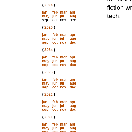
{
2026
}
fiction w
jan
feb
mar
apr
tech.
may
jun
jul
aug
sep
oct
nov
dec
{
2025
}
jan
feb
mar
apr
may
jun
jul
aug
sep
oct
nov
dec
{
2024
}
jan
feb
mar
apr
may
jun
jul
aug
sep
oct
nov
dec
{
2023
}
jan
feb
mar
apr
may
jun
jul
aug
sep
oct
nov
dec
{
2022
}
jan
feb
mar
apr
may
jun
jul
aug
sep
oct
nov
dec
{
2021
}
jan
feb
mar
apr
may
jun
jul
aug