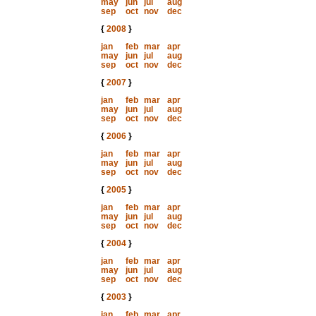
may
jun
jul
aug
sep
oct
nov
dec
{
2008
}
jan
feb
mar
apr
may
jun
jul
aug
sep
oct
nov
dec
{
2007
}
jan
feb
mar
apr
may
jun
jul
aug
sep
oct
nov
dec
{
2006
}
jan
feb
mar
apr
may
jun
jul
aug
sep
oct
nov
dec
{
2005
}
jan
feb
mar
apr
may
jun
jul
aug
sep
oct
nov
dec
{
2004
}
jan
feb
mar
apr
may
jun
jul
aug
sep
oct
nov
dec
{
2003
}
jan
feb
mar
apr