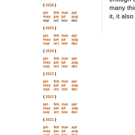
{
2026
}
many thi
jan
feb
mar
apr
it, it al
may
jun
jul
aug
sep
oct
nov
dec
{
2025
}
jan
feb
mar
apr
may
jun
jul
aug
sep
oct
nov
dec
{
2024
}
jan
feb
mar
apr
may
jun
jul
aug
sep
oct
nov
dec
{
2023
}
jan
feb
mar
apr
may
jun
jul
aug
sep
oct
nov
dec
{
2022
}
jan
feb
mar
apr
may
jun
jul
aug
sep
oct
nov
dec
{
2021
}
jan
feb
mar
apr
may
jun
jul
aug