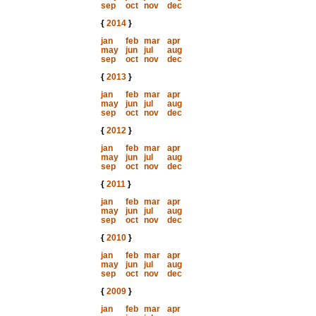
sep
oct
nov
dec
{
2014
}
jan
feb
mar
apr
may
jun
jul
aug
sep
oct
nov
dec
{
2013
}
jan
feb
mar
apr
may
jun
jul
aug
sep
oct
nov
dec
{
2012
}
jan
feb
mar
apr
may
jun
jul
aug
sep
oct
nov
dec
{
2011
}
jan
feb
mar
apr
may
jun
jul
aug
sep
oct
nov
dec
{
2010
}
jan
feb
mar
apr
may
jun
jul
aug
sep
oct
nov
dec
{
2009
}
jan
feb
mar
apr