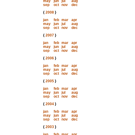
may
jun
jul
aug
sep
oct
nov
dec
{
2008
}
jan
feb
mar
apr
may
jun
jul
aug
sep
oct
nov
dec
{
2007
}
jan
feb
mar
apr
may
jun
jul
aug
sep
oct
nov
dec
{
2006
}
jan
feb
mar
apr
may
jun
jul
aug
sep
oct
nov
dec
{
2005
}
jan
feb
mar
apr
may
jun
jul
aug
sep
oct
nov
dec
{
2004
}
jan
feb
mar
apr
may
jun
jul
aug
sep
oct
nov
dec
{
2003
}
jan
feb
mar
apr