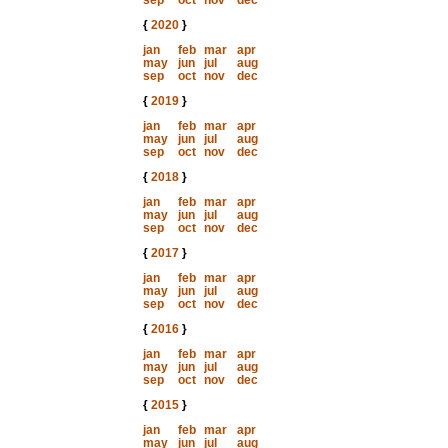
sep
oct
nov
dec
{
2020
}
jan
feb
mar
apr
may
jun
jul
aug
sep
oct
nov
dec
{
2019
}
jan
feb
mar
apr
may
jun
jul
aug
sep
oct
nov
dec
{
2018
}
jan
feb
mar
apr
may
jun
jul
aug
sep
oct
nov
dec
{
2017
}
jan
feb
mar
apr
may
jun
jul
aug
sep
oct
nov
dec
{
2016
}
jan
feb
mar
apr
may
jun
jul
aug
sep
oct
nov
dec
{
2015
}
jan
feb
mar
apr
may
jun
jul
aug