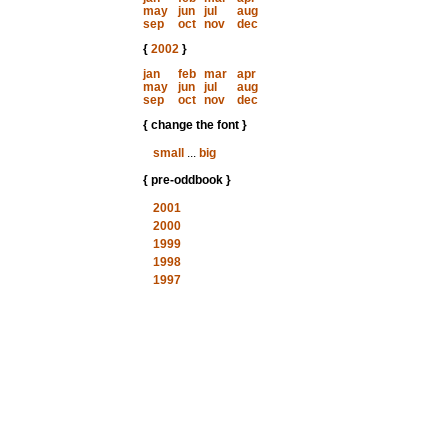
may
jun
jul
aug
sep
oct
nov
dec
{
2002
}
jan
feb
mar
apr
may
jun
jul
aug
sep
oct
nov
dec
{ change the font }
small
...
big
{ pre-oddbook }
2001
2000
1999
1998
1997