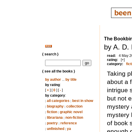
The Bookbin
by A. D. 
{ search }
read:
4 May 2
rating:
[+]
category:
fict
{ see all the books }
Taking pl
by author
...
by title
about a 
by rating
:
intrigue
[
+
] [
0
] [
-
]
by category
:
but not e
all categories
best in show
|
|
mystery a
biography
collection
|
|
fiction
graphic novel
|
|
mystery 
librariana
non-fiction
|
|
of book 
poetry
reference
|
|
unfinished
ya
|
|
enough of