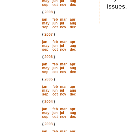
may
jun
jul
aug
sep
oct
nov
dec
issues.
{
2008
}
jan
feb
mar
apr
may
jun
jul
aug
sep
oct
nov
dec
{
2007
}
jan
feb
mar
apr
may
jun
jul
aug
sep
oct
nov
dec
{
2006
}
jan
feb
mar
apr
may
jun
jul
aug
sep
oct
nov
dec
{
2005
}
jan
feb
mar
apr
may
jun
jul
aug
sep
oct
nov
dec
{
2004
}
jan
feb
mar
apr
may
jun
jul
aug
sep
oct
nov
dec
{
2003
}
jan
feb
mar
apr