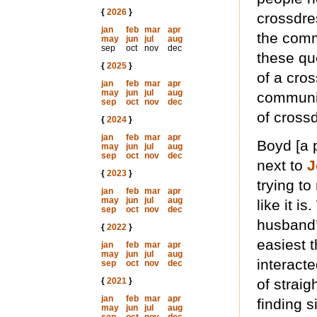
{
2026
}
crossdre
jan
feb
mar
apr
the comm
may
jun
jul
aug
sep
oct
nov
dec
these que
{
2025
}
of a cro
jan
feb
mar
apr
may
jun
jul
aug
communit
sep
oct
nov
dec
of cross
{
2024
}
jan
feb
mar
apr
Boyd [a
may
jun
jul
aug
sep
oct
nov
dec
next to
J
{
2023
}
trying to
jan
feb
mar
apr
may
jun
jul
aug
like it i
sep
oct
nov
dec
husband’s
{
2022
}
easiest t
jan
feb
mar
apr
may
jun
jul
aug
interacte
sep
oct
nov
dec
{
2021
}
of straig
jan
feb
mar
apr
finding 
may
jun
jul
aug