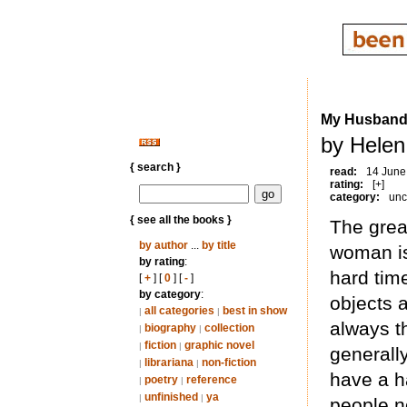
My Husband
by Helen
{ search }
read:
14 June
rating:
[+]
category:
unc
{ see all the books }
The grea
by author
...
by title
woman is
by rating
:
hard time
[
+
] [
0
] [
-
]
by category
:
objects a
all categories
best in show
|
|
always t
biography
collection
|
|
fiction
graphic novel
|
|
generall
librariana
non-fiction
|
|
have a h
poetry
reference
|
|
unfinished
ya
|
|
people n