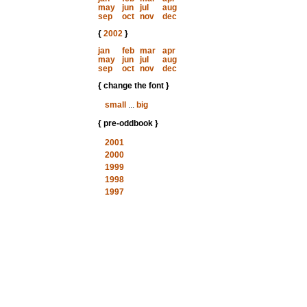
may
jun
jul
aug
sep
oct
nov
dec
{
2002
}
jan
feb
mar
apr
may
jun
jul
aug
sep
oct
nov
dec
{ change the font }
small
...
big
{ pre-oddbook }
2001
2000
1999
1998
1997