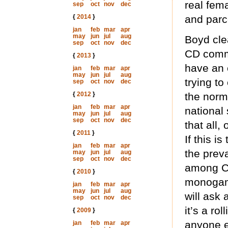
real fem
sep
oct
nov
dec
{
2014
}
and parc
jan
feb
mar
apr
may
jun
jul
aug
Boyd cle
sep
oct
nov
dec
CD commu
{
2013
}
have an 
jan
feb
mar
apr
may
jun
jul
aug
trying to
sep
oct
nov
dec
{
2012
}
the norm
jan
feb
mar
apr
national
may
jun
jul
aug
sep
oct
nov
dec
that all,
{
2011
}
If this i
jan
feb
mar
apr
the prev
may
jun
jul
aug
sep
oct
nov
dec
among CD
{
2010
}
monogamo
jan
feb
mar
apr
may
jun
jul
aug
will ask
sep
oct
nov
dec
it’s a ro
{
2009
}
anyone e
jan
feb
mar
apr