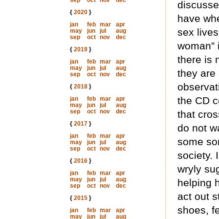
sep
oct
nov
dec
discusse
{
2020
}
have whe
jan
feb
mar
apr
sex lives
may
jun
jul
aug
sep
oct
nov
dec
woman” i
{
2019
}
there is 
jan
feb
mar
apr
may
jun
jul
aug
they are 
sep
oct
nov
dec
observat
{
2018
}
the CD c
jan
feb
mar
apr
may
jun
jul
aug
sep
oct
nov
dec
that cros
{
2017
}
do not w
jan
feb
mar
apr
some sor
may
jun
jul
aug
sep
oct
nov
dec
society. 
{
2016
}
wryly su
jan
feb
mar
apr
may
jun
jul
aug
helping h
sep
oct
nov
dec
act out s
{
2015
}
shoes, f
jan
feb
mar
apr
may
jun
jul
aug