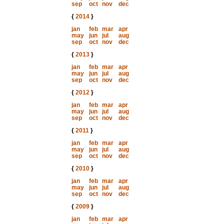
sep
oct
nov
dec
{
2014
}
jan
feb
mar
apr
may
jun
jul
aug
sep
oct
nov
dec
{
2013
}
jan
feb
mar
apr
may
jun
jul
aug
sep
oct
nov
dec
{
2012
}
jan
feb
mar
apr
may
jun
jul
aug
sep
oct
nov
dec
{
2011
}
jan
feb
mar
apr
may
jun
jul
aug
sep
oct
nov
dec
{
2010
}
jan
feb
mar
apr
may
jun
jul
aug
sep
oct
nov
dec
{
2009
}
jan
feb
mar
apr