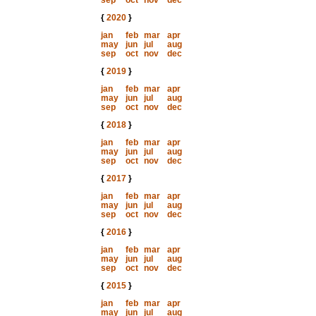
sep
oct
nov
dec
{
2020
}
jan
feb
mar
apr
may
jun
jul
aug
sep
oct
nov
dec
{
2019
}
jan
feb
mar
apr
may
jun
jul
aug
sep
oct
nov
dec
{
2018
}
jan
feb
mar
apr
may
jun
jul
aug
sep
oct
nov
dec
{
2017
}
jan
feb
mar
apr
may
jun
jul
aug
sep
oct
nov
dec
{
2016
}
jan
feb
mar
apr
may
jun
jul
aug
sep
oct
nov
dec
{
2015
}
jan
feb
mar
apr
may
jun
jul
aug