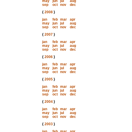
may
jun
jul
aug
sep
oct
nov
dec
{
2008
}
jan
feb
mar
apr
may
jun
jul
aug
sep
oct
nov
dec
{
2007
}
jan
feb
mar
apr
may
jun
jul
aug
sep
oct
nov
dec
{
2006
}
jan
feb
mar
apr
may
jun
jul
aug
sep
oct
nov
dec
{
2005
}
jan
feb
mar
apr
may
jun
jul
aug
sep
oct
nov
dec
{
2004
}
jan
feb
mar
apr
may
jun
jul
aug
sep
oct
nov
dec
{
2003
}
jan
feb
mar
apr