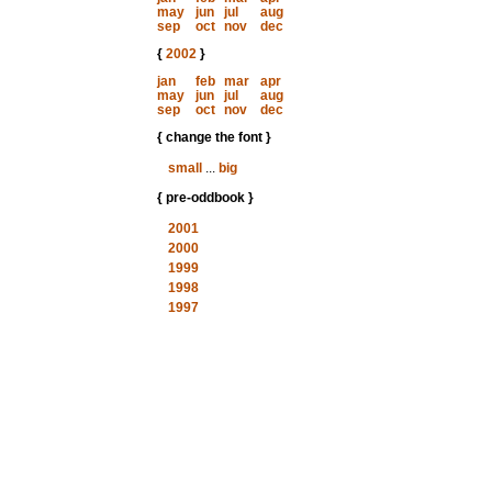
may
jun
jul
aug
sep
oct
nov
dec
{
2002
}
jan
feb
mar
apr
may
jun
jul
aug
sep
oct
nov
dec
{ change the font }
small
...
big
{ pre-oddbook }
2001
2000
1999
1998
1997