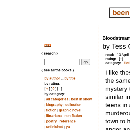
Bloodstrea
by Tess 
{ search }
read:
13 April
rating:
[+]
category:
fict
{ see all the books }
I like th
by author
...
by title
the sam
by rating
:
mystery 
[
+
] [
0
] [
-
]
by category
:
similar 
all categories
best in show
|
|
teens in
biography
collection
|
|
fiction
graphic novel
|
|
murderou
librariana
non-fiction
|
|
town to 
poetry
reference
|
|
unfinished
ya
|
|
anger an