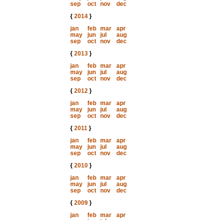
sep
oct
nov
dec
{
2014
}
jan
feb
mar
apr
may
jun
jul
aug
sep
oct
nov
dec
{
2013
}
jan
feb
mar
apr
may
jun
jul
aug
sep
oct
nov
dec
{
2012
}
jan
feb
mar
apr
may
jun
jul
aug
sep
oct
nov
dec
{
2011
}
jan
feb
mar
apr
may
jun
jul
aug
sep
oct
nov
dec
{
2010
}
jan
feb
mar
apr
may
jun
jul
aug
sep
oct
nov
dec
{
2009
}
jan
feb
mar
apr