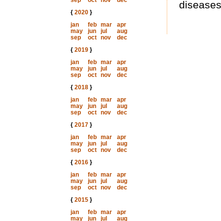
sep
oct
nov
dec
diseases
{
2020
}
jan
feb
mar
apr
may
jun
jul
aug
sep
oct
nov
dec
{
2019
}
jan
feb
mar
apr
may
jun
jul
aug
sep
oct
nov
dec
{
2018
}
jan
feb
mar
apr
may
jun
jul
aug
sep
oct
nov
dec
{
2017
}
jan
feb
mar
apr
may
jun
jul
aug
sep
oct
nov
dec
{
2016
}
jan
feb
mar
apr
may
jun
jul
aug
sep
oct
nov
dec
{
2015
}
jan
feb
mar
apr
may
jun
jul
aug