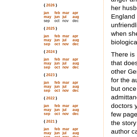
{
2026
}
her husb
jan
feb
mar
apr
England s
may
jun
jul
aug
sep
oct
nov
dec
unfriendl
{
2025
}
when she
jan
feb
mar
apr
may
jun
jul
aug
biologic
sep
oct
nov
dec
{
2024
}
There is 
jan
feb
mar
apr
that does
may
jun
jul
aug
sep
oct
nov
dec
other Ge
{
2023
}
for the a
jan
feb
mar
apr
may
jun
jul
aug
but once
sep
oct
nov
dec
admittan
{
2022
}
doctors y
jan
feb
mar
apr
may
jun
jul
aug
few page
sep
oct
nov
dec
{
2021
}
the story
jan
feb
mar
apr
author c
may
jun
jul
aug