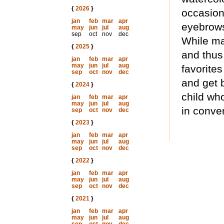
{
2026
}
occasion
jan
feb
mar
apr
eyebrows,
may
jun
jul
aug
sep
oct
nov
dec
While man
{
2025
}
and thus
jan
feb
mar
apr
may
jun
jul
aug
favorites
sep
oct
nov
dec
and get 
{
2024
}
child wh
jan
feb
mar
apr
may
jun
jul
aug
in conver
sep
oct
nov
dec
{
2023
}
jan
feb
mar
apr
may
jun
jul
aug
sep
oct
nov
dec
{
2022
}
jan
feb
mar
apr
may
jun
jul
aug
sep
oct
nov
dec
{
2021
}
jan
feb
mar
apr
may
jun
jul
aug