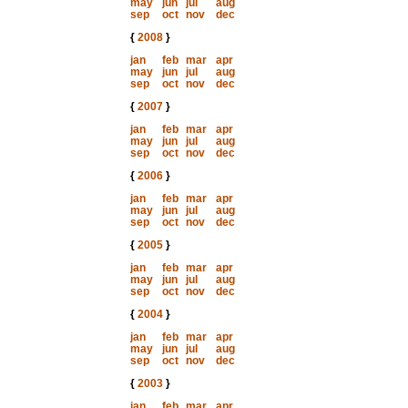
may
jun
jul
aug
sep
oct
nov
dec
{
2008
}
jan
feb
mar
apr
may
jun
jul
aug
sep
oct
nov
dec
{
2007
}
jan
feb
mar
apr
may
jun
jul
aug
sep
oct
nov
dec
{
2006
}
jan
feb
mar
apr
may
jun
jul
aug
sep
oct
nov
dec
{
2005
}
jan
feb
mar
apr
may
jun
jul
aug
sep
oct
nov
dec
{
2004
}
jan
feb
mar
apr
may
jun
jul
aug
sep
oct
nov
dec
{
2003
}
jan
feb
mar
apr