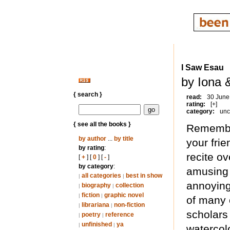
I Saw Esau
by Iona 
{ search }
read:
30 June
rating:
[+]
category:
unc
{ see all the books }
Remember
by author
...
by title
your fri
by rating
:
recite o
[
+
] [
0
] [
-
]
by category
:
amusing 
all categories
best in show
|
|
annoying
biography
collection
|
|
fiction
graphic novel
|
|
of many 
librariana
non-fiction
|
|
scholars 
poetry
reference
|
|
unfinished
ya
|
|
watercol