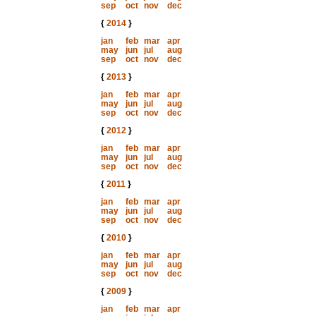
sep
oct
nov
dec
{
2014
}
jan
feb
mar
apr
may
jun
jul
aug
sep
oct
nov
dec
{
2013
}
jan
feb
mar
apr
may
jun
jul
aug
sep
oct
nov
dec
{
2012
}
jan
feb
mar
apr
may
jun
jul
aug
sep
oct
nov
dec
{
2011
}
jan
feb
mar
apr
may
jun
jul
aug
sep
oct
nov
dec
{
2010
}
jan
feb
mar
apr
may
jun
jul
aug
sep
oct
nov
dec
{
2009
}
jan
feb
mar
apr