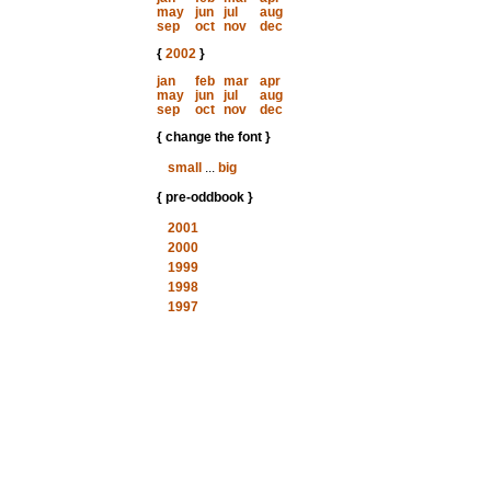
may
jun
jul
aug
sep
oct
nov
dec
{
2002
}
jan
feb
mar
apr
may
jun
jul
aug
sep
oct
nov
dec
{ change the font }
small
...
big
{ pre-oddbook }
2001
2000
1999
1998
1997