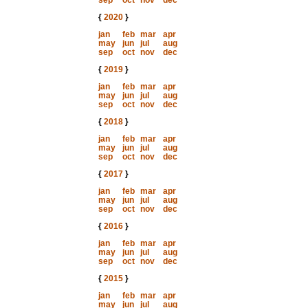
sep
oct
nov
dec
{
2020
}
jan
feb
mar
apr
may
jun
jul
aug
sep
oct
nov
dec
{
2019
}
jan
feb
mar
apr
may
jun
jul
aug
sep
oct
nov
dec
{
2018
}
jan
feb
mar
apr
may
jun
jul
aug
sep
oct
nov
dec
{
2017
}
jan
feb
mar
apr
may
jun
jul
aug
sep
oct
nov
dec
{
2016
}
jan
feb
mar
apr
may
jun
jul
aug
sep
oct
nov
dec
{
2015
}
jan
feb
mar
apr
may
jun
jul
aug