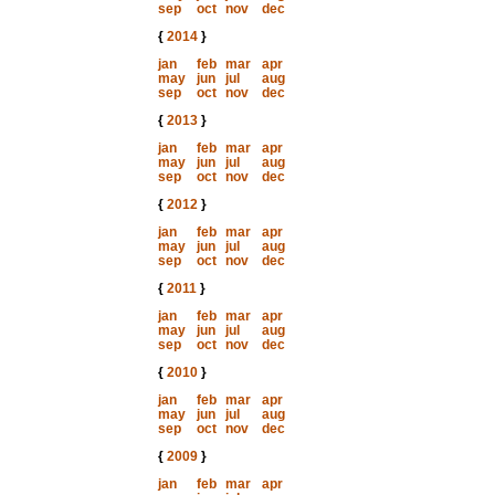
sep
oct
nov
dec
{
2014
}
jan
feb
mar
apr
may
jun
jul
aug
sep
oct
nov
dec
{
2013
}
jan
feb
mar
apr
may
jun
jul
aug
sep
oct
nov
dec
{
2012
}
jan
feb
mar
apr
may
jun
jul
aug
sep
oct
nov
dec
{
2011
}
jan
feb
mar
apr
may
jun
jul
aug
sep
oct
nov
dec
{
2010
}
jan
feb
mar
apr
may
jun
jul
aug
sep
oct
nov
dec
{
2009
}
jan
feb
mar
apr