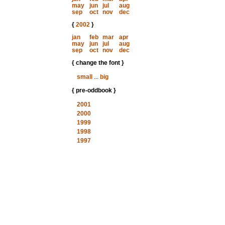
may
jun
jul
aug
sep
oct
nov
dec
{
2002
}
jan
feb
mar
apr
may
jun
jul
aug
sep
oct
nov
dec
{ change the font }
small
...
big
{ pre-oddbook }
2001
2000
1999
1998
1997