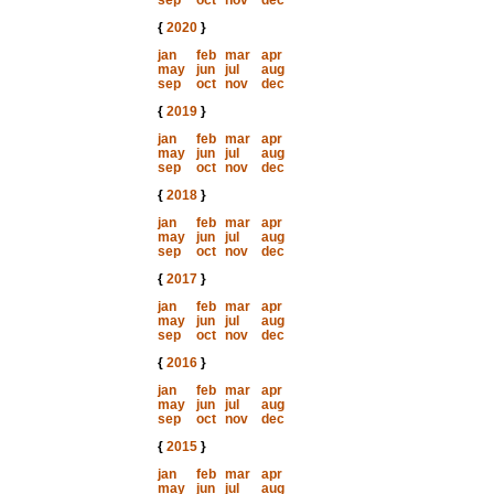
sep
oct
nov
dec
{
2020
}
jan
feb
mar
apr
may
jun
jul
aug
sep
oct
nov
dec
{
2019
}
jan
feb
mar
apr
may
jun
jul
aug
sep
oct
nov
dec
{
2018
}
jan
feb
mar
apr
may
jun
jul
aug
sep
oct
nov
dec
{
2017
}
jan
feb
mar
apr
may
jun
jul
aug
sep
oct
nov
dec
{
2016
}
jan
feb
mar
apr
may
jun
jul
aug
sep
oct
nov
dec
{
2015
}
jan
feb
mar
apr
may
jun
jul
aug