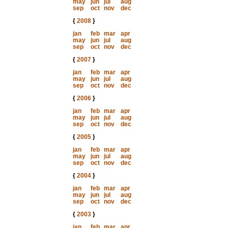
may
jun
jul
aug
sep
oct
nov
dec
{
2008
}
jan
feb
mar
apr
may
jun
jul
aug
sep
oct
nov
dec
{
2007
}
jan
feb
mar
apr
may
jun
jul
aug
sep
oct
nov
dec
{
2006
}
jan
feb
mar
apr
may
jun
jul
aug
sep
oct
nov
dec
{
2005
}
jan
feb
mar
apr
may
jun
jul
aug
sep
oct
nov
dec
{
2004
}
jan
feb
mar
apr
may
jun
jul
aug
sep
oct
nov
dec
{
2003
}
jan
feb
mar
apr