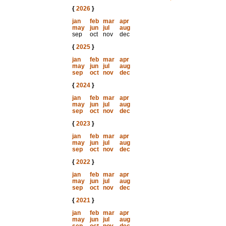
{
2026
}
jan
feb
mar
apr
may
jun
jul
aug
sep
oct
nov
dec
{
2025
}
jan
feb
mar
apr
may
jun
jul
aug
sep
oct
nov
dec
{
2024
}
jan
feb
mar
apr
may
jun
jul
aug
sep
oct
nov
dec
{
2023
}
jan
feb
mar
apr
may
jun
jul
aug
sep
oct
nov
dec
{
2022
}
jan
feb
mar
apr
may
jun
jul
aug
sep
oct
nov
dec
{
2021
}
jan
feb
mar
apr
may
jun
jul
aug