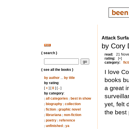
Attack Surf
by Cory 
{ search }
read:
21 Nov
rating:
[+]
category:
fict
{ see all the books }
I love Co
by author
...
by title
books but
by rating
:
a great i
[
+
] [
0
] [
-
]
by category
:
surveill
all categories
best in show
|
|
yet, felt
biography
collection
|
|
fiction
graphic novel
|
|
the best 
librariana
non-fiction
|
|
poetry
reference
|
|
unfinished
ya
|
|