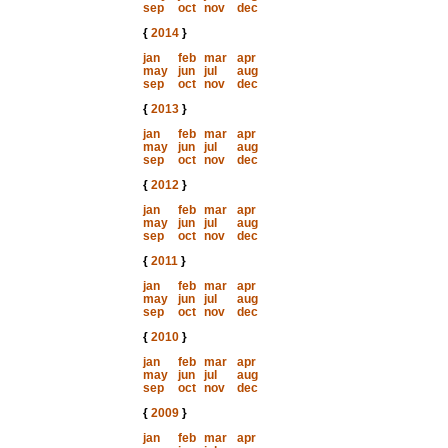
sep
oct
nov
dec
{
2014
}
jan
feb
mar
apr
may
jun
jul
aug
sep
oct
nov
dec
{
2013
}
jan
feb
mar
apr
may
jun
jul
aug
sep
oct
nov
dec
{
2012
}
jan
feb
mar
apr
may
jun
jul
aug
sep
oct
nov
dec
{
2011
}
jan
feb
mar
apr
may
jun
jul
aug
sep
oct
nov
dec
{
2010
}
jan
feb
mar
apr
may
jun
jul
aug
sep
oct
nov
dec
{
2009
}
jan
feb
mar
apr