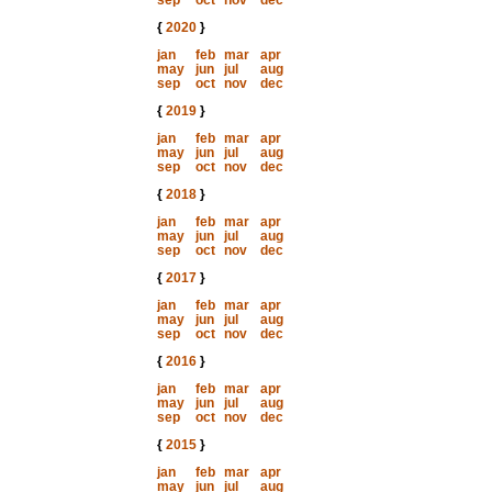
sep
oct
nov
dec
{
2020
}
jan
feb
mar
apr
may
jun
jul
aug
sep
oct
nov
dec
{
2019
}
jan
feb
mar
apr
may
jun
jul
aug
sep
oct
nov
dec
{
2018
}
jan
feb
mar
apr
may
jun
jul
aug
sep
oct
nov
dec
{
2017
}
jan
feb
mar
apr
may
jun
jul
aug
sep
oct
nov
dec
{
2016
}
jan
feb
mar
apr
may
jun
jul
aug
sep
oct
nov
dec
{
2015
}
jan
feb
mar
apr
may
jun
jul
aug