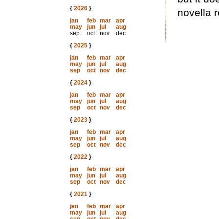
{
2026
}
novella r
jan
feb
mar
apr
may
jun
jul
aug
sep
oct
nov
dec
{
2025
}
jan
feb
mar
apr
may
jun
jul
aug
sep
oct
nov
dec
{
2024
}
jan
feb
mar
apr
may
jun
jul
aug
sep
oct
nov
dec
{
2023
}
jan
feb
mar
apr
may
jun
jul
aug
sep
oct
nov
dec
{
2022
}
jan
feb
mar
apr
may
jun
jul
aug
sep
oct
nov
dec
{
2021
}
jan
feb
mar
apr
may
jun
jul
aug