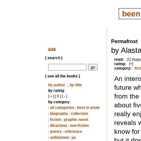
Permafrost
by Alast
{ search }
read:
22 Augu
rating:
[+]
category:
fict
{ see all the books }
An intens
by author
...
by title
future w
by rating
:
from the
[
+
] [
0
] [
-
]
by category
:
about fiv
all categories
best in show
|
|
really en
biography
collection
|
|
fiction
graphic novel
|
|
reveals w
librariana
non-fiction
|
|
know for 
poetry
reference
|
|
unfinished
ya
|
|
but it do