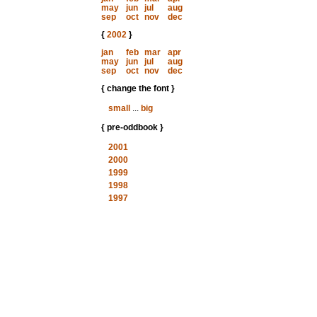
may
jun
jul
aug
sep
oct
nov
dec
{
2002
}
jan
feb
mar
apr
may
jun
jul
aug
sep
oct
nov
dec
{ change the font }
small
...
big
{ pre-oddbook }
2001
2000
1999
1998
1997