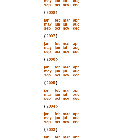
may
jun
jul
aug
sep
oct
nov
dec
{
2008
}
jan
feb
mar
apr
may
jun
jul
aug
sep
oct
nov
dec
{
2007
}
jan
feb
mar
apr
may
jun
jul
aug
sep
oct
nov
dec
{
2006
}
jan
feb
mar
apr
may
jun
jul
aug
sep
oct
nov
dec
{
2005
}
jan
feb
mar
apr
may
jun
jul
aug
sep
oct
nov
dec
{
2004
}
jan
feb
mar
apr
may
jun
jul
aug
sep
oct
nov
dec
{
2003
}
jan
feb
mar
apr