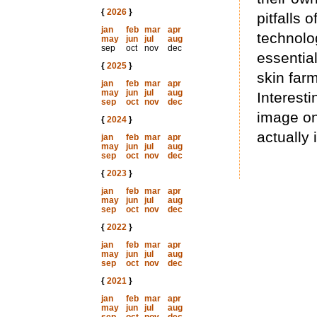
{
2026
}
pitfalls 
jan
feb
mar
apr
technolog
may
jun
jul
aug
sep
oct
nov
dec
essential
{
2025
}
skin far
jan
feb
mar
apr
may
jun
jul
aug
Interesti
sep
oct
nov
dec
image on
{
2024
}
actually 
jan
feb
mar
apr
may
jun
jul
aug
sep
oct
nov
dec
{
2023
}
jan
feb
mar
apr
may
jun
jul
aug
sep
oct
nov
dec
{
2022
}
jan
feb
mar
apr
may
jun
jul
aug
sep
oct
nov
dec
{
2021
}
jan
feb
mar
apr
may
jun
jul
aug