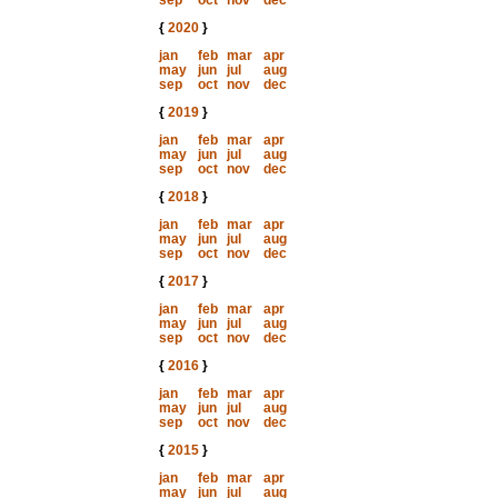
sep
oct
nov
dec
{
2020
}
jan
feb
mar
apr
may
jun
jul
aug
sep
oct
nov
dec
{
2019
}
jan
feb
mar
apr
may
jun
jul
aug
sep
oct
nov
dec
{
2018
}
jan
feb
mar
apr
may
jun
jul
aug
sep
oct
nov
dec
{
2017
}
jan
feb
mar
apr
may
jun
jul
aug
sep
oct
nov
dec
{
2016
}
jan
feb
mar
apr
may
jun
jul
aug
sep
oct
nov
dec
{
2015
}
jan
feb
mar
apr
may
jun
jul
aug