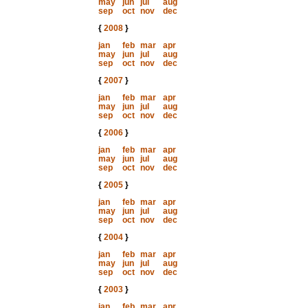
may
jun
jul
aug
sep
oct
nov
dec
{
2008
}
jan
feb
mar
apr
may
jun
jul
aug
sep
oct
nov
dec
{
2007
}
jan
feb
mar
apr
may
jun
jul
aug
sep
oct
nov
dec
{
2006
}
jan
feb
mar
apr
may
jun
jul
aug
sep
oct
nov
dec
{
2005
}
jan
feb
mar
apr
may
jun
jul
aug
sep
oct
nov
dec
{
2004
}
jan
feb
mar
apr
may
jun
jul
aug
sep
oct
nov
dec
{
2003
}
jan
feb
mar
apr