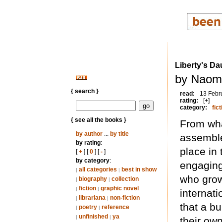
Liberty's Da
by Naomi
{ search }
read:
13 Febr
rating:
[+]
category:
fict
{ see all the books }
From what
by author
...
by title
assemble
by rating
:
place in 
[
+
] [
0
] [
-
]
by category
:
engaging
all categories
best in show
|
|
who grow
biography
collection
|
|
fiction
graphic novel
|
|
internati
librariana
non-fiction
|
|
that a b
poetry
reference
|
|
unfinished
ya
|
|
their own