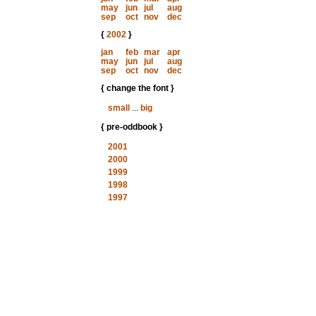
may
jun
jul
aug
sep
oct
nov
dec
{
2002
}
jan
feb
mar
apr
may
jun
jul
aug
sep
oct
nov
dec
{ change the font }
small
...
big
{ pre-oddbook }
2001
2000
1999
1998
1997