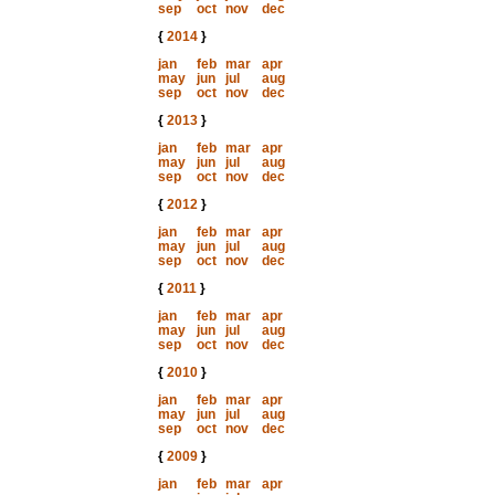
sep
oct
nov
dec
{
2014
}
jan
feb
mar
apr
may
jun
jul
aug
sep
oct
nov
dec
{
2013
}
jan
feb
mar
apr
may
jun
jul
aug
sep
oct
nov
dec
{
2012
}
jan
feb
mar
apr
may
jun
jul
aug
sep
oct
nov
dec
{
2011
}
jan
feb
mar
apr
may
jun
jul
aug
sep
oct
nov
dec
{
2010
}
jan
feb
mar
apr
may
jun
jul
aug
sep
oct
nov
dec
{
2009
}
jan
feb
mar
apr