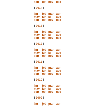
sep
oct
nov
dec
{
2014
}
jan
feb
mar
apr
may
jun
jul
aug
sep
oct
nov
dec
{
2013
}
jan
feb
mar
apr
may
jun
jul
aug
sep
oct
nov
dec
{
2012
}
jan
feb
mar
apr
may
jun
jul
aug
sep
oct
nov
dec
{
2011
}
jan
feb
mar
apr
may
jun
jul
aug
sep
oct
nov
dec
{
2010
}
jan
feb
mar
apr
may
jun
jul
aug
sep
oct
nov
dec
{
2009
}
jan
feb
mar
apr