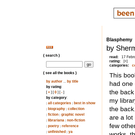
Blasphemy
by Sherm
{ search }
read:
17 Febr
rating:
[+]
categories:
c
{ see all the books }
This boo
by author
...
by title
had one 
by rating
:
the back 
[
+
] [
0
] [
-
]
by category
:
my librar
all categories
best in show
|
|
the back.
biography
collection
|
|
fiction
graphic novel
|
|
are a lot
librariana
non-fiction
|
|
few other
poetry
reference
|
|
unfinished
ya
|
|
works, t