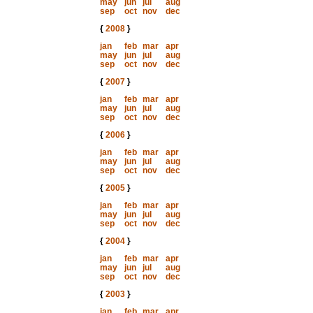
may
jun
jul
aug
sep
oct
nov
dec
{
2008
}
jan
feb
mar
apr
may
jun
jul
aug
sep
oct
nov
dec
{
2007
}
jan
feb
mar
apr
may
jun
jul
aug
sep
oct
nov
dec
{
2006
}
jan
feb
mar
apr
may
jun
jul
aug
sep
oct
nov
dec
{
2005
}
jan
feb
mar
apr
may
jun
jul
aug
sep
oct
nov
dec
{
2004
}
jan
feb
mar
apr
may
jun
jul
aug
sep
oct
nov
dec
{
2003
}
jan
feb
mar
apr