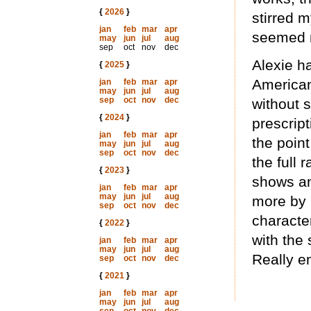
{
2026
}
stirred 
jan
feb
mar
apr
seemed n
may
jun
jul
aug
sep
oct
nov
dec
Alexie h
{
2025
}
American
jan
feb
mar
apr
may
jun
jul
aug
sep
oct
nov
dec
without 
{
2024
}
prescript
jan
feb
mar
apr
the point
may
jun
jul
aug
sep
oct
nov
dec
the full 
{
2023
}
shows an
jan
feb
mar
apr
may
jun
jul
aug
more by r
sep
oct
nov
dec
characte
{
2022
}
with the
jan
feb
mar
apr
may
jun
jul
aug
Really e
sep
oct
nov
dec
{
2021
}
jan
feb
mar
apr
may
jun
jul
aug