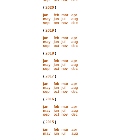
sep
oct
nov
dec
{
2020
}
jan
feb
mar
apr
may
jun
jul
aug
sep
oct
nov
dec
{
2019
}
jan
feb
mar
apr
may
jun
jul
aug
sep
oct
nov
dec
{
2018
}
jan
feb
mar
apr
may
jun
jul
aug
sep
oct
nov
dec
{
2017
}
jan
feb
mar
apr
may
jun
jul
aug
sep
oct
nov
dec
{
2016
}
jan
feb
mar
apr
may
jun
jul
aug
sep
oct
nov
dec
{
2015
}
jan
feb
mar
apr
may
jun
jul
aug