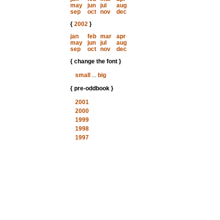
may
jun
jul
aug
sep
oct
nov
dec
{
2002
}
jan
feb
mar
apr
may
jun
jul
aug
sep
oct
nov
dec
{ change the font }
small
...
big
{ pre-oddbook }
2001
2000
1999
1998
1997