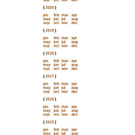
sep
oct
nov
dec
{
2020
}
jan
feb
mar
apr
may
jun
jul
aug
sep
oct
nov
dec
{
2019
}
jan
feb
mar
apr
may
jun
jul
aug
sep
oct
nov
dec
{
2018
}
jan
feb
mar
apr
may
jun
jul
aug
sep
oct
nov
dec
{
2017
}
jan
feb
mar
apr
may
jun
jul
aug
sep
oct
nov
dec
{
2016
}
jan
feb
mar
apr
may
jun
jul
aug
sep
oct
nov
dec
{
2015
}
jan
feb
mar
apr
may
jun
jul
aug