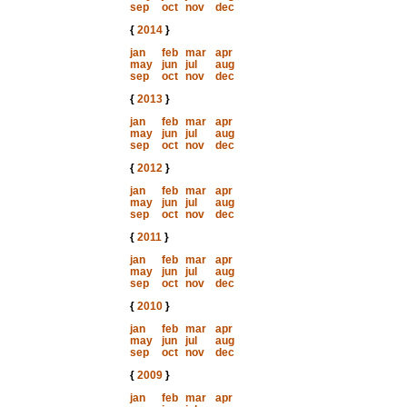
sep
oct
nov
dec
{
2014
}
jan
feb
mar
apr
may
jun
jul
aug
sep
oct
nov
dec
{
2013
}
jan
feb
mar
apr
may
jun
jul
aug
sep
oct
nov
dec
{
2012
}
jan
feb
mar
apr
may
jun
jul
aug
sep
oct
nov
dec
{
2011
}
jan
feb
mar
apr
may
jun
jul
aug
sep
oct
nov
dec
{
2010
}
jan
feb
mar
apr
may
jun
jul
aug
sep
oct
nov
dec
{
2009
}
jan
feb
mar
apr