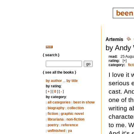
Artemis
by Andy 
{ search }
read:
25 Augu
rating:
[+]
category:
fict
{ see all the books }
I love i
by author
...
by title
serious e
by rating
:
cast. An
[
+
] [
0
] [
-
]
by category
:
one of t
all categories
best in show
|
|
writing 
biography
collection
|
|
fiction
graphic novel
|
|
character
librariana
non-fiction
|
|
to me. Wh
poetry
reference
|
|
unfinished
ya
|
|
And it’s 