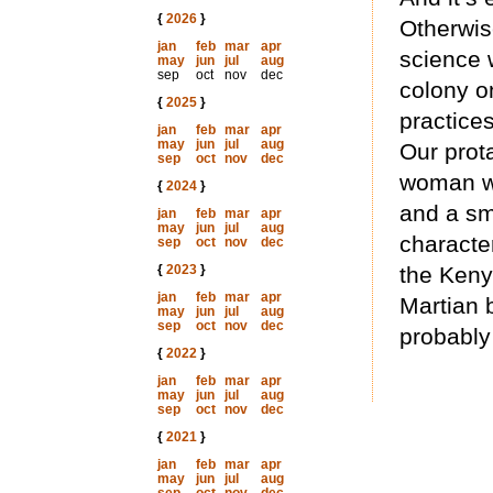
{
2026
}
Otherwise
jan
feb
mar
apr
science w
may
jun
jul
aug
sep
oct
nov
dec
colony o
{
2025
}
practices
jan
feb
mar
apr
may
jun
jul
aug
Our prot
sep
oct
nov
dec
woman wh
{
2024
}
and a sm
jan
feb
mar
apr
may
jun
jul
aug
characte
sep
oct
nov
dec
{
2023
}
the Keny
jan
feb
mar
apr
Martian b
may
jun
jul
aug
sep
oct
nov
dec
probably 
{
2022
}
jan
feb
mar
apr
may
jun
jul
aug
sep
oct
nov
dec
{
2021
}
jan
feb
mar
apr
may
jun
jul
aug