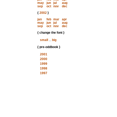
may
jun
jul
aug
sep
oct
nov
dec
{
2002
}
jan
feb
mar
apr
may
jun
jul
aug
sep
oct
nov
dec
{ change the font }
small
...
big
{ pre-oddbook }
2001
2000
1999
1998
1997