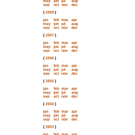
may
jun
jul
aug
sep
oct
nov
dec
{
2008
}
jan
feb
mar
apr
may
jun
jul
aug
sep
oct
nov
dec
{
2007
}
jan
feb
mar
apr
may
jun
jul
aug
sep
oct
nov
dec
{
2006
}
jan
feb
mar
apr
may
jun
jul
aug
sep
oct
nov
dec
{
2005
}
jan
feb
mar
apr
may
jun
jul
aug
sep
oct
nov
dec
{
2004
}
jan
feb
mar
apr
may
jun
jul
aug
sep
oct
nov
dec
{
2003
}
jan
feb
mar
apr