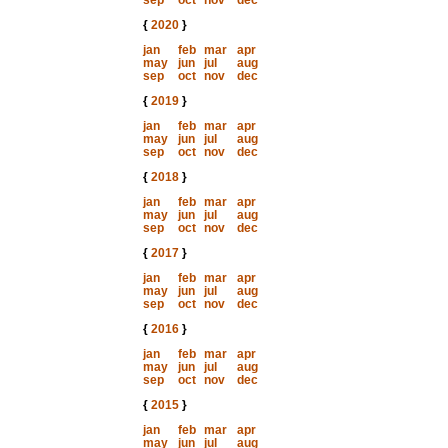
sep
oct
nov
dec
{
2020
}
jan
feb
mar
apr
may
jun
jul
aug
sep
oct
nov
dec
{
2019
}
jan
feb
mar
apr
may
jun
jul
aug
sep
oct
nov
dec
{
2018
}
jan
feb
mar
apr
may
jun
jul
aug
sep
oct
nov
dec
{
2017
}
jan
feb
mar
apr
may
jun
jul
aug
sep
oct
nov
dec
{
2016
}
jan
feb
mar
apr
may
jun
jul
aug
sep
oct
nov
dec
{
2015
}
jan
feb
mar
apr
may
jun
jul
aug