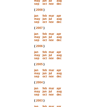
may
jun
jul
aug
sep
oct
nov
dec
{
2008
}
jan
feb
mar
apr
may
jun
jul
aug
sep
oct
nov
dec
{
2007
}
jan
feb
mar
apr
may
jun
jul
aug
sep
oct
nov
dec
{
2006
}
jan
feb
mar
apr
may
jun
jul
aug
sep
oct
nov
dec
{
2005
}
jan
feb
mar
apr
may
jun
jul
aug
sep
oct
nov
dec
{
2004
}
jan
feb
mar
apr
may
jun
jul
aug
sep
oct
nov
dec
{
2003
}
jan
feb
mar
apr