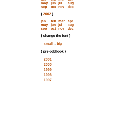
may
jun
jul
aug
sep
oct
nov
dec
{
2002
}
jan
feb
mar
apr
may
jun
jul
aug
sep
oct
nov
dec
{ change the font }
small
...
big
{ pre-oddbook }
2001
2000
1999
1998
1997