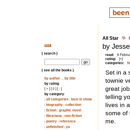
All Star
by Jesse
{ search }
read:
9 Febru
rating:
[+]
categories:
fi
{ see all the books }
Set in a 
by author
...
by title
townie v
by rating
:
great jo
[
+
] [
0
] [
-
]
by category
:
telling 
all categories
best in show
|
|
lives in
biography
collection
|
|
fiction
graphic novel
|
|
some of t
librariana
non-fiction
|
|
me.
poetry
reference
|
|
unfinished
ya
|
|