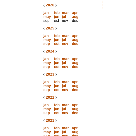
{
2026
}
jan
feb
mar
apr
may
jun
jul
aug
sep
oct
nov
dec
{
2025
}
jan
feb
mar
apr
may
jun
jul
aug
sep
oct
nov
dec
{
2024
}
jan
feb
mar
apr
may
jun
jul
aug
sep
oct
nov
dec
{
2023
}
jan
feb
mar
apr
may
jun
jul
aug
sep
oct
nov
dec
{
2022
}
jan
feb
mar
apr
may
jun
jul
aug
sep
oct
nov
dec
{
2021
}
jan
feb
mar
apr
may
jun
jul
aug