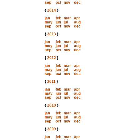
sep
oct
nov
dec
{
2014
}
jan
feb
mar
apr
may
jun
jul
aug
sep
oct
nov
dec
{
2013
}
jan
feb
mar
apr
may
jun
jul
aug
sep
oct
nov
dec
{
2012
}
jan
feb
mar
apr
may
jun
jul
aug
sep
oct
nov
dec
{
2011
}
jan
feb
mar
apr
may
jun
jul
aug
sep
oct
nov
dec
{
2010
}
jan
feb
mar
apr
may
jun
jul
aug
sep
oct
nov
dec
{
2009
}
jan
feb
mar
apr