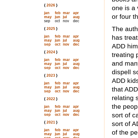
{
2026
}
one is a 
jan
feb
mar
apr
or four th
may
jun
jul
aug
sep
oct
nov
dec
The auth
{
2025
}
has trea
jan
feb
mar
apr
may
jun
jul
aug
sep
oct
nov
dec
ADD himse
{
2024
}
treating
jan
feb
mar
apr
and many
may
jun
jul
aug
sep
oct
nov
dec
dispell s
{
2023
}
ADD kids 
jan
feb
mar
apr
may
jun
jul
aug
that ADD
sep
oct
nov
dec
relating 
{
2022
}
the peopl
jan
feb
mar
apr
may
jun
jul
aug
sort of c
sep
oct
nov
dec
{
2021
}
sort of A
jan
feb
mar
apr
of the p
may
jun
jul
aug