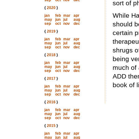
sep
oct
nov
dec
sort of p
{
2020
}
While Hal
jan
feb
mar
apr
may
jun
jul
aug
should be
sep
oct
nov
dec
{
2019
}
certain 
jan
feb
mar
apr
therapeu
may
jun
jul
aug
sep
oct
nov
dec
shrugs o
{
2018
}
being ver
jan
feb
mar
apr
much of 
may
jun
jul
aug
sep
oct
nov
dec
ADD thems
{
2017
}
book of l
jan
feb
mar
apr
may
jun
jul
aug
sep
oct
nov
dec
{
2016
}
jan
feb
mar
apr
may
jun
jul
aug
sep
oct
nov
dec
{
2015
}
jan
feb
mar
apr
may
jun
jul
aug