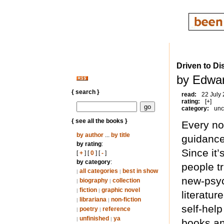
Driven to Di
by Edwar
{ search }
read:
22 July
rating:
[+]
category:
unc
{ see all the books }
Every no
by author
...
by title
guidance
by rating
:
Since it’
[
+
] [
0
] [
-
]
by category
:
people tr
all categories
best in show
|
|
new-psyc
biography
collection
|
|
fiction
graphic novel
|
|
literature
librariana
non-fiction
|
|
self-help
poetry
reference
|
|
unfinished
ya
|
|
books and