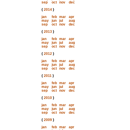
sep
oct
nov
dec
{
2014
}
jan
feb
mar
apr
may
jun
jul
aug
sep
oct
nov
dec
{
2013
}
jan
feb
mar
apr
may
jun
jul
aug
sep
oct
nov
dec
{
2012
}
jan
feb
mar
apr
may
jun
jul
aug
sep
oct
nov
dec
{
2011
}
jan
feb
mar
apr
may
jun
jul
aug
sep
oct
nov
dec
{
2010
}
jan
feb
mar
apr
may
jun
jul
aug
sep
oct
nov
dec
{
2009
}
jan
feb
mar
apr