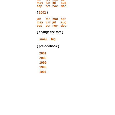
may
jun
jul
aug
sep
oct
nov
dec
{
2002
}
jan
feb
mar
apr
may
jun
jul
aug
sep
oct
nov
dec
{ change the font }
small
...
big
{ pre-oddbook }
2001
2000
1999
1998
1997