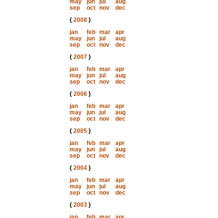
may
jun
jul
aug
sep
oct
nov
dec
{
2008
}
jan
feb
mar
apr
may
jun
jul
aug
sep
oct
nov
dec
{
2007
}
jan
feb
mar
apr
may
jun
jul
aug
sep
oct
nov
dec
{
2006
}
jan
feb
mar
apr
may
jun
jul
aug
sep
oct
nov
dec
{
2005
}
jan
feb
mar
apr
may
jun
jul
aug
sep
oct
nov
dec
{
2004
}
jan
feb
mar
apr
may
jun
jul
aug
sep
oct
nov
dec
{
2003
}
jan
feb
mar
apr