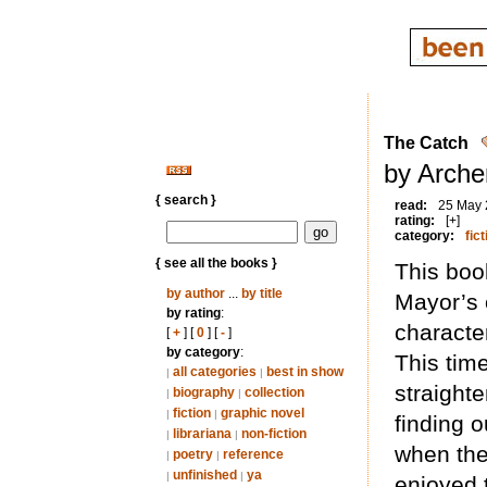
The Catch
by Arche
{ search }
read:
25 May
rating:
[+]
category:
fict
{ see all the books }
This boo
by author
...
by title
Mayor’s 
by rating
:
character
[
+
] [
0
] [
-
]
by category
:
This tim
all categories
best in show
|
|
straighte
biography
collection
|
|
fiction
graphic novel
|
|
finding 
librariana
non-fiction
|
|
when they
poetry
reference
|
|
unfinished
ya
|
|
enjoyed 