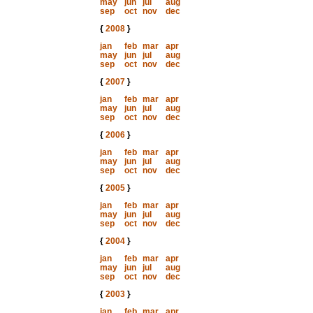
may
jun
jul
aug
sep
oct
nov
dec
{
2008
}
jan
feb
mar
apr
may
jun
jul
aug
sep
oct
nov
dec
{
2007
}
jan
feb
mar
apr
may
jun
jul
aug
sep
oct
nov
dec
{
2006
}
jan
feb
mar
apr
may
jun
jul
aug
sep
oct
nov
dec
{
2005
}
jan
feb
mar
apr
may
jun
jul
aug
sep
oct
nov
dec
{
2004
}
jan
feb
mar
apr
may
jun
jul
aug
sep
oct
nov
dec
{
2003
}
jan
feb
mar
apr