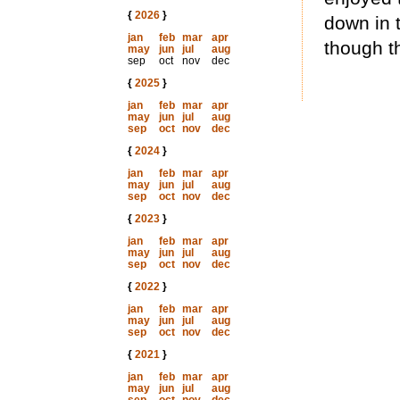
{
2026
}
down in 
jan
feb
mar
apr
though th
may
jun
jul
aug
sep
oct
nov
dec
{
2025
}
jan
feb
mar
apr
may
jun
jul
aug
sep
oct
nov
dec
{
2024
}
jan
feb
mar
apr
may
jun
jul
aug
sep
oct
nov
dec
{
2023
}
jan
feb
mar
apr
may
jun
jul
aug
sep
oct
nov
dec
{
2022
}
jan
feb
mar
apr
may
jun
jul
aug
sep
oct
nov
dec
{
2021
}
jan
feb
mar
apr
may
jun
jul
aug