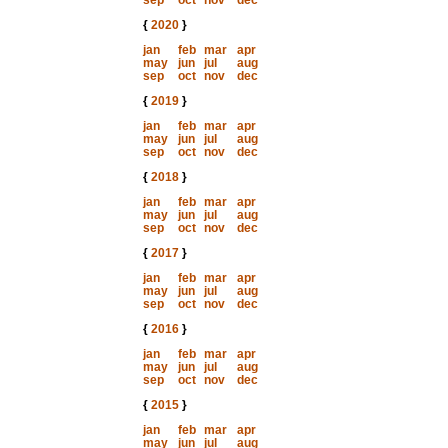
sep
oct
nov
dec
{
2020
}
jan
feb
mar
apr
may
jun
jul
aug
sep
oct
nov
dec
{
2019
}
jan
feb
mar
apr
may
jun
jul
aug
sep
oct
nov
dec
{
2018
}
jan
feb
mar
apr
may
jun
jul
aug
sep
oct
nov
dec
{
2017
}
jan
feb
mar
apr
may
jun
jul
aug
sep
oct
nov
dec
{
2016
}
jan
feb
mar
apr
may
jun
jul
aug
sep
oct
nov
dec
{
2015
}
jan
feb
mar
apr
may
jun
jul
aug