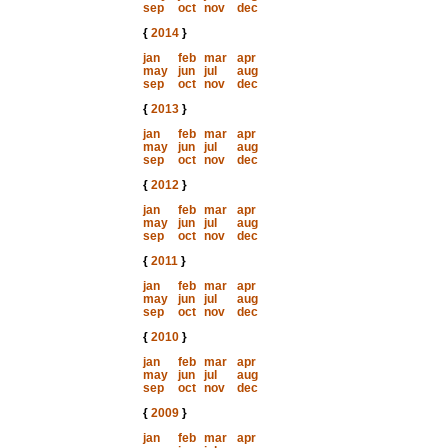
sep
oct
nov
dec
{
2014
}
jan
feb
mar
apr
may
jun
jul
aug
sep
oct
nov
dec
{
2013
}
jan
feb
mar
apr
may
jun
jul
aug
sep
oct
nov
dec
{
2012
}
jan
feb
mar
apr
may
jun
jul
aug
sep
oct
nov
dec
{
2011
}
jan
feb
mar
apr
may
jun
jul
aug
sep
oct
nov
dec
{
2010
}
jan
feb
mar
apr
may
jun
jul
aug
sep
oct
nov
dec
{
2009
}
jan
feb
mar
apr