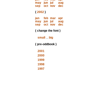
may
jun
jul
aug
sep
oct
nov
dec
{
2002
}
jan
feb
mar
apr
may
jun
jul
aug
sep
oct
nov
dec
{ change the font }
small
...
big
{ pre-oddbook }
2001
2000
1999
1998
1997