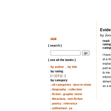
Evid
by Jon
read:
rating
{ search }
categ
I have
at a l
{ see all the books }
explai
by author
...
by title
part w
by rating
:
to me.
[
+
] [
0
] [
-
]
inform
by category
:
dimens
all categories
best in show
|
|
as a w
biography
collection
|
|
fiction
graphic novel
|
|
librariana
non-fiction
|
|
poetry
reference
|
|
unfinished
ya
|
|