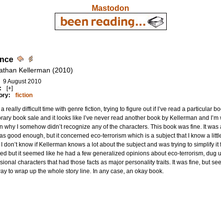
Mastodon
ence
athan Kellerman (2010)
9 August 2010
:
[+]
ory:
fiction
 a really difficult time with genre fiction, trying to figure out if I’ve read a particula
ibrary book sale and it looks like I’ve never read another book by Kellerman and I’m 
n why I somehow didn’t recognize any of the characters. This book was fine. It was
as good enough, but it concerned eco-terrorism which is a subject that I know a little
 I don’t know if Kellerman knows a lot about the subject and was trying to simplify it fo
ed but it seemed like he had a few generalized opinions about eco-terrorism, dug u
ional characters that had those facts as major personality traits. It was fine, but se
ay to wrap up the whole story line. In any case, an okay book.