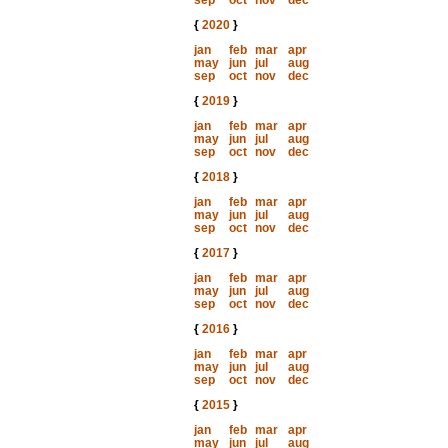
sep
oct
nov
dec
{
2020
}
jan
feb
mar
apr
may
jun
jul
aug
sep
oct
nov
dec
{
2019
}
jan
feb
mar
apr
may
jun
jul
aug
sep
oct
nov
dec
{
2018
}
jan
feb
mar
apr
may
jun
jul
aug
sep
oct
nov
dec
{
2017
}
jan
feb
mar
apr
may
jun
jul
aug
sep
oct
nov
dec
{
2016
}
jan
feb
mar
apr
may
jun
jul
aug
sep
oct
nov
dec
{
2015
}
jan
feb
mar
apr
may
jun
jul
aug