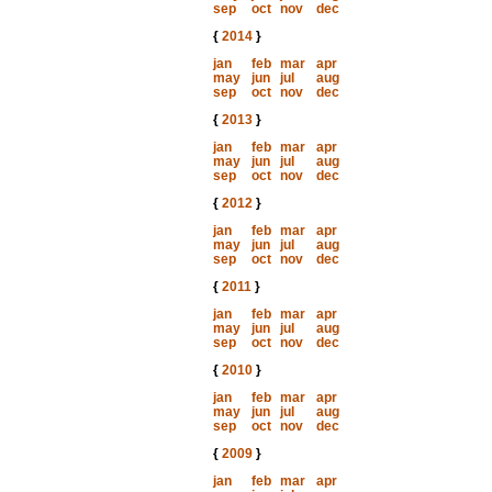
sep
oct
nov
dec
{
2014
}
jan
feb
mar
apr
may
jun
jul
aug
sep
oct
nov
dec
{
2013
}
jan
feb
mar
apr
may
jun
jul
aug
sep
oct
nov
dec
{
2012
}
jan
feb
mar
apr
may
jun
jul
aug
sep
oct
nov
dec
{
2011
}
jan
feb
mar
apr
may
jun
jul
aug
sep
oct
nov
dec
{
2010
}
jan
feb
mar
apr
may
jun
jul
aug
sep
oct
nov
dec
{
2009
}
jan
feb
mar
apr