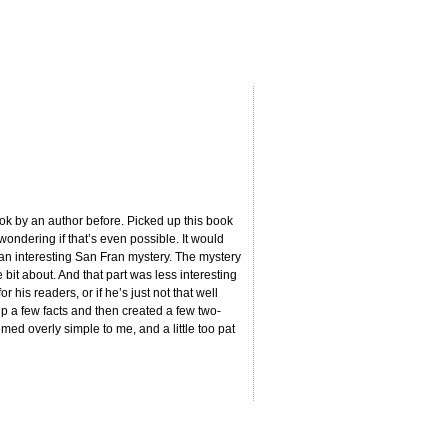
r book by an author before. Picked up this book
wondering if that’s even possible. It would
 an interesting San Fran mystery. The mystery
 bit about. And that part was less interesting
r his readers, or if he’s just not that well
p a few facts and then created a few two-
emed overly simple to me, and a little too pat