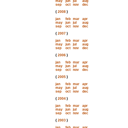
may
jun
jul
aug
sep
oct
nov
dec
{
2008
}
jan
feb
mar
apr
may
jun
jul
aug
sep
oct
nov
dec
{
2007
}
jan
feb
mar
apr
may
jun
jul
aug
sep
oct
nov
dec
{
2006
}
jan
feb
mar
apr
may
jun
jul
aug
sep
oct
nov
dec
{
2005
}
jan
feb
mar
apr
may
jun
jul
aug
sep
oct
nov
dec
{
2004
}
jan
feb
mar
apr
may
jun
jul
aug
sep
oct
nov
dec
{
2003
}
jan
feb
mar
apr