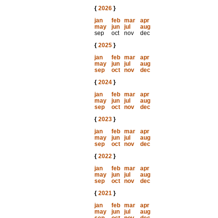
{
2026
}
jan
feb
mar
apr
may
jun
jul
aug
sep
oct
nov
dec
{
2025
}
jan
feb
mar
apr
may
jun
jul
aug
sep
oct
nov
dec
{
2024
}
jan
feb
mar
apr
may
jun
jul
aug
sep
oct
nov
dec
{
2023
}
jan
feb
mar
apr
may
jun
jul
aug
sep
oct
nov
dec
{
2022
}
jan
feb
mar
apr
may
jun
jul
aug
sep
oct
nov
dec
{
2021
}
jan
feb
mar
apr
may
jun
jul
aug