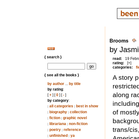
Brooms
by Jasmi
{ search }
read:
19 Febr
rating:
[+]
categories:
fi
{ see all the books }
A story p
by author
...
by title
restricte
by rating
:
along rac
[
+
] [
0
] [
-
]
by category
:
includin
all categories
best in show
|
|
of mostl
biography
collection
|
|
fiction
graphic novel
|
|
backgrou
librariana
non-fiction
|
|
trans/ci
poetry
reference
|
|
unfinished
ya
|
|
America