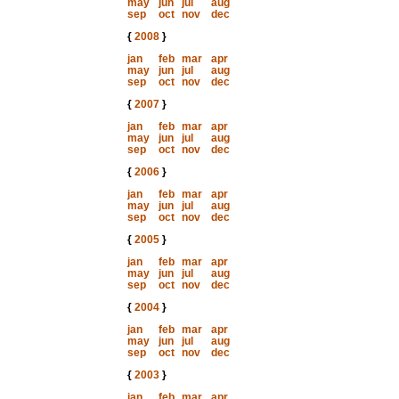
may
jun
jul
aug
sep
oct
nov
dec
{
2008
}
jan
feb
mar
apr
may
jun
jul
aug
sep
oct
nov
dec
{
2007
}
jan
feb
mar
apr
may
jun
jul
aug
sep
oct
nov
dec
{
2006
}
jan
feb
mar
apr
may
jun
jul
aug
sep
oct
nov
dec
{
2005
}
jan
feb
mar
apr
may
jun
jul
aug
sep
oct
nov
dec
{
2004
}
jan
feb
mar
apr
may
jun
jul
aug
sep
oct
nov
dec
{
2003
}
jan
feb
mar
apr