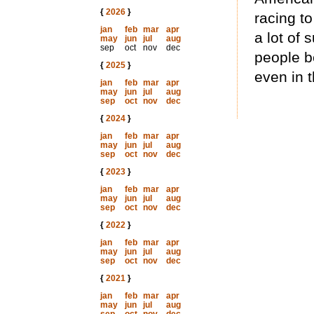
{
2026
}
racing t
jan
feb
mar
apr
a lot of 
may
jun
jul
aug
sep
oct
nov
dec
people b
{
2025
}
even in t
jan
feb
mar
apr
may
jun
jul
aug
sep
oct
nov
dec
{
2024
}
jan
feb
mar
apr
may
jun
jul
aug
sep
oct
nov
dec
{
2023
}
jan
feb
mar
apr
may
jun
jul
aug
sep
oct
nov
dec
{
2022
}
jan
feb
mar
apr
may
jun
jul
aug
sep
oct
nov
dec
{
2021
}
jan
feb
mar
apr
may
jun
jul
aug