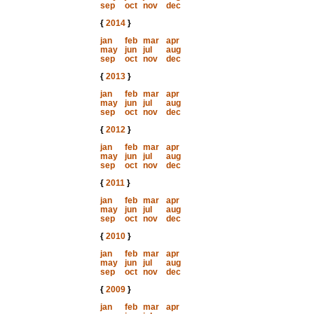
sep
oct
nov
dec
{
2014
}
jan
feb
mar
apr
may
jun
jul
aug
sep
oct
nov
dec
{
2013
}
jan
feb
mar
apr
may
jun
jul
aug
sep
oct
nov
dec
{
2012
}
jan
feb
mar
apr
may
jun
jul
aug
sep
oct
nov
dec
{
2011
}
jan
feb
mar
apr
may
jun
jul
aug
sep
oct
nov
dec
{
2010
}
jan
feb
mar
apr
may
jun
jul
aug
sep
oct
nov
dec
{
2009
}
jan
feb
mar
apr