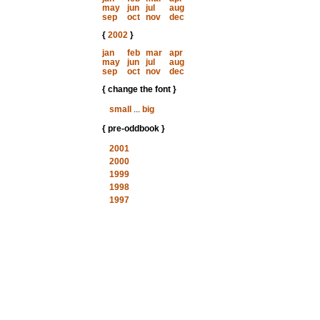
may
jun
jul
aug
sep
oct
nov
dec
{
2002
}
jan
feb
mar
apr
may
jun
jul
aug
sep
oct
nov
dec
{ change the font }
small
...
big
{ pre-oddbook }
2001
2000
1999
1998
1997