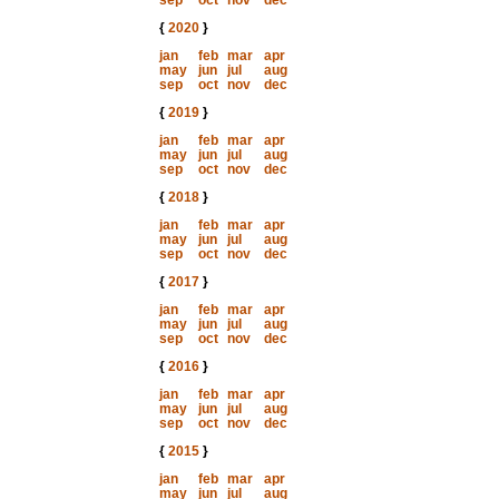
sep
oct
nov
dec
{
2020
}
jan
feb
mar
apr
may
jun
jul
aug
sep
oct
nov
dec
{
2019
}
jan
feb
mar
apr
may
jun
jul
aug
sep
oct
nov
dec
{
2018
}
jan
feb
mar
apr
may
jun
jul
aug
sep
oct
nov
dec
{
2017
}
jan
feb
mar
apr
may
jun
jul
aug
sep
oct
nov
dec
{
2016
}
jan
feb
mar
apr
may
jun
jul
aug
sep
oct
nov
dec
{
2015
}
jan
feb
mar
apr
may
jun
jul
aug